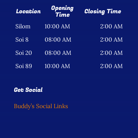
Opening
Location
Closing Time
Time
Silom
10:00 AM
2:00 AM
Soi 8
08:00 AM
2:00 AM
Soi 20
08:00 AM
2:00 AM
Soi 89
10:00 AM
2:00 AM
Get Social
Buddy’s Social Links