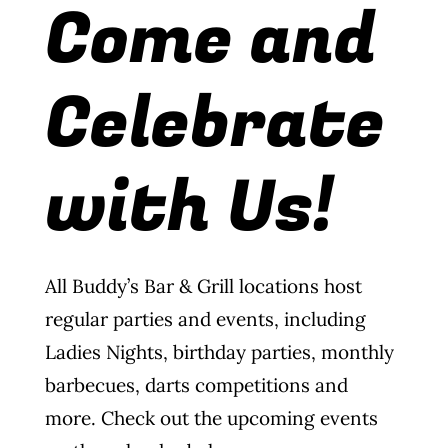
Come and
Wine Menu
Celebrate
Coffee Menu
Events
with Us!
Sports
Bar Games
All Buddy’s Bar & Grill locations host
News
regular parties and events, including
Ladies Nights, birthday parties, monthly
Customer Revi
barbecues, darts competitions and
more. Check out the upcoming events
Contact