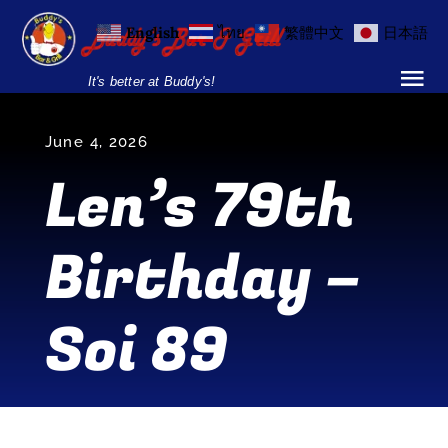
Skip
English
ไทย
繁體中文
日本語
to
content
It's better at Buddy's!
Tog
Nav
Home
June 4, 2026
Len’s 79th
Locations
Birthday –
Menu
Burgers and Ho
Soi 89
Breakfast Menu
Drinks Menu