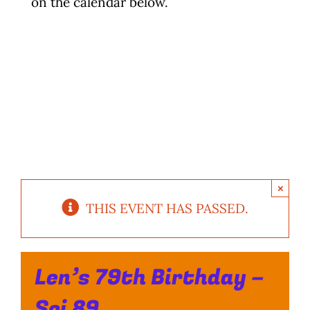
on the calendar below.
Photo Gallery
Flying Farangs 
×
THIS EVENT HAS PASSED.
Len’s 79th Birthday –
Soi 89