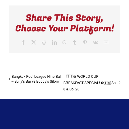
Share This Story,
Choose Your Platform!
Facebook
X
Reddit
LinkedIn
WhatsApp
Tumblr
Pinterest
Vk
Email
Bangkok Pool League Nine Ball
🇸🇪⚽ WORLD CUP
– Bully’s Bar vs Buddy’s Silom
BREAKFAST SPECIAL! ⚽🇹🇳 Soi
8 & Soi 20