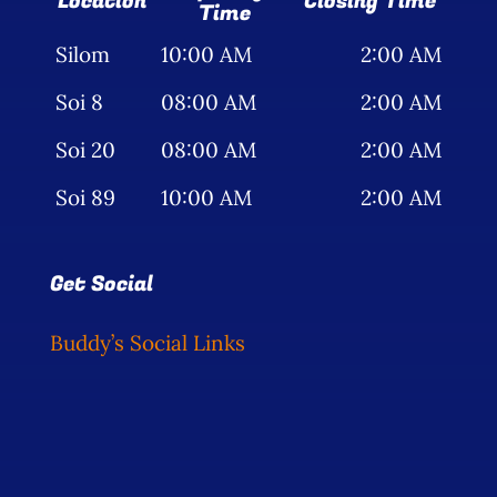
Location
Closing Time
Time
Silom
10:00 AM
2:00 AM
Soi 8
08:00 AM
2:00 AM
Soi 20
08:00 AM
2:00 AM
Soi 89
10:00 AM
2:00 AM
Get Social
Buddy’s Social Links