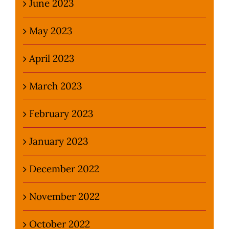
June 2023
May 2023
April 2023
March 2023
February 2023
January 2023
December 2022
November 2022
October 2022