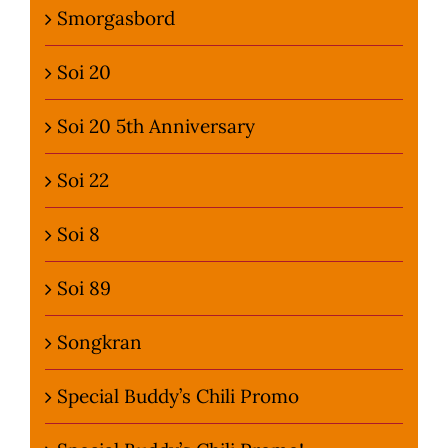
Smorgasbord
Soi 20
Soi 20 5th Anniversary
Soi 22
Soi 8
Soi 89
Songkran
Special Buddy’s Chili Promo