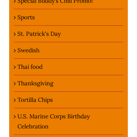
Special Buddy’s Chili Promo!
Sports
St. Patrick's Day
Swedish
Thai food
Thanksgiving
Tortilla Chips
U.S. Marine Corps Birthday
Celebration