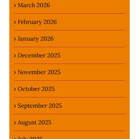
March 2026
February 2026
January 2026
December 2025
November 2025
October 2025
September 2025
August 2025
July 2025