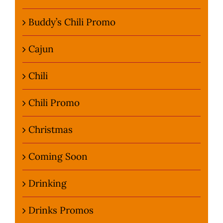
Buddy’s Chili Promo
Cajun
Chili
Chili Promo
Christmas
Coming Soon
Drinking
Drinks Promos