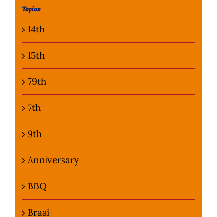
Topics
Photo Gallery
14th
Flying Farangs 
15th
79th
7th
9th
Anniversary
BBQ
Braai