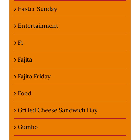
Easter Sunday
Entertainment
F1
Fajita
Fajita Friday
Food
Grilled Cheese Sandwich Day
Gumbo