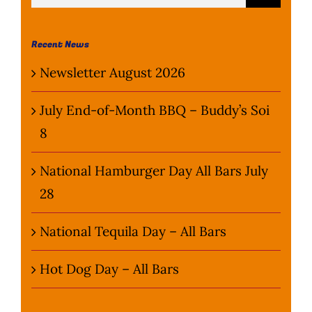
for:
Wine Menu
Recent News
Coffee Menu
Newsletter August 2026
Events
July End-of-Month BBQ – Buddy’s Soi
8
Sports
National Hamburger Day All Bars July
Bar Games
28
News
National Tequila Day – All Bars
Customer Revi
Hot Dog Day – All Bars
Contact