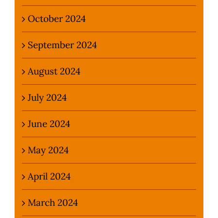
October 2024
September 2024
August 2024
July 2024
June 2024
May 2024
April 2024
March 2024