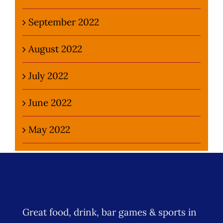
September 2022
August 2022
July 2022
June 2022
May 2022
Great food, drink, bar games & sports in