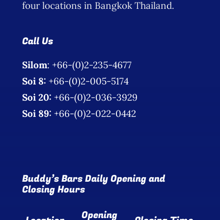
four locations in Bangkok Thailand.
Call Us
Silom
: +66-(0)2-235-4677
Soi 8:
+66-(0)2-005-5174
Soi 20:
+66-(0)2-036-3929
Soi 89:
+66-(0)2-022-0442
Buddy’s Bars Daily Opening and
Closing Hours
Opening