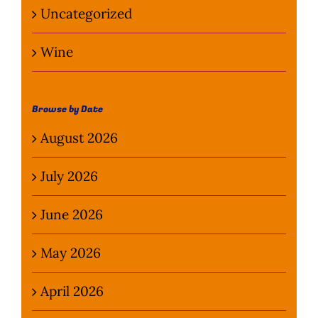
Uncategorized
Wine
Browse by Date
August 2026
July 2026
June 2026
May 2026
April 2026