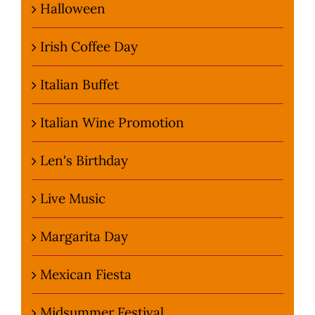
Halloween
Irish Coffee Day
Italian Buffet
Italian Wine Promotion
Len's Birthday
Live Music
Margarita Day
Mexican Fiesta
Midsummer Festival