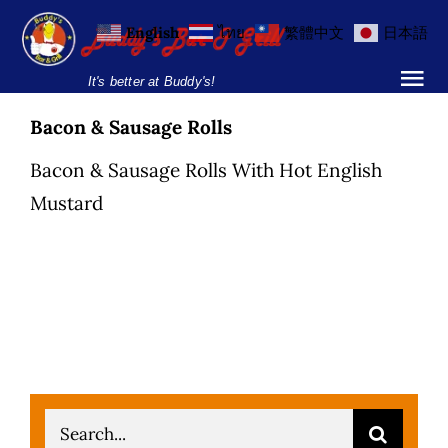
Skip
English
ไทย
繁體中文
日本語
to
content
It's better at Buddy's!
Tog
Nav
Bacon & Sausage Rolls
Home
Bacon & Sausage Rolls With Hot English
Locations
Mustard
Menu
Burgers and Ho
Breakfast Menu
Drinks Menu
Search