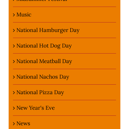
Music
National Hamburger Day
National Hot Dog Day
National Meatball Day
National Nachos Day
National Pizza Day
New Year's Eve
News