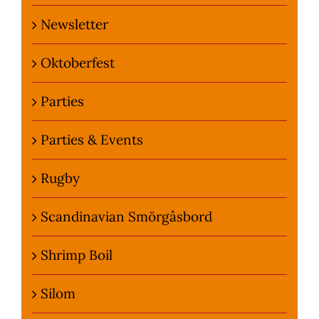
Newsletter
Oktoberfest
Parties
Parties & Events
Rugby
Scandinavian Smörgåsbord
Shrimp Boil
Silom