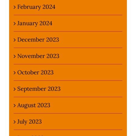
February 2024
January 2024
December 2023
November 2023
October 2023
September 2023
August 2023
July 2023