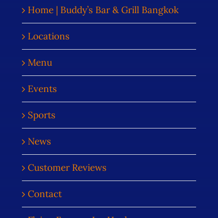
Home | Buddy’s Bar & Grill Bangkok
Locations
Menu
Events
Sports
News
Customer Reviews
Contact