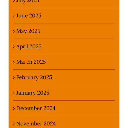
June 2025
May 2025
April 2025
March 2025
February 2025
January 2025
December 2024
November 2024