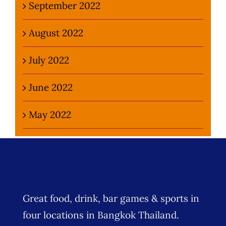
September 2022
August 2022
July 2022
June 2022
May 2022
Great food, drink, bar games & sports in
four locations in Bangkok Thailand.