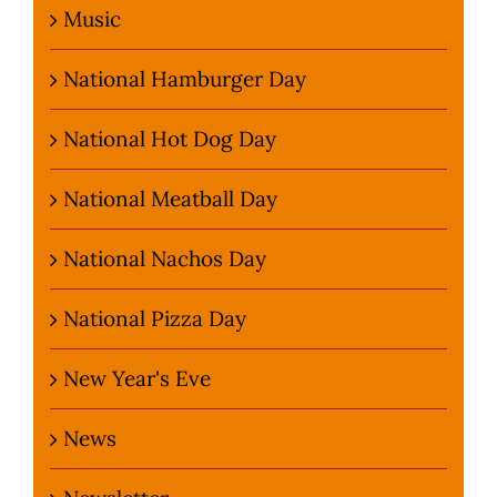
Music
National Hamburger Day
National Hot Dog Day
National Meatball Day
National Nachos Day
National Pizza Day
New Year's Eve
News