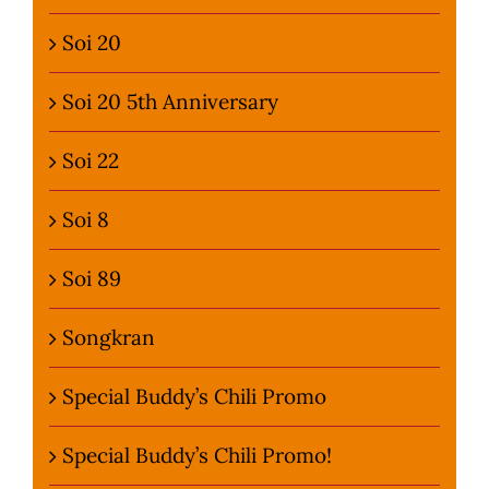
Soi 20
Soi 20 5th Anniversary
Soi 22
Soi 8
Soi 89
Songkran
Special Buddy’s Chili Promo
Special Buddy’s Chili Promo!