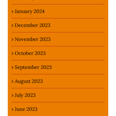
January 2024
December 2023
November 2023
October 2023
September 2023
August 2023
July 2023
June 2023