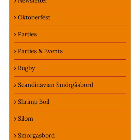
Newsletter
Oktoberfest
Parties
Parties & Events
Rugby
Scandinavian Smörgåsbord
Shrimp Boil
Silom
Smorgasbord