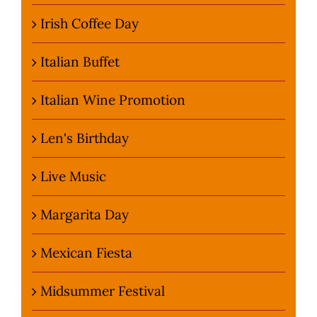
Irish Coffee Day
Italian Buffet
Italian Wine Promotion
Len's Birthday
Live Music
Margarita Day
Mexican Fiesta
Midsummer Festival