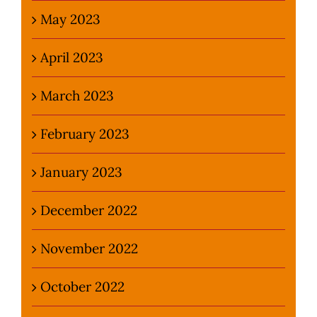
May 2023
April 2023
March 2023
February 2023
January 2023
December 2022
November 2022
October 2022