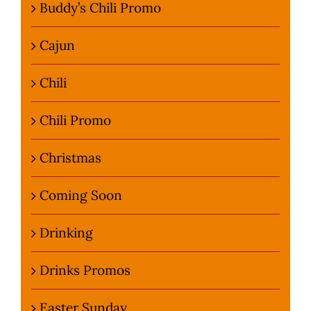
Buddy’s Chili Promo
Cajun
Chili
Chili Promo
Christmas
Coming Soon
Drinking
Drinks Promos
Easter Sunday