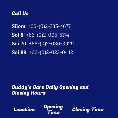
Call Us
Silom
: +66-(0)2-235-4677
Soi 8:
+66-(0)2-005-5174
Soi 20:
+66-(0)2-036-3929
Soi 89:
+66-(0)2-022-0442
Buddy’s Bars Daily Opening and
Closing Hours
Opening
Location
Closing Time
Time