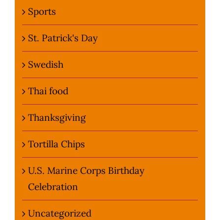
Sports
St. Patrick's Day
Swedish
Thai food
Thanksgiving
Tortilla Chips
U.S. Marine Corps Birthday
Celebration
Uncategorized