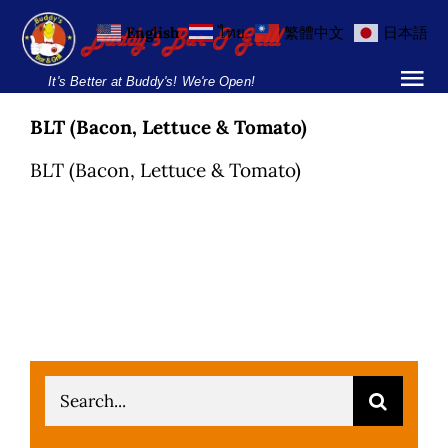
Skip
English
ไทย
繁體中文
日本語
to
content
It's Better at Buddy's! We're Open!
Tog
Nav
BLT (Bacon, Lettuce & Tomato)
Home
BLT (Bacon, Lettuce & Tomato)
Locations
Menu
Burgers and Ho
Breakfast Menu
Search
Drinks Menu
for: