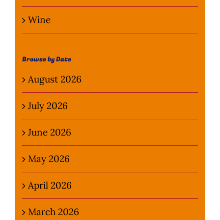
Wine
Browse by Date
August 2026
July 2026
June 2026
May 2026
April 2026
March 2026