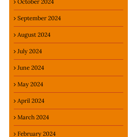
October 2024
September 2024
August 2024
July 2024
June 2024
May 2024
April 2024
March 2024
February 2024