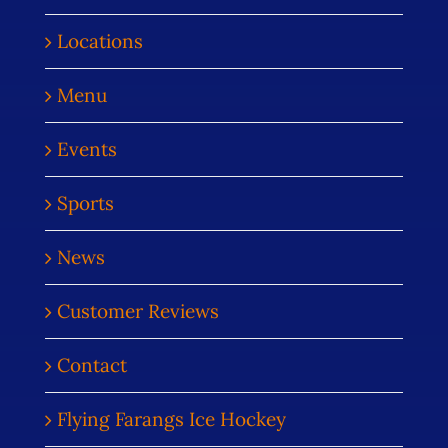
Locations
Menu
Events
Sports
News
Customer Reviews
Contact
Flying Farangs Ice Hockey