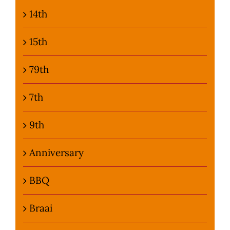
14th
Photo Gallery
15th
Flying Farangs 
79th
7th
9th
Anniversary
BBQ
Braai