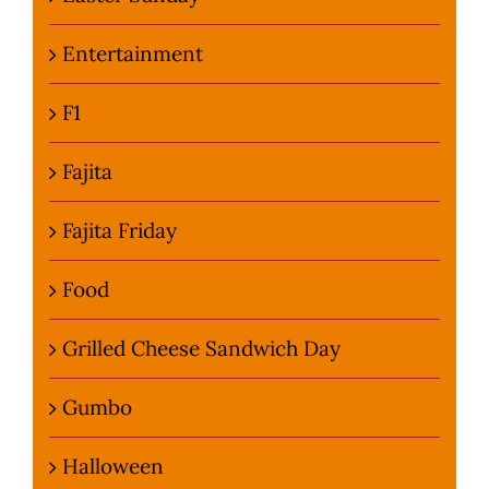
Entertainment
F1
Fajita
Fajita Friday
Food
Grilled Cheese Sandwich Day
Gumbo
Halloween