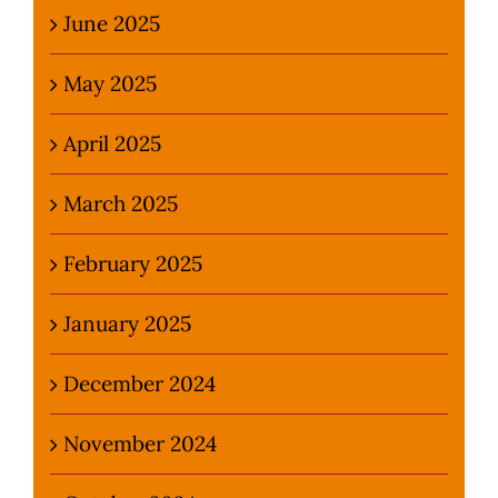
June 2025
May 2025
April 2025
March 2025
February 2025
January 2025
December 2024
November 2024