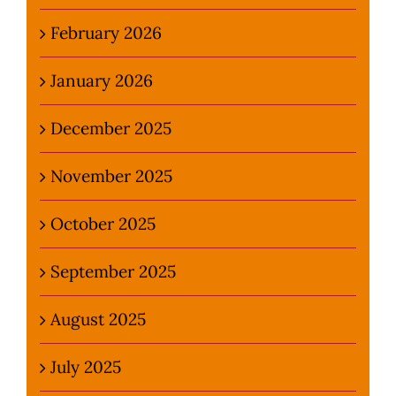
February 2026
January 2026
December 2025
November 2025
October 2025
September 2025
August 2025
July 2025