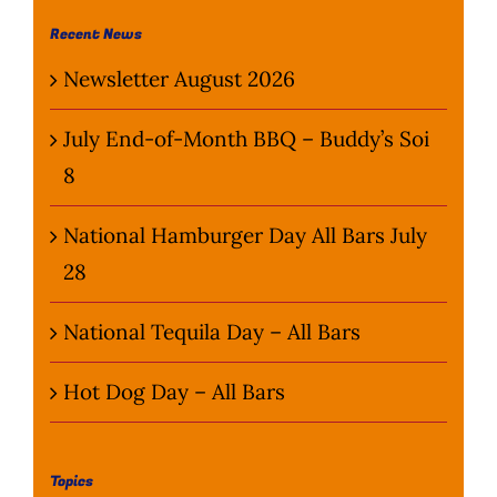
Wine Menu
Recent News
Newsletter August 2026
Coffee Menu
July End-of-Month BBQ – Buddy’s Soi
Events
8
Sports
National Hamburger Day All Bars July
28
Bar Games
National Tequila Day – All Bars
News
Hot Dog Day – All Bars
Customer Revi
Contact
Topics