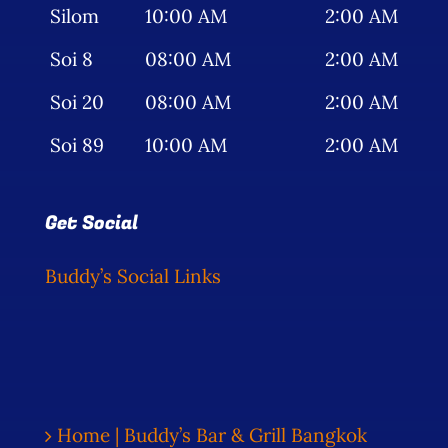
Silom
10:00 AM
2:00 AM
Soi 8
08:00 AM
2:00 AM
Soi 20
08:00 AM
2:00 AM
Soi 89
10:00 AM
2:00 AM
Get Social
Buddy’s Social Links
Home | Buddy’s Bar & Grill Bangkok