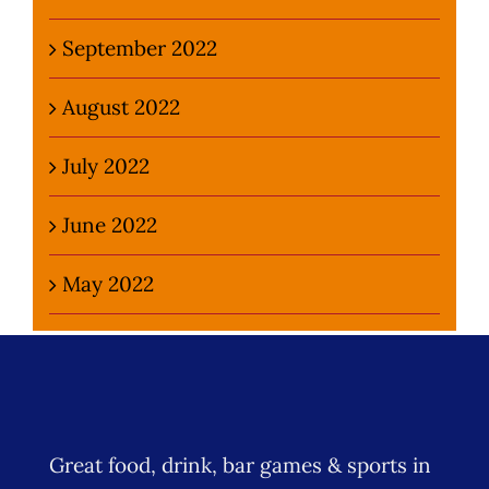
September 2022
August 2022
July 2022
June 2022
May 2022
Great food, drink, bar games & sports in