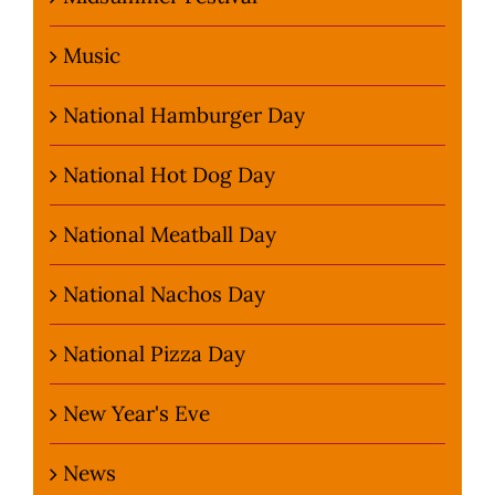
Music
National Hamburger Day
National Hot Dog Day
National Meatball Day
National Nachos Day
National Pizza Day
New Year's Eve
News