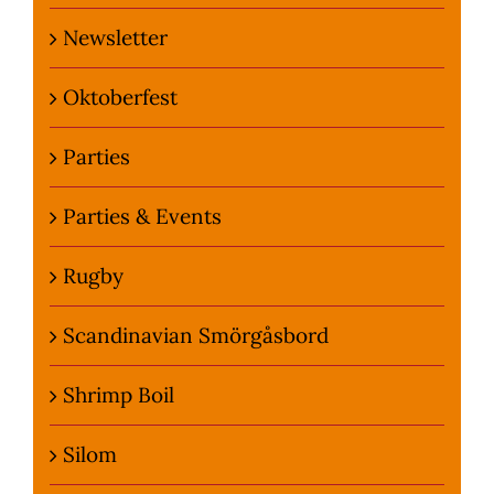
Newsletter
Oktoberfest
Parties
Parties & Events
Rugby
Scandinavian Smörgåsbord
Shrimp Boil
Silom