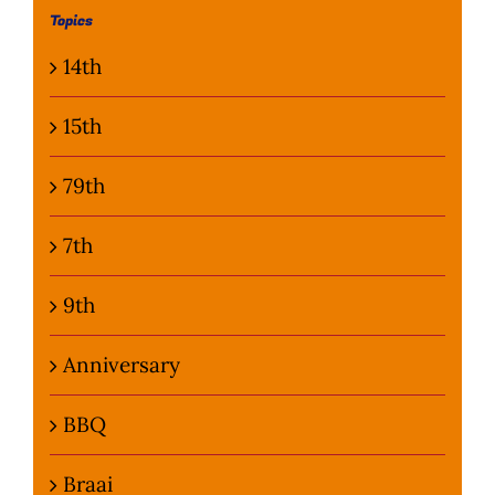
Topics
Photo Gallery
14th
Flying Farangs 
15th
79th
7th
9th
Anniversary
BBQ
Braai