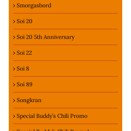
Smorgasbord
Soi 20
Soi 20 5th Anniversary
Soi 22
Soi 8
Soi 89
Songkran
Special Buddy’s Chili Promo