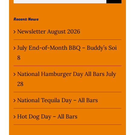
for:
Wine Menu
Recent News
Coffee Menu
Newsletter August 2026
Events
July End-of-Month BBQ – Buddy’s Soi
8
Sports
National Hamburger Day All Bars July
Bar Games
28
News
National Tequila Day – All Bars
Customer Revi
Hot Dog Day – All Bars
Contact