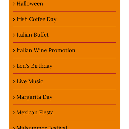
Halloween
Irish Coffee Day
Italian Buffet
Italian Wine Promotion
Len's Birthday
Live Music
Margarita Day
Mexican Fiesta
Midsummer Festival