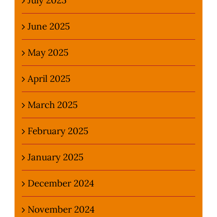
June 2025
May 2025
April 2025
March 2025
February 2025
January 2025
December 2024
November 2024