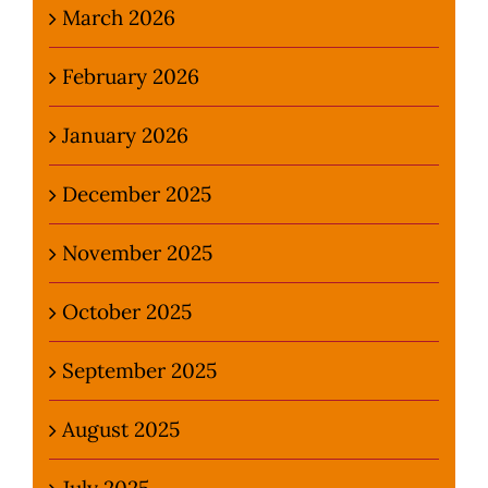
March 2026
February 2026
January 2026
December 2025
November 2025
October 2025
September 2025
August 2025
July 2025