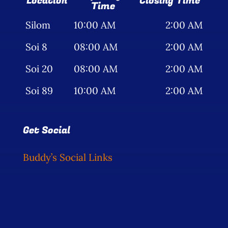
Location
Closing Time
Time
Silom
10:00 AM
2:00 AM
Soi 8
08:00 AM
2:00 AM
Soi 20
08:00 AM
2:00 AM
Soi 89
10:00 AM
2:00 AM
Get Social
Buddy’s Social Links