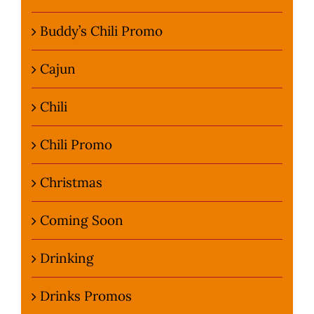
Buddy’s Chili Promo
Cajun
Chili
Chili Promo
Christmas
Coming Soon
Drinking
Drinks Promos