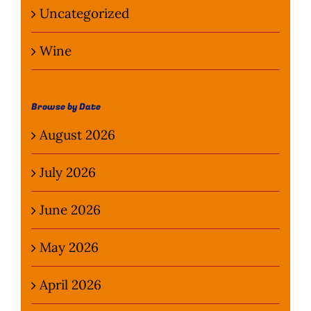
Uncategorized
Wine
Browse by Date
August 2026
July 2026
June 2026
May 2026
April 2026