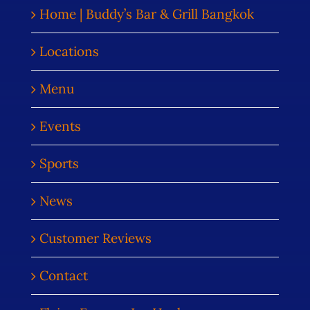
Home | Buddy’s Bar & Grill Bangkok
Locations
Menu
Events
Sports
News
Customer Reviews
Contact