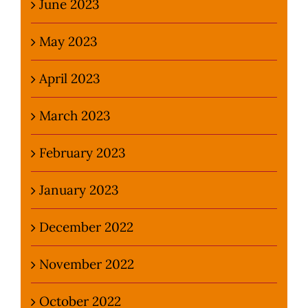
June 2023
May 2023
April 2023
March 2023
February 2023
January 2023
December 2022
November 2022
October 2022