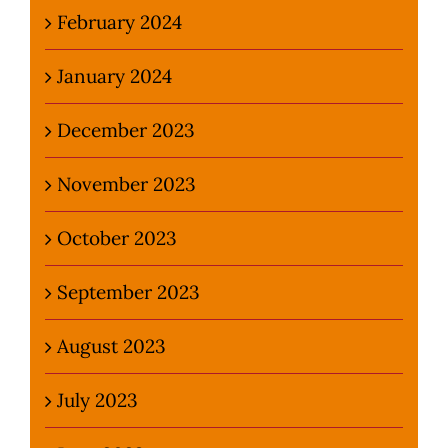
February 2024
January 2024
December 2023
November 2023
October 2023
September 2023
August 2023
July 2023