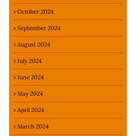
October 2024
September 2024
August 2024
July 2024
June 2024
May 2024
April 2024
March 2024