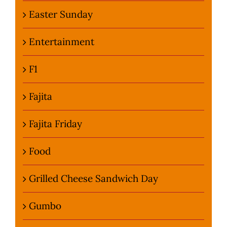
Easter Sunday
Entertainment
F1
Fajita
Fajita Friday
Food
Grilled Cheese Sandwich Day
Gumbo