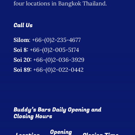
four locations in Bangkok Thailand.
Call Us
Silom
: +66-(0)2-235-4677
Soi 8:
+66-(0)2-005-5174
Soi 20:
+66-(0)2-036-3929
Soi 89:
+66-(0)2-022-0442
Buddy’s Bars Daily Opening and
Closing Hours
Opening