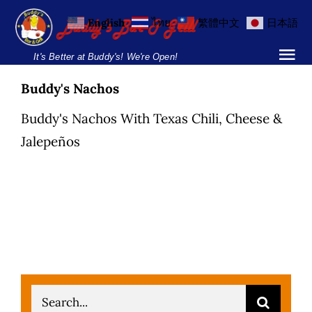
Skip
English
ไทย
繁體中文
日本語
to
content
It's Better at Buddy's! We're Open!
Tog
Nav
Buddy's Nachos
Home
Buddy's Nachos With Texas Chili, Cheese &
Locations
Jalepeños
Menu
Burgers and Ho
Breakfast Menu
Drinks Menu
Search