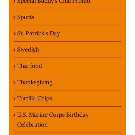
Special Buddy’s Chili Promo!
Sports
St. Patrick's Day
Swedish
Thai food
Thanksgiving
Tortilla Chips
U.S. Marine Corps Birthday
Celebration