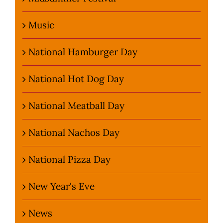
Music
National Hamburger Day
National Hot Dog Day
National Meatball Day
National Nachos Day
National Pizza Day
New Year's Eve
News