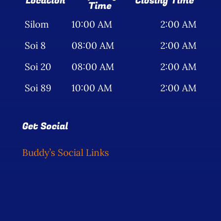
Location
Closing Time
Time
Silom
10:00 AM
2:00 AM
Soi 8
08:00 AM
2:00 AM
Soi 20
08:00 AM
2:00 AM
Soi 89
10:00 AM
2:00 AM
Get Social
Buddy’s Social Links