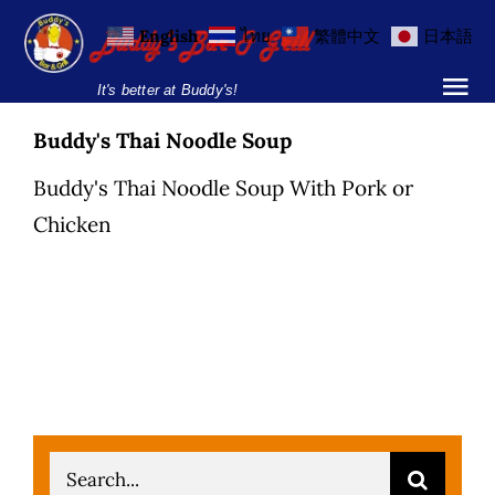
Skip
English
ไทย
繁體中文
日本語
to
content
It's better at Buddy's!
Tog
Nav
Buddy's Thai Noodle Soup
Home
Buddy's Thai Noodle Soup With Pork or
Locations
Chicken
Menu
Burgers and Ho
Breakfast Menu
Drinks Menu
Search