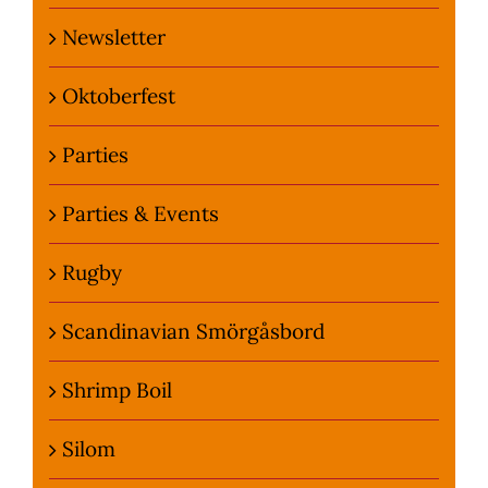
Newsletter
Oktoberfest
Parties
Parties & Events
Rugby
Scandinavian Smörgåsbord
Shrimp Boil
Silom