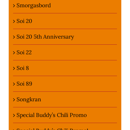
Smorgasbord
Soi 20
Soi 20 5th Anniversary
Soi 22
Soi 8
Soi 89
Songkran
Special Buddy’s Chili Promo