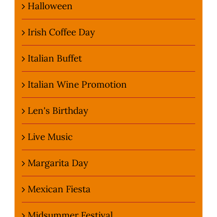
Halloween
Irish Coffee Day
Italian Buffet
Italian Wine Promotion
Len's Birthday
Live Music
Margarita Day
Mexican Fiesta
Midsummer Festival