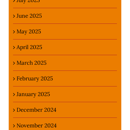
June 2025
May 2025
April 2025
March 2025
February 2025
January 2025
December 2024
November 2024