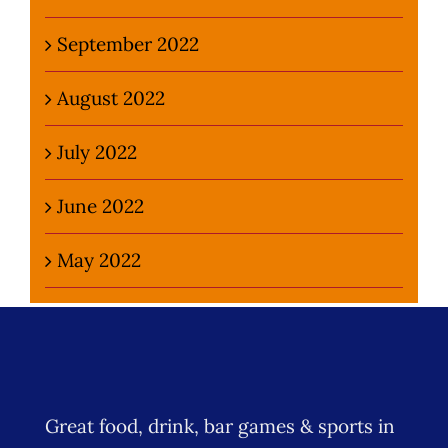
September 2022
August 2022
July 2022
June 2022
May 2022
Great food, drink, bar games & sports in