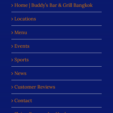
Home | Buddy’s Bar & Grill Bangkok
Locations
Menu
Events
Sports
News
Customer Reviews
Contact