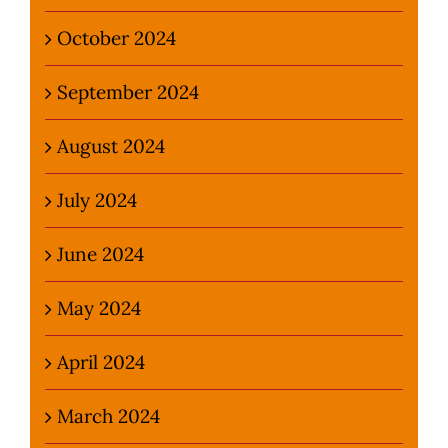
October 2024
September 2024
August 2024
July 2024
June 2024
May 2024
April 2024
March 2024