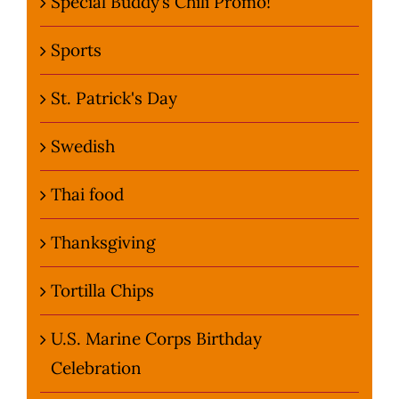
Special Buddy’s Chili Promo!
Sports
St. Patrick's Day
Swedish
Thai food
Thanksgiving
Tortilla Chips
U.S. Marine Corps Birthday
Celebration