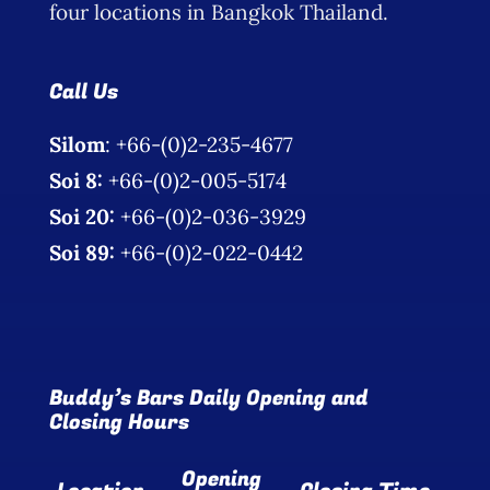
four locations in Bangkok Thailand.
Call Us
Silom
: +66-(0)2-235-4677
Soi 8:
+66-(0)2-005-5174
Soi 20:
+66-(0)2-036-3929
Soi 89:
+66-(0)2-022-0442
Buddy’s Bars Daily Opening and
Closing Hours
Opening