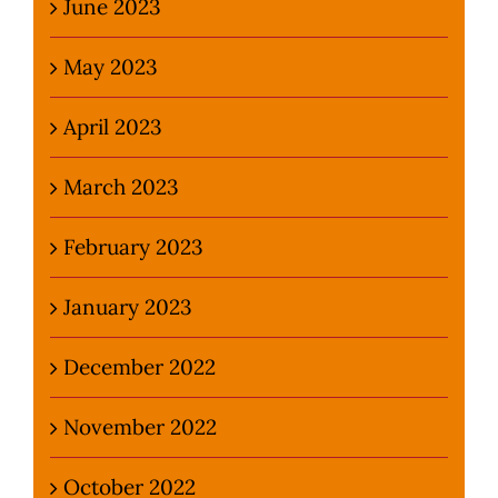
June 2023
May 2023
April 2023
March 2023
February 2023
January 2023
December 2022
November 2022
October 2022