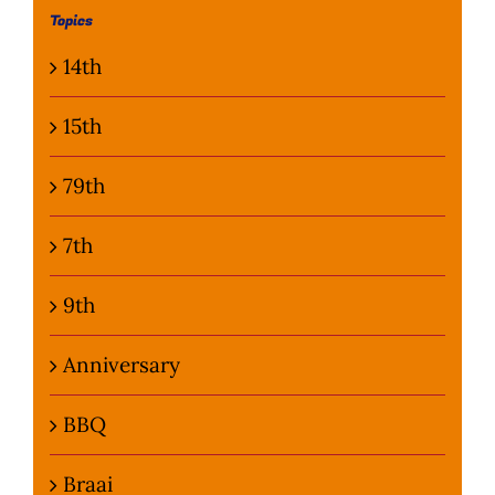
Topics
Photo Gallery
14th
Flying Farangs 
15th
79th
7th
9th
Anniversary
BBQ
Braai