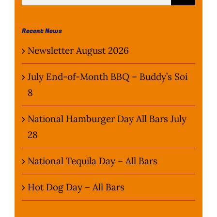
for:
Wine Menu
Recent News
Coffee Menu
Newsletter August 2026
Events
July End-of-Month BBQ – Buddy’s Soi
8
Sports
National Hamburger Day All Bars July
Bar Games
28
News
National Tequila Day – All Bars
Customer Revi
Hot Dog Day – All Bars
Contact