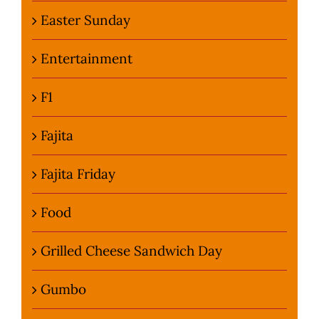
Easter Sunday
Entertainment
F1
Fajita
Fajita Friday
Food
Grilled Cheese Sandwich Day
Gumbo