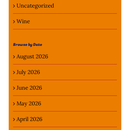
Uncategorized
Wine
Browse by Date
August 2026
July 2026
June 2026
May 2026
April 2026