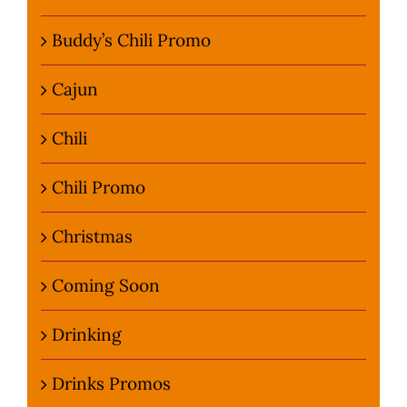
Buddy’s Chili Promo
Cajun
Chili
Chili Promo
Christmas
Coming Soon
Drinking
Drinks Promos