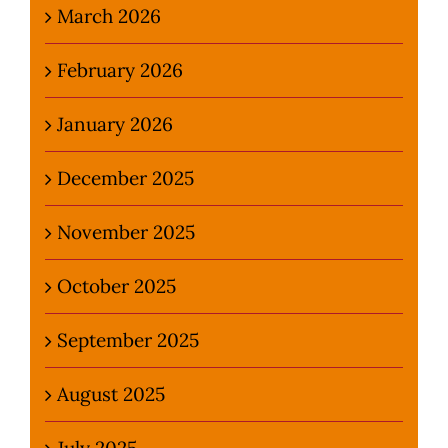
March 2026
February 2026
January 2026
December 2025
November 2025
October 2025
September 2025
August 2025
July 2025