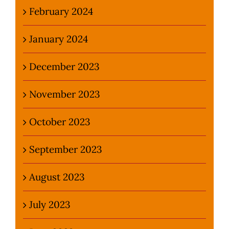
February 2024
January 2024
December 2023
November 2023
October 2023
September 2023
August 2023
July 2023