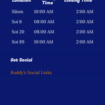
Location
Closing Time
Time
Silom
10:00 AM
2:00 AM
Soi 8
08:00 AM
2:00 AM
Soi 20
08:00 AM
2:00 AM
Soi 89
10:00 AM
2:00 AM
Get Social
Buddy’s Social Links