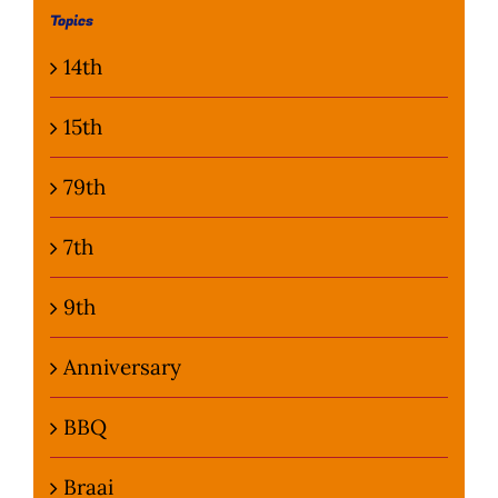
Topics
Photo Gallery
14th
Flying Farangs 
15th
79th
7th
9th
Anniversary
BBQ
Braai