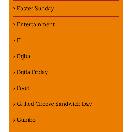
Easter Sunday
Entertainment
F1
Fajita
Fajita Friday
Food
Grilled Cheese Sandwich Day
Gumbo