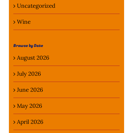
Uncategorized
Wine
Browse by Date
August 2026
July 2026
June 2026
May 2026
April 2026