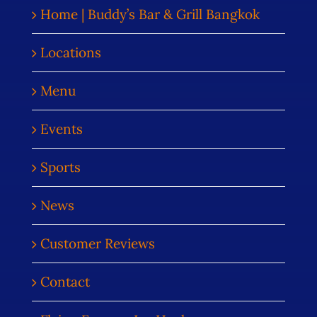
Home | Buddy’s Bar & Grill Bangkok
Locations
Menu
Events
Sports
News
Customer Reviews
Contact