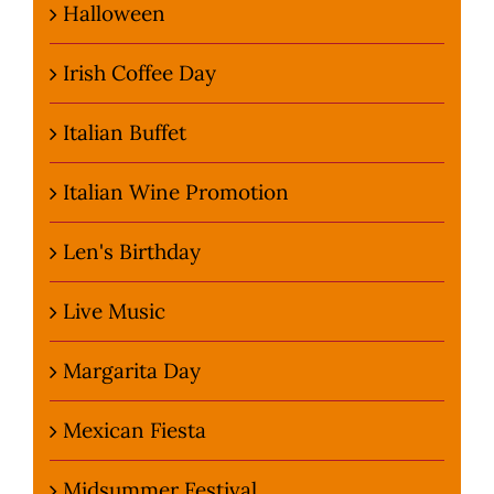
Halloween
Irish Coffee Day
Italian Buffet
Italian Wine Promotion
Len's Birthday
Live Music
Margarita Day
Mexican Fiesta
Midsummer Festival