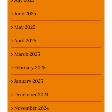
June 2025
May 2025
April 2025
March 2025
February 2025
January 2025
December 2024
November 2024