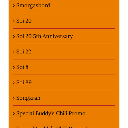
Smorgasbord
Soi 20
Soi 20 5th Anniversary
Soi 22
Soi 8
Soi 89
Songkran
Special Buddy’s Chili Promo