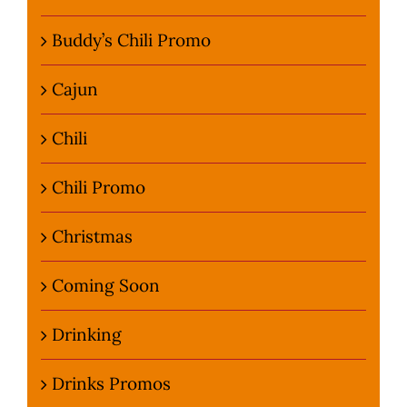
Buddy’s Chili Promo
Cajun
Chili
Chili Promo
Christmas
Coming Soon
Drinking
Drinks Promos