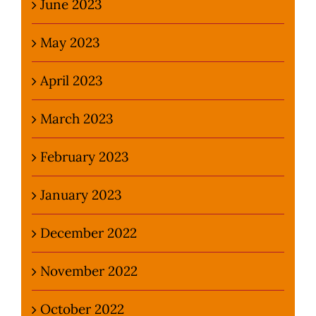
June 2023
May 2023
April 2023
March 2023
February 2023
January 2023
December 2022
November 2022
October 2022