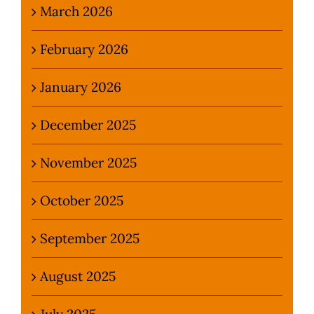
March 2026
February 2026
January 2026
December 2025
November 2025
October 2025
September 2025
August 2025
July 2025