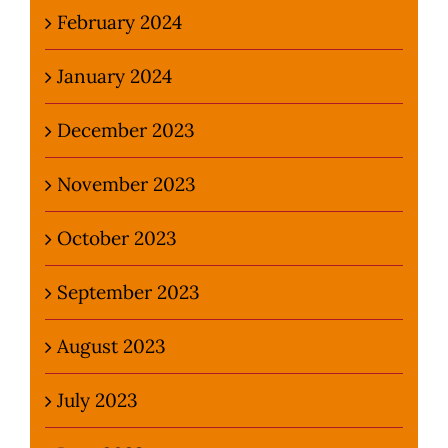
February 2024
January 2024
December 2023
November 2023
October 2023
September 2023
August 2023
July 2023