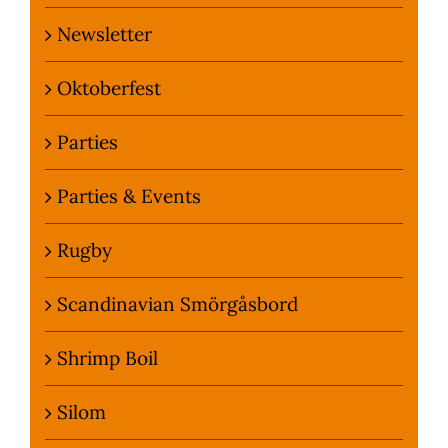
Newsletter
Oktoberfest
Parties
Parties & Events
Rugby
Scandinavian Smörgåsbord
Shrimp Boil
Silom