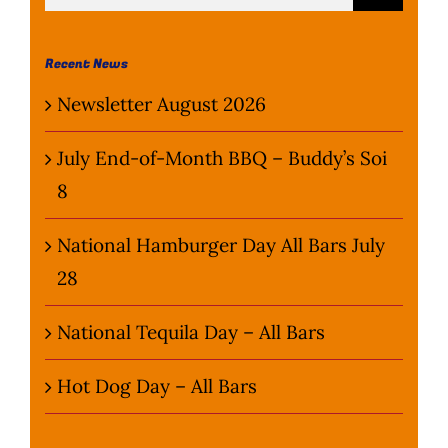
for:
Wine Menu
Recent News
Coffee Menu
Newsletter August 2026
Events
July End-of-Month BBQ – Buddy’s Soi
8
Sports
National Hamburger Day All Bars July
Bar Games
28
News
National Tequila Day – All Bars
Customer Revi
Hot Dog Day – All Bars
Contact