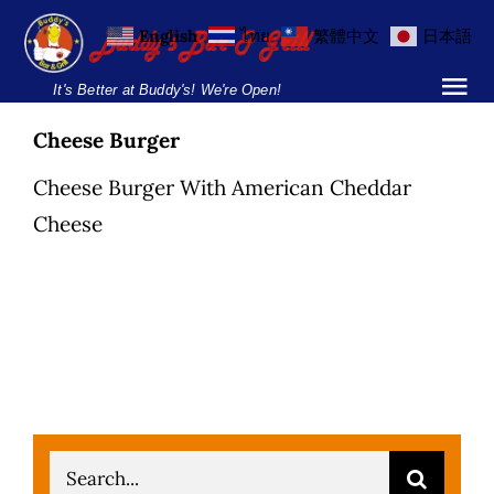
Skip
English
ไทย
繁體中文
日本語
to
content
It's Better at Buddy's! We're Open!
Tog
Nav
Cheese Burger
Home
Cheese Burger With American Cheddar
Locations
Cheese
Menu
Burgers and Ho
Breakfast Menu
Drinks Menu
Search