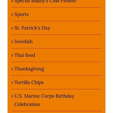
Special Buddy’s Chili Promo!
Sports
St. Patrick's Day
Swedish
Thai food
Thanksgiving
Tortilla Chips
U.S. Marine Corps Birthday
Celebration