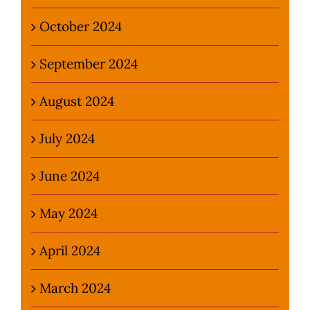
October 2024
September 2024
August 2024
July 2024
June 2024
May 2024
April 2024
March 2024