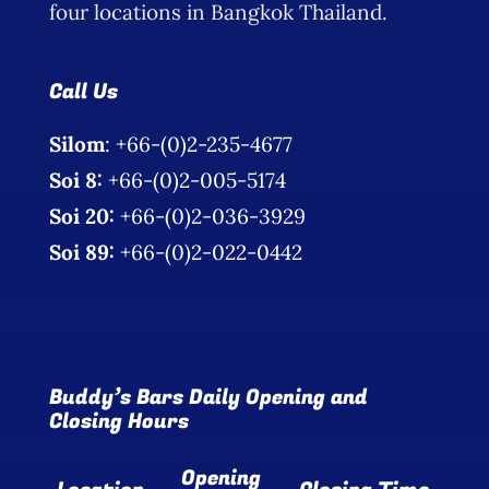
four locations in Bangkok Thailand.
Call Us
Silom
: +66-(0)2-235-4677
Soi 8:
+66-(0)2-005-5174
Soi 20:
+66-(0)2-036-3929
Soi 89:
+66-(0)2-022-0442
Buddy’s Bars Daily Opening and
Closing Hours
Opening