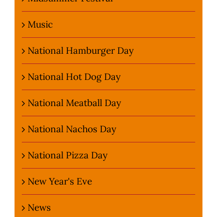
Music
National Hamburger Day
National Hot Dog Day
National Meatball Day
National Nachos Day
National Pizza Day
New Year's Eve
News