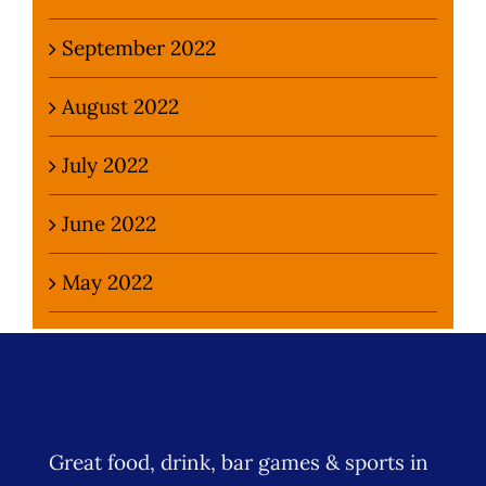
September 2022
August 2022
July 2022
June 2022
May 2022
Great food, drink, bar games & sports in