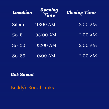
Opening
Location
Closing Time
Time
Silom
10:00 AM
2:00 AM
Soi 8
08:00 AM
2:00 AM
Soi 20
08:00 AM
2:00 AM
Soi 89
10:00 AM
2:00 AM
Get Social
Buddy’s Social Links