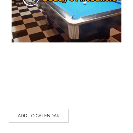
ADD TO CALENDAR