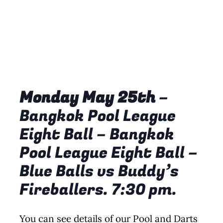
Monday May 25th
–
Bangkok Pool League
Eight Ball – Bangkok
Pool League Eight Ball –
Blue Balls vs Buddy’s
Fireballers. 7:30 pm.
You can see details of our Pool and Darts