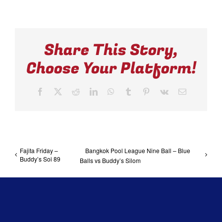
Share This Story,
Choose Your Platform!
Facebook
X
Reddit
LinkedIn
WhatsApp
Tumblr
Pinterest
Vk
Email
Fajita Friday –
Bangkok Pool League Nine Ball – Blue
Buddy’s Soi 89
Balls vs Buddy’s Silom