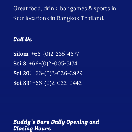
Great food, drink, bar games & sports in
four locations in Bangkok Thailand.
Call Us
Silom
: +66-(0)2-235-4677
Soi 8:
+66-(0)2-005-5174
Soi 20:
+66-(0)2-036-3929
Soi 89:
+66-(0)2-022-0442
Buddy’s Bars Daily Opening and
Closing Hours