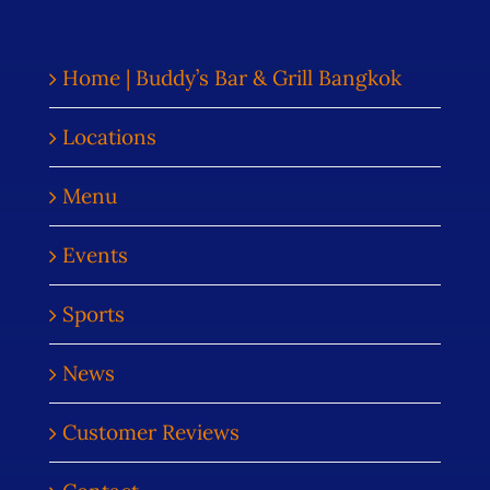
Home | Buddy’s Bar & Grill Bangkok
Locations
Menu
Events
Sports
News
Customer Reviews