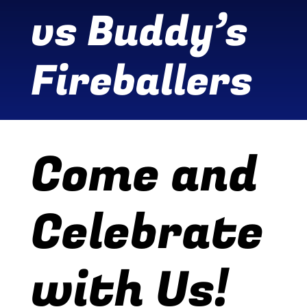
vs Buddy’s
Wine Menu
Fireballers
Coffee Menu
Events
Sports
Come and
Bar Games
Celebrate
News
Customer Revi
with Us!
Contact