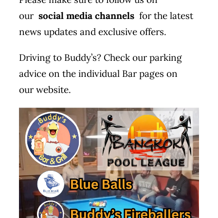
our
social media channels
for the latest
news updates and exclusive offers.
Driving to Buddy’s? Check our parking
advice on the individual Bar pages on
our
website
.