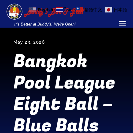
Skip
English
ไทย
繁體中文
日本語
to
content
It's Better at Buddy's! We're Open!
Tog
Nav
Home
May 23, 2026
Bangkok
Locations
Pool League
Menu
Burgers and Ho
Eight Ball –
Breakfast Menu
Blue Balls
Drinks Menu