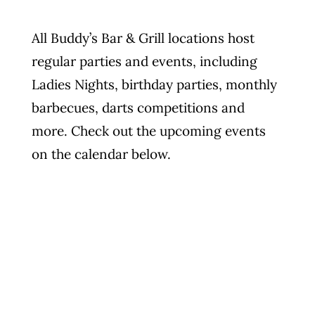
Photo Gallery
All Buddy’s Bar & Grill locations host
regular parties and events, including
Flying Farangs 
Ladies Nights, birthday parties, monthly
barbecues, darts competitions and
more. Check out the upcoming events
on the calendar below.