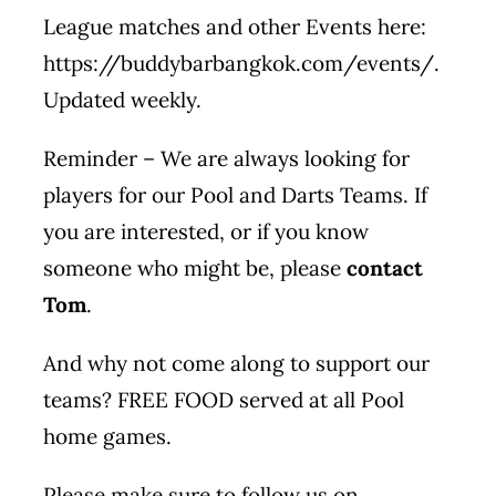
League matches and other Events here:
https://buddybarbangkok.com/events/
.
Updated weekly.
Reminder – We are always looking for
players for our Pool and Darts Teams. If
you are interested, or if you know
someone who might be, please
contact
Tom
.
And why not come along to support our
teams? FREE FOOD served at all Pool
home games.
Please make sure to follow us on