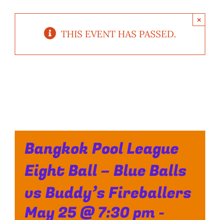
×
THIS EVENT HAS PASSED.
Bangkok Pool League
Eight Ball – Blue Balls
vs Buddy’s Fireballers
May 25 @ 7:30 pm
-