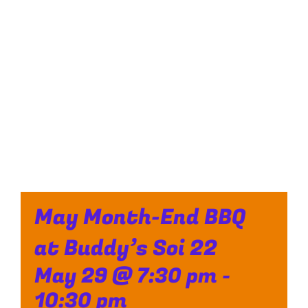
May Month-End BBQ
at Buddy’s Soi 22
May 29 @ 7:30 pm
-
10:30 pm