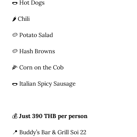
🌭 Hot Dogs
🌶 Chili
🥔 Potato Salad
🥔 Hash Browns
🌽 Corn on the Cob
🌭 Italian Spicy Sausage
💰
Just 390 THB per person
📍 Buddy’s Bar & Grill Soi 22