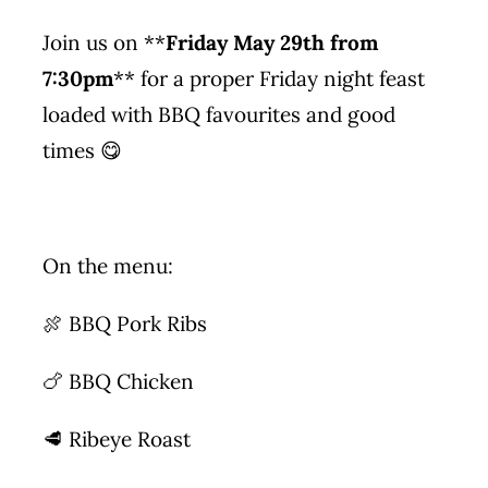
Join us on **
Friday May 29th from
7:30pm
** for a proper Friday night feast
loaded with BBQ favourites and good
times 😋
On the menu:
🍖 BBQ Pork Ribs
🍗 BBQ Chicken
🥩 Ribeye Roast