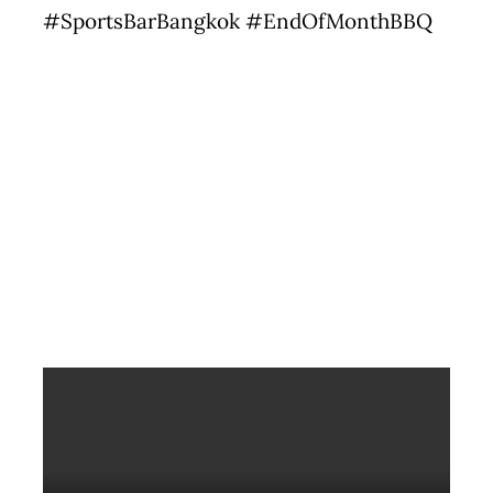
#SportsBarBangkok #EndOfMonthBBQ