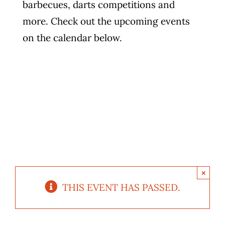
barbecues, darts competitions and
Photo Gallery
more. Check out the upcoming events
on the calendar below.
Flying Farangs 
×
THIS EVENT HAS PASSED.