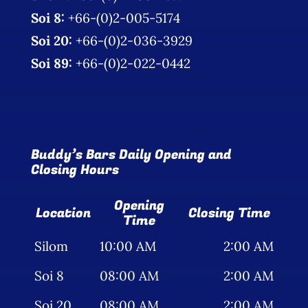
Soi 8:
+66-(0)2-005-5174
Soi 20:
+66-(0)2-036-3929
Soi 89:
+66-(0)2-022-0442
Buddy’s Bars Daily Opening and
Closing Hours
Opening
Location
Closing Time
Time
Silom
10:00 AM
2:00 AM
Soi 8
08:00 AM
2:00 AM
Soi 20
08:00 AM
2:00 AM