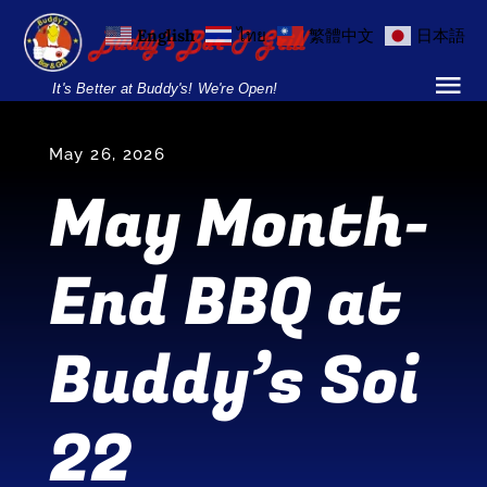
Skip
English
ไทย
繁體中文
日本語
to
content
It's Better at Buddy's! We're Open!
Tog
Nav
Home
May 26, 2026
May Month-
Locations
End BBQ at
Menu
Burgers and Ho
Buddy’s Soi
Breakfast Menu
22
Drinks Menu