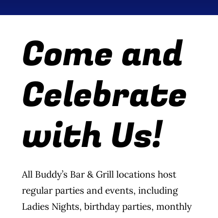
Wine Menu
Come and
Coffee Menu
Events
Celebrate
Sports
with Us!
Bar Games
News
All Buddy’s Bar & Grill locations host
Customer Revi
regular parties and events, including
Contact
Ladies Nights, birthday parties, monthly