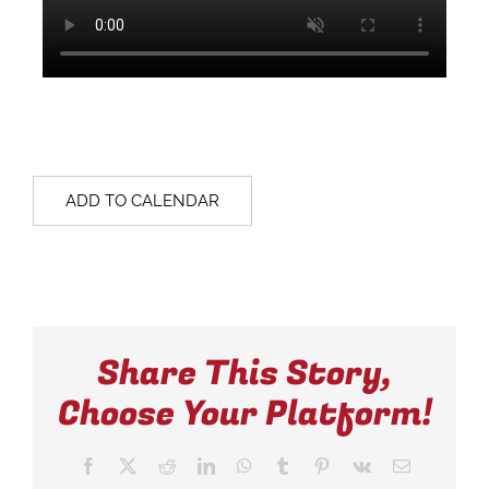
ADD TO CALENDAR
Share This Story,
Choose Your Platform!
Facebook
X
Reddit
LinkedIn
WhatsApp
Tumblr
Pinterest
Vk
Email