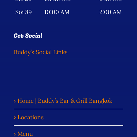
Soi 89
10:00 AM
2:00 AM
Get Social
Buddy’s Social Links
Home | Buddy’s Bar & Grill Bangkok
Locations
Menu