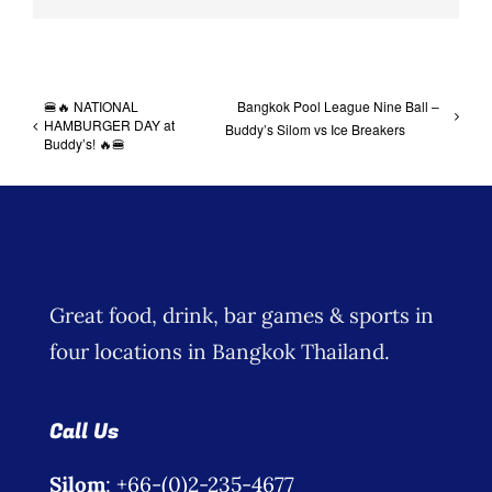
🍔🔥 NATIONAL
Bangkok Pool League Nine Ball –
HAMBURGER DAY at
Buddy’s Silom vs Ice Breakers
Buddy’s! 🔥🍔
Great food, drink, bar games & sports in
four locations in Bangkok Thailand.
Call Us
Silom
: +66-(0)2-235-4677