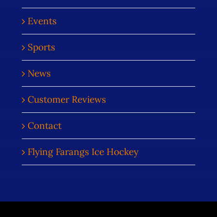
Events
Sports
News
Customer Reviews
Contact
Flying Farangs Ice Hockey