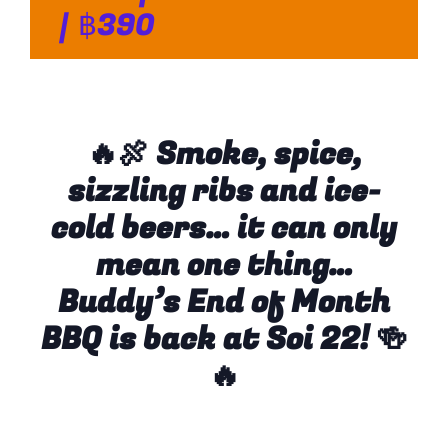
|
฿390
🔥🍖 Smoke, spice,
sizzling ribs and ice-
cold beers… it can only
mean one thing…
Buddy’s End of Month
BBQ is back at Soi 22!
🍻
🔥