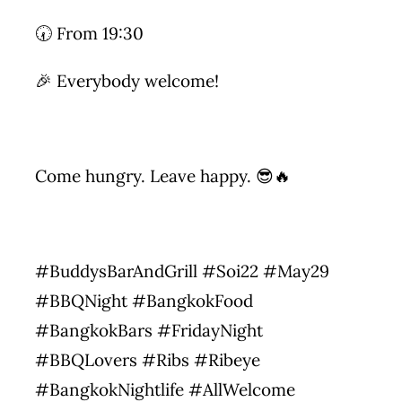
🕢 From 19:30
🎉 Everybody welcome!
Come hungry. Leave happy. 😎🔥
#BuddysBarAndGrill #Soi22 #May29
#BBQNight #BangkokFood
#BangkokBars #FridayNight
#BBQLovers #Ribs #Ribeye
#BangkokNightlife #AllWelcome