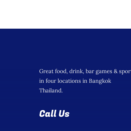
Great food, drink, bar games & spor
in four locations in Bangkok
Thailand.
Call Us