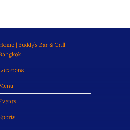
Home | Buddy’s Bar & Grill
Bangkok
Locations
Menu
Events
Sports