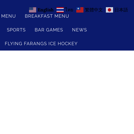
English
ไทย
繁體中文
日本語
S MENU
BREAKFAST MENU
SPORTS
BAR GAMES
NEWS
FLYING FARANGS ICE HOCKEY