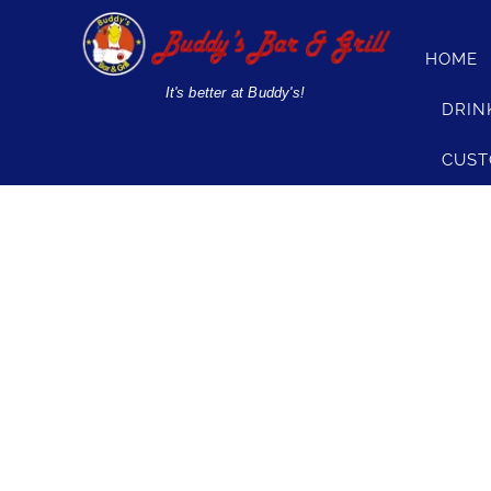
Skip
to
HOME
content
It's better at Buddy's!
DRIN
CUST