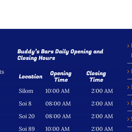
Buddy’s Bars Daily Opening and
Closing Hours
ts
Opening
Closing
Location
Time
Time
Silom
10:00 AM
2:00 AM
Soi 8
08:00 AM
2:00 AM
Soi 20
08:00 AM
2:00 AM
Soi 89
10:00 AM
2:00 AM