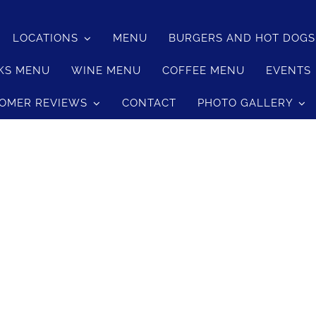
LOCATIONS
MENU
BURGERS AND HOT DOG
KS MENU
WINE MENU
COFFEE MENU
EVENTS
OMER REVIEWS
CONTACT
PHOTO GALLERY