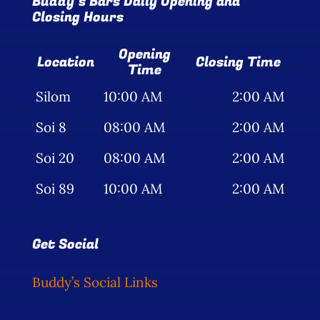
Buddy’s Bars Daily Opening and
Closing Hours
Opening
Location
Closing Time
Time
Silom
10:00 AM
2:00 AM
Soi 8
08:00 AM
2:00 AM
Soi 20
08:00 AM
2:00 AM
Soi 89
10:00 AM
2:00 AM
Get Social
Buddy’s Social Links