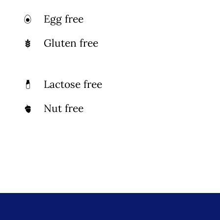
Photo Gallery
Egg free
Gluten free
Flying Farangs 
Lactose free
Nut free