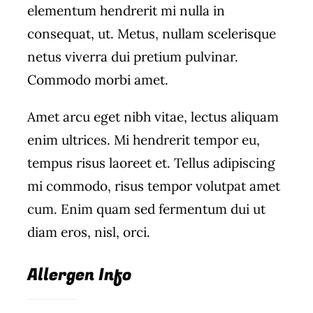
elementum hendrerit mi nulla in
Wine Menu
consequat, ut. Metus, nullam scelerisque
netus viverra dui pretium pulvinar.
Coffee Menu
Commodo morbi amet.
Events
Amet arcu eget nibh vitae, lectus aliquam
Sports
enim ultrices. Mi hendrerit tempor eu,
tempus risus laoreet et. Tellus adipiscing
Bar Games
mi commodo, risus tempor volutpat amet
cum. Enim quam sed fermentum dui ut
News
diam eros, nisl, orci.
Customer Revi
Allergen Info
Contact