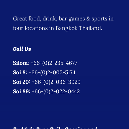
Great food, drink, bar games & sports in
four locations in Bangkok Thailand.
Call Us
Silom
: +66-(0)2-235-4677
Soi 8:
+66-(0)2-005-5174
Soi 20:
+66-(0)2-036-3929
Soi 89:
+66-(0)2-022-0442