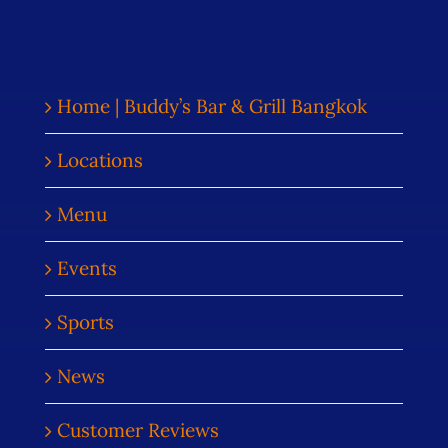
Home | Buddy’s Bar & Grill Bangkok
Locations
Menu
Events
Sports
News
Customer Reviews