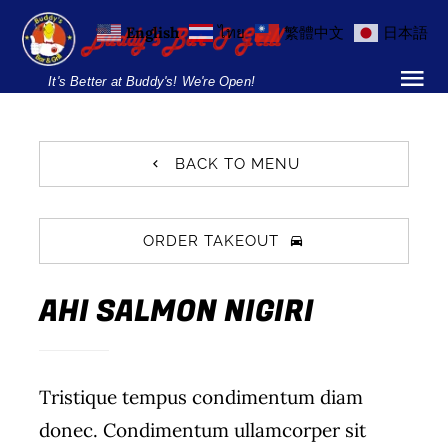
Skip
English
ไทย
繁體中文
日本語
to
content
It's Better at Buddy's! We're Open!
Tog
Nav
Home
BACK TO MENU
Locations
ORDER TAKEOUT
Menu
AHI SALMON NIGIRI
Burgers and Ho
Breakfast Menu
Tristique tempus condimentum diam
Drinks Menu
donec. Condimentum ullamcorper sit