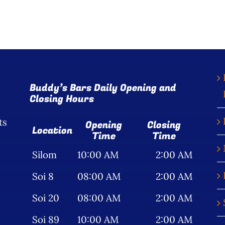
Buddy’s Bars Daily Opening and
Closing Hours
ts
Opening
Closing
Location
Time
Time
Silom
10:00 AM
2:00 AM
Soi 8
08:00 AM
2:00 AM
Soi 20
08:00 AM
2:00 AM
Soi 89
10:00 AM
2:00 AM