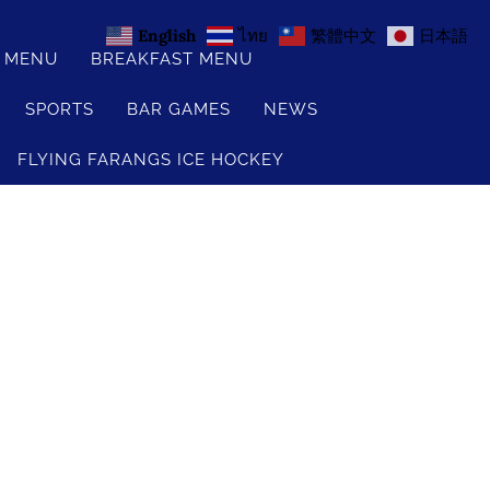
English
ไทย
繁體中文
日本語
S MENU
BREAKFAST MENU
SPORTS
BAR GAMES
NEWS
FLYING FARANGS ICE HOCKEY