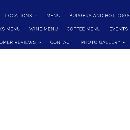
LOCATIONS
MENU
BURGERS AND HOT DOG
KS MENU
WINE MENU
COFFEE MENU
EVENTS
OMER REVIEWS
CONTACT
PHOTO GALLERY