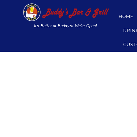
Skip
to
HOME
content
It's Better at Buddy's! We're Open!
DRIN
CUST