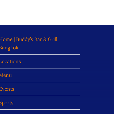
Home | Buddy’s Bar & Grill
Bangkok
Locations
Menu
Events
Sports