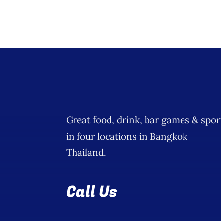
Great food, drink, bar games & spor
in four locations in Bangkok
Thailand.
Call Us