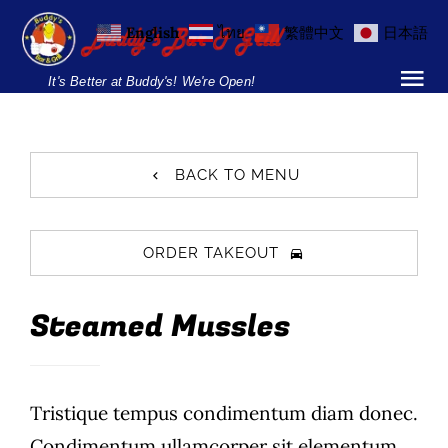
Skip
English
ไทย
繁體中文
日本語
to
content
It's Better at Buddy's! We're Open!
Tog
Nav
Home
BACK TO MENU
Locations
Menu
ORDER TAKEOUT
Burgers and Ho
Steamed Mussles
Breakfast Menu
Tristique tempus condimentum diam donec.
Drinks Menu
Condimentum ullamcorper sit elementum