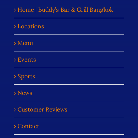
Home | Buddy’s Bar & Grill Bangkok
Locations
Menu
Events
Sports
News
Customer Reviews
Contact