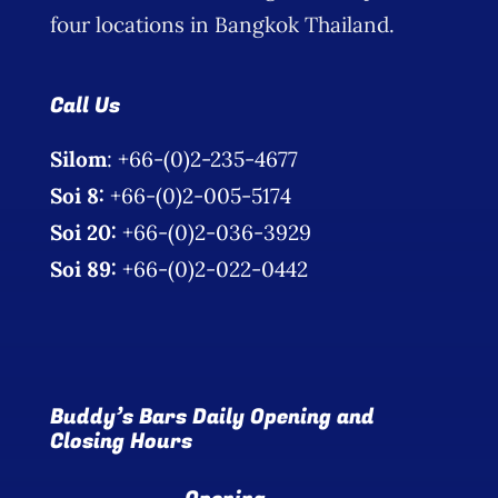
four locations in Bangkok Thailand.
Call Us
Silom
: +66-(0)2-235-4677
Soi 8:
+66-(0)2-005-5174
Soi 20:
+66-(0)2-036-3929
Soi 89:
+66-(0)2-022-0442
Buddy’s Bars Daily Opening and
Closing Hours