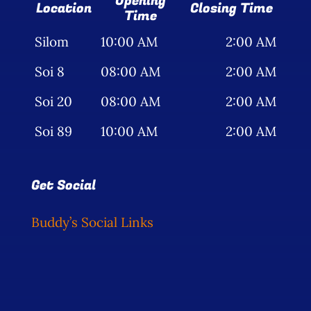
Opening
Location
Closing Time
Time
Silom
10:00 AM
2:00 AM
Soi 8
08:00 AM
2:00 AM
Soi 20
08:00 AM
2:00 AM
Soi 89
10:00 AM
2:00 AM
Get Social
Buddy’s Social Links