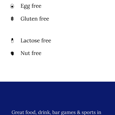
Egg free
Photo Gallery
Gluten free
Flying Farangs 
Lactose free
Nut free
Great food, drink, bar games & sports in