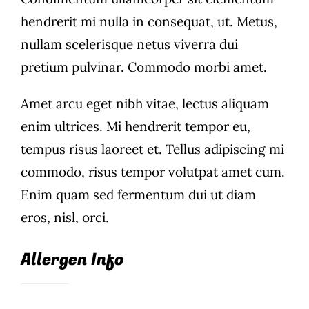
hendrerit mi nulla in consequat, ut. Metus,
Wine Menu
nullam scelerisque netus viverra dui
Coffee Menu
pretium pulvinar. Commodo morbi amet.
Events
Amet arcu eget nibh vitae, lectus aliquam
enim ultrices. Mi hendrerit tempor eu,
Sports
tempus risus laoreet et. Tellus adipiscing mi
commodo, risus tempor volutpat amet cum.
Bar Games
Enim quam sed fermentum dui ut diam
News
eros, nisl, orci.
Customer Revi
Allergen Info
Contact