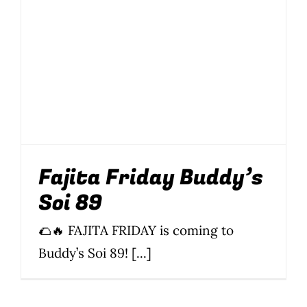
Wine Menu
Coffee Menu
Events
Sports
Fajita Friday Buddy’s
Bar Games
Soi 89
News
🌮🔥 FAJITA FRIDAY is coming to
Customer Revi
Buddy’s Soi 89! [...]
Contact