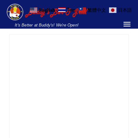
Skip
English
ไทย
繁體中文
日本語
to
content
It's Better at Buddy's! We're Open!
Tog
Nav
Home
Locations
Menu
Burgers and Ho
Fajita Friday
Breakfast Menu
Buddy’s Soi 89
Drinks Menu
Fajita
Fajita Friday
Food
Mexican Fiesta
News
Soi 89