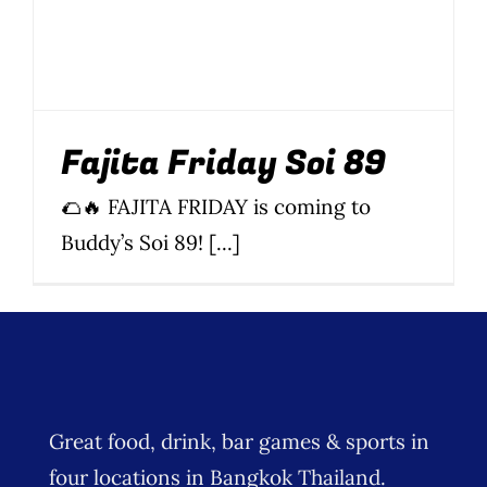
Fajita Friday Soi 89
🌮🔥 FAJITA FRIDAY is coming to
Buddy’s Soi 89! [...]
Great food, drink, bar games & sports in
four locations in Bangkok Thailand.