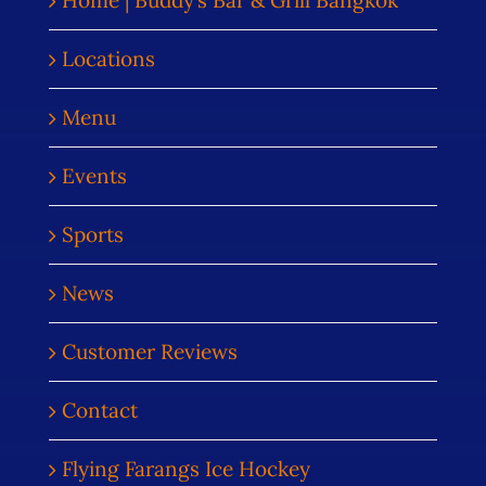
Home | Buddy’s Bar & Grill Bangkok
Locations
Menu
Events
Sports
News
Customer Reviews
Contact
Flying Farangs Ice Hockey