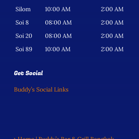
Silom
10:00 AM
2:00 AM
Soi 8
08:00 AM
2:00 AM
Soi 20
08:00 AM
2:00 AM
Soi 89
10:00 AM
2:00 AM
Get Social
Buddy’s Social Links