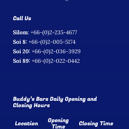
Call Us
Silom
: +66-(0)2-235-4677
Soi 8:
+66-(0)2-005-5174
Soi 20:
+66-(0)2-036-3929
Soi 89:
+66-(0)2-022-0442
Buddy’s Bars Daily Opening and
Closing Hours
Opening
Location
Closing Time
Time