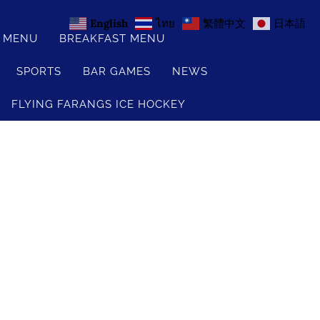
English
ไทย
繁體中文
日本語
S MENU
BREAKFAST MENU
SPORTS
BAR GAMES
NEWS
FLYING FARANGS ICE HOCKEY