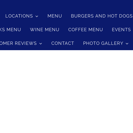
LOCATIONS
MENU
BURGERS AND HOT DOG
KS MENU
WINE MENU
COFFEE MENU
EVENTS
OMER REVIEWS
CONTACT
PHOTO GALLERY