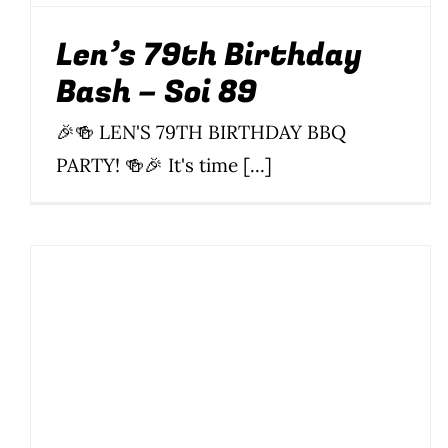
Len’s 79th Birthday
Bash – Soi 89
🎉🍻 LEN'S 79TH BIRTHDAY BBQ
PARTY! 🍻🎉 It's time [...]
Len’s Birthday Bash –
Soi 89
Drinking
BBQ
Food
Len's Birthday
Music
News
Parties &