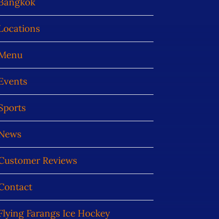
Bangkok
Locations
Menu
Events
Sports
News
Customer Reviews
Contact
Flying Farangs Ice Hockey