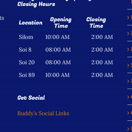
Closing Hours
ts
Opening
Closing
Location
Time
Time
Silom
10:00 AM
2:00 AM
Soi 8
08:00 AM
2:00 AM
Soi 20
08:00 AM
2:00 AM
Soi 89
10:00 AM
2:00 AM
Get Social
Buddy’s Social Links