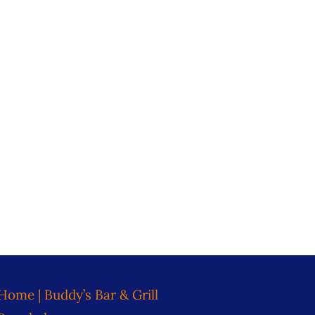
Home | Buddy’s Bar & Grill