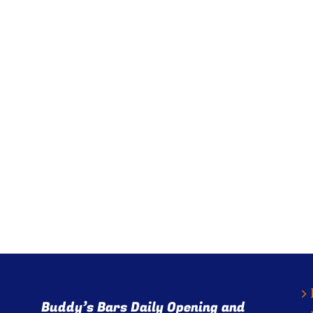
Buddy’s Bars Daily Opening and