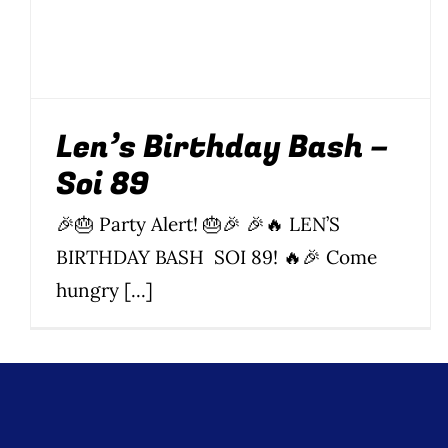
Events
Soi 89
Len’s Birthday Bash –
Soi 89
🎉🎂 Party Alert! 🎂🎉 🎉🔥 LEN’S
BIRTHDAY BASH SOI 89! 🔥🎉 Come
hungry [...]