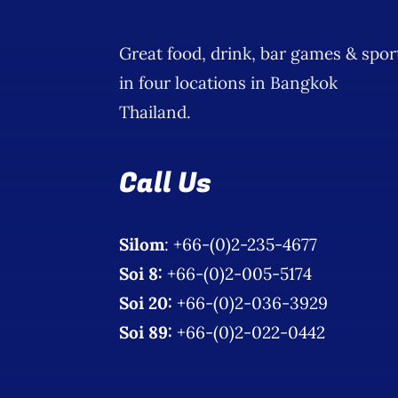
Great food, drink, bar games & spor
in four locations in Bangkok
Thailand.
Call Us
Silom
: +66-(0)2-235-4677
Soi 8:
+66-(0)2-005-5174
Soi 20:
+66-(0)2-036-3929
Soi 89:
+66-(0)2-022-0442