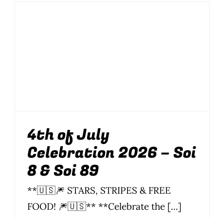
4th of July
Celebration 2026 –
Soi 8 & Soi 89
Food
News
Parties
Parties & Events
Soi 8
Soi 89
4th of July
Celebration 2026 – Soi
8 & Soi 89
**🇺🇸🎆 STARS, STRIPES & FREE
FOOD! 🎆🇺🇸** **Celebrate the [...]