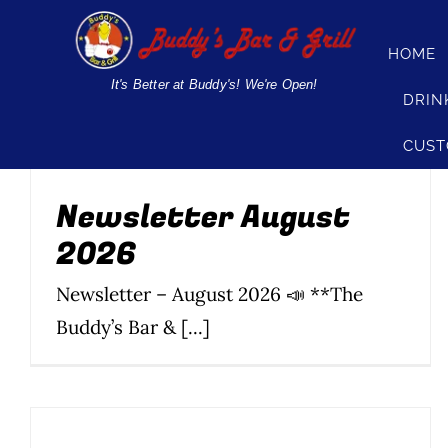
Skip
to
HOME
Newsletter August
content
It's Better at Buddy's! We're Open!
DRIN
2026
CUST
News
Newsletter
Parties & Events
Silom
Soi 20
Soi 8
Soi
89
Newsletter August
2026
Newsletter – August 2026 📣 **The
Buddy’s Bar & [...]