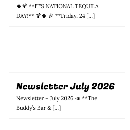
🌵🍹 **IT'S NATIONAL TEQUILA
DAY!** 🍹🌵 🎉 **Friday, 24 [...]
Newsletter July 2026
News
Newsletter
Parties & Events
Silom
Soi 20
Soi 22
Soi
8
Soi 89
Newsletter July 2026
Newsletter – July 2026 📣 **The
Buddy’s Bar & [...]