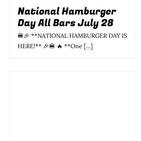
National Hamburger
Day All Bars July 28
🍔🎉 **NATIONAL HAMBURGER DAY IS
HERE!** 🎉🍔 🔥 **One [...]