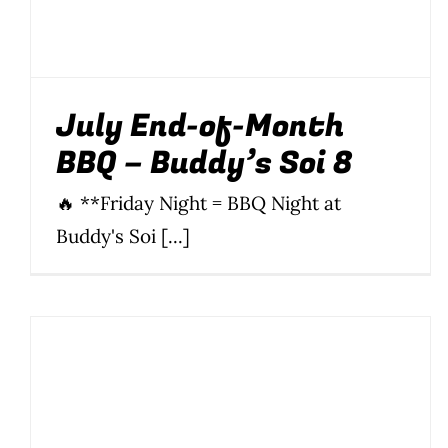
July End-of-Month
BBQ – Buddy’s Soi 8
🔥 **Friday Night = BBQ Night at
Buddy's Soi [...]