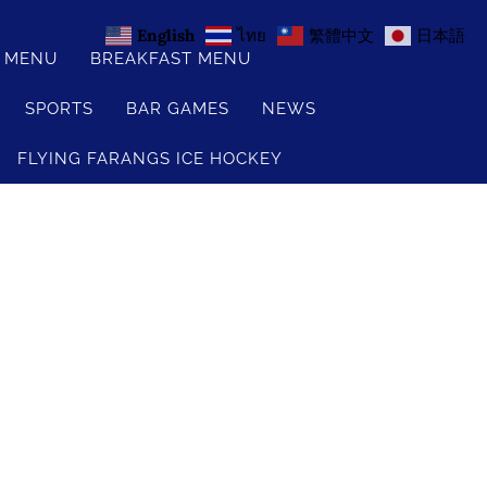
English
ไทย
繁體中文
日本語
S MENU
BREAKFAST MENU
SPORTS
BAR GAMES
NEWS
FLYING FARANGS ICE HOCKEY