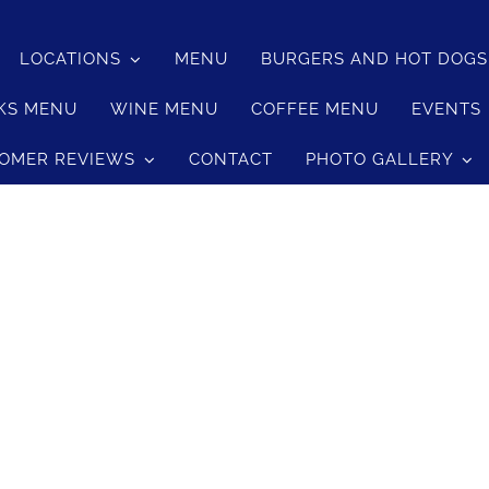
LOCATIONS
MENU
BURGERS AND HOT DOG
KS MENU
WINE MENU
COFFEE MENU
EVENTS
OMER REVIEWS
CONTACT
PHOTO GALLERY