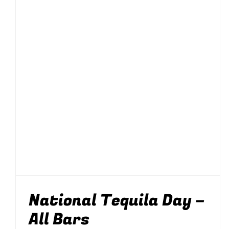
National Tequila Day
– All Bars
Drinking
News
Parties & Events
Silom
Soi 8
Soi 89
National Tequila Day –
All Bars