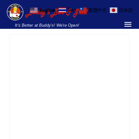
Skip
English
ไทย
繁體中文
日本語
to
content
It's Better at Buddy's! We're Open!
Tog
Nav
Home
Locations
Menu
Burgers and Ho
Margarita Day
Breakfast Menu
Drinking
Margarita Day
News
Parties & Events
Silom
Soi
22
Soi 8
Soi 89
Drinks Menu