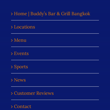
Home | Buddy’s Bar & Grill Bangkok
Locations
Menu
Events
Sports
News
Customer Reviews
Contact