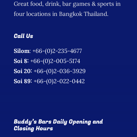
Great food, drink, bar games & sports in
Photo Gallery
four locations in Bangkok Thailand.
Flying Farangs 
Call Us
Silom
: +66-(0)2-235-4677
Soi 8:
+66-(0)2-005-5174
Soi 20:
+66-(0)2-036-3929
Soi 89:
+66-(0)2-022-0442
Buddy’s Bars Daily Opening and
Closing Hours