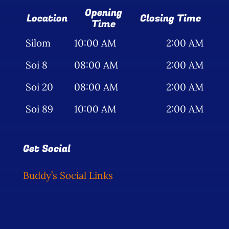
Opening
Location
Closing Time
Time
Silom
10:00 AM
2:00 AM
Soi 8
08:00 AM
2:00 AM
Soi 20
08:00 AM
2:00 AM
Soi 89
10:00 AM
2:00 AM
Get Social
Buddy’s Social Links