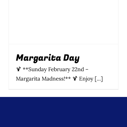
Wine Menu
Coffee Menu
Events
Margarita Day
Sports
🍹 **Sunday February 22nd –
Bar Games
Margarita Madness!** 🍹 Enjoy [...]
News
Customer Revi
Contact