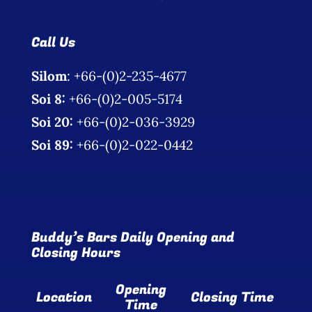
Call Us
Silom
: +66-(0)2-235-4677
Soi 8:
+66-(0)2-005-5174
Soi 20:
+66-(0)2-036-3929
Soi 89:
+66-(0)2-022-0442
Buddy’s Bars Daily Opening and
Closing Hours
Opening
Location
Closing Time
Time