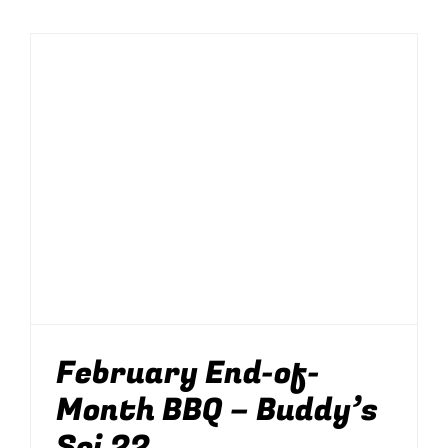
February End-of-
Month BBQ – Buddy’s
Soi 22
BBQ
Food
News
Parties
Parties & Events
Soi 22
February End-of-
Month BBQ – Buddy’s
Soi 22