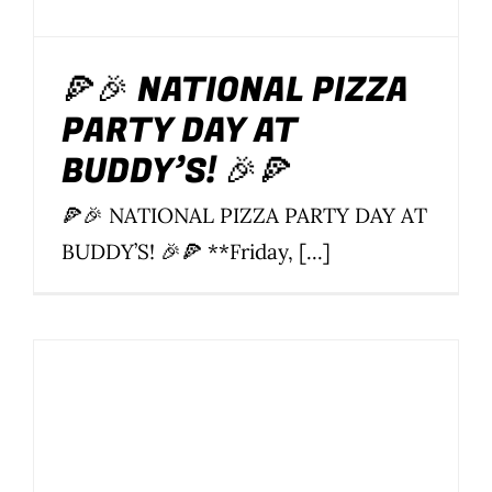
🍕🎉 NATIONAL PIZZA
PARTY DAY AT
BUDDY’S! 🎉🍕
🍕🎉 NATIONAL PIZZA PARTY DAY AT
BUDDY’S! 🎉🍕 **Friday, [...]
Buddy’s Soi 22 15th
Anniversary