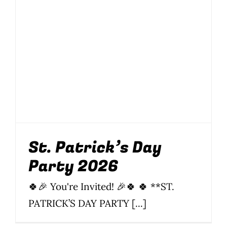
St. Patrick’s Day
Party 2026
Food
News
Parties
Parties & Events
Soi 8
Soi 89
St.
Patrick's Day
St. Patrick’s Day
Party 2026
🍀🎉 You're Invited! 🎉🍀 🍀 **ST.
PATRICK’S DAY PARTY [...]