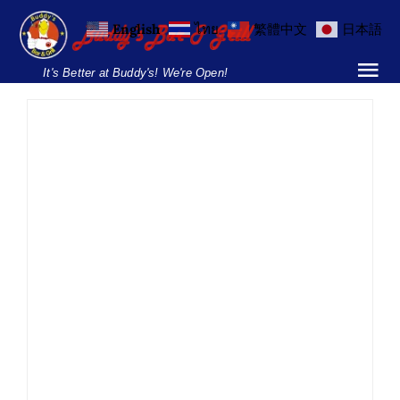
Skip
English
ไทย
繁體中文
日本語
to
content
It's Better at Buddy's! We're Open!
Tog
Nav
Home
Locations
Menu
Burgers and Ho
July End-of-Month
Breakfast Menu
BBQ – Buddy’s Soi 8
Drinks Menu
BBQ
Food
News
Parties
Parties & Events
Soi 8