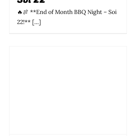
🔥🍖 **End of Month BBQ Night – Soi
22!** [...]
January End-of-
Month BBQ – Buddy’s
Soi 22
BBQ
Food
News
Parties
Parties & Events
Soi 22