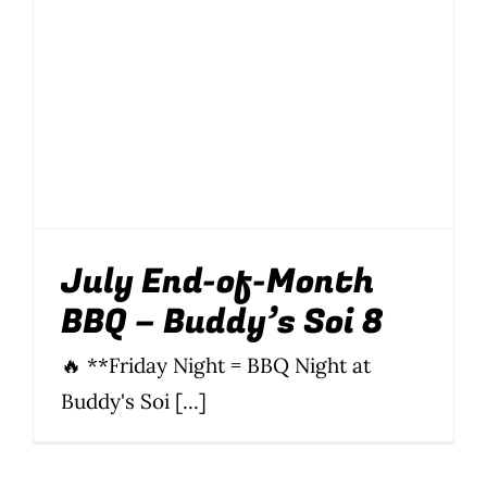
Wine Menu
Coffee Menu
Events
Sports
July End-of-Month
Bar Games
BBQ – Buddy’s Soi 8
News
🔥 **Friday Night = BBQ Night at
Customer Revi
Buddy's Soi [...]
Contact