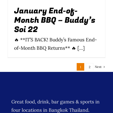
January End-of-
Month BBQ – Buddy’s
Soi 22
🔥 **IT’S BACK! Buddy’s Famous End-
of-Month BBQ Returns** 🔥 [...]
Next
1
2
Great food, drink, bar games & sports in
four locations in Bangkok Thailand.