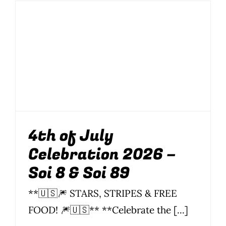
Photo Gallery
4th of July
Flying Farangs 
Celebration 2026 –
Soi 8 & Soi 89
Food
News
Parties
Parties & Events
Soi 8
Soi 89
4th of July
Celebration 2026 –
Soi 8 & Soi 89
**🇺🇸🎆 STARS, STRIPES & FREE
FOOD! 🎆🇺🇸** **Celebrate the [...]