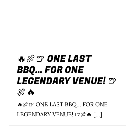
🔥🍖🍺 ONE LAST
BBQ… FOR ONE
LEGENDARY VENUE! 🍺
🍖🔥
🔥🍖🍺 ONE LAST BBQ… FOR ONE
LEGENDARY VENUE! 🍺🍖🔥 [...]