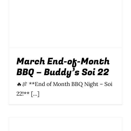
March End-of-Month
BBQ – Buddy’s Soi 22
BBQ
Food
News
Parties
Parties & Events
Soi 22
March End-of-Month
BBQ – Buddy’s Soi 22
🔥🍖 **End of Month BBQ Night – Soi
22!** [...]