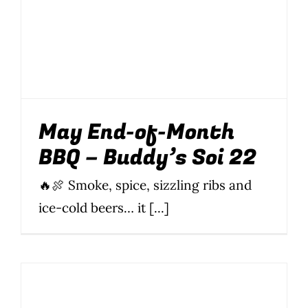
May End-of-Month
BBQ – Buddy’s Soi 22
🔥🍖 Smoke, spice, sizzling ribs and
ice-cold beers… it [...]