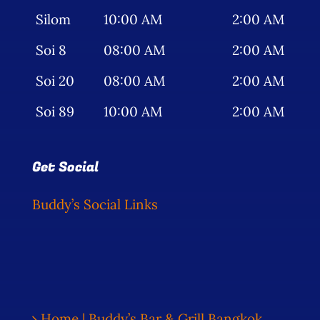
Silom
10:00 AM
2:00 AM
Soi 8
08:00 AM
2:00 AM
Soi 20
08:00 AM
2:00 AM
Soi 89
10:00 AM
2:00 AM
Get Social
Buddy’s Social Links
Home | Buddy’s Bar & Grill Bangkok