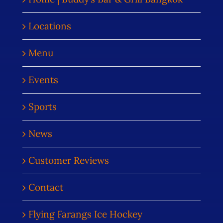
Locations
Menu
Events
Sports
News
Customer Reviews
Contact
Flying Farangs Ice Hockey