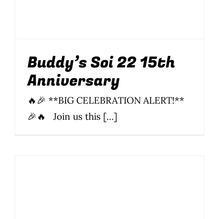
Anniversary
15th
BBQ
Drinking
Food
News
Newsletter
Parties
Parties & Events
Soi 22
Thai food
Buddy’s Soi 22 15th
Anniversary
🔥🎉 **BIG CELEBRATION ALERT!**
🎉🔥 Join us this [...]