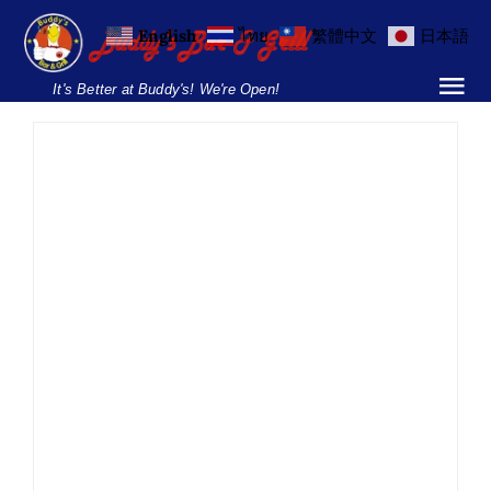
Skip
English
ไทย
繁體中文
日本語
to
content
It's Better at Buddy's! We're Open!
Tog
Nav
Home
Locations
Menu
Swedish Midsummer
Lunch – Soi 8
Burgers and Ho
Food
Midsummer Festival
News
Parties & Events
Breakfast Menu
Smorgasbord
Soi 8
Swedish
Drinks Menu