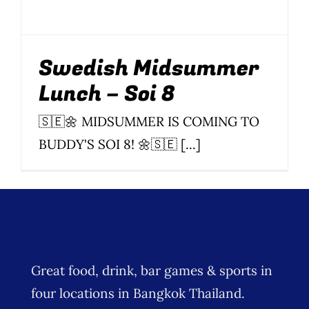
Wine Menu
Coffee Menu
Swedish Midsummer
Lunch – Soi 8
Events
🇸🇪🌼 MIDSUMMER IS COMING TO
Sports
BUDDY'S SOI 8! 🌼🇸🇪 [...]
Bar Games
News
Customer Revi
Great food, drink, bar games & sports in
Contact
four locations in Bangkok Thailand.