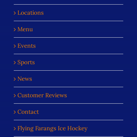
Locations
Menu
Events
Sports
News
Customer Reviews
Contact
Flying Farangs Ice Hockey