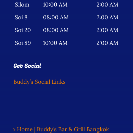
Silom
10:00 AM
2:00 AM
Soi 8
08:00 AM
2:00 AM
Soi 20
08:00 AM
2:00 AM
Soi 89
10:00 AM
2:00 AM
Get Social
Buddy’s Social Links
Home | Buddy’s Bar & Grill Bangkok