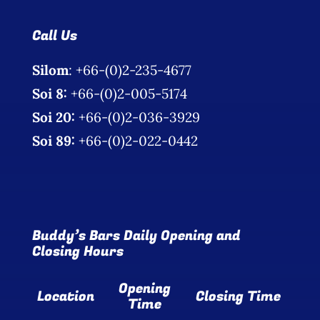
Photo Gallery
Call Us
Flying Farangs 
Silom
: +66-(0)2-235-4677
Soi 8:
+66-(0)2-005-5174
Soi 20:
+66-(0)2-036-3929
Soi 89:
+66-(0)2-022-0442
Buddy’s Bars Daily Opening and
Closing Hours
Opening
Location
Closing Time
Time