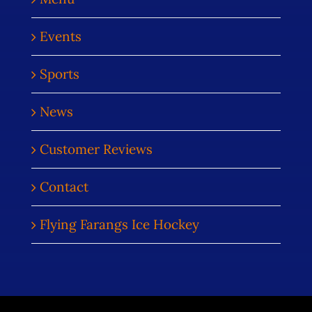
Events
Sports
News
Customer Reviews
Contact
Flying Farangs Ice Hockey