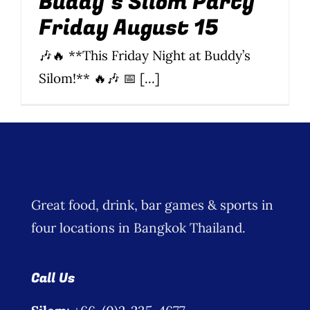
Buddy’s Silom Party
Friday August 15
Wine Menu
🎶🔥 **This Friday Night at Buddy’s
Coffee Menu
Silom!** 🔥🎶 📅 [...]
Events
Sports
Bar Games
Great food, drink, bar games & sports in
News
four locations in Bangkok Thailand.
Customer Revi
Call Us
Contact