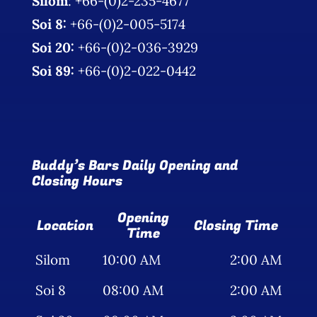
Silom
: +66-(0)2-235-4677
Photo Gallery
Soi 8:
+66-(0)2-005-5174
Soi 20:
+66-(0)2-036-3929
Flying Farangs 
Soi 89:
+66-(0)2-022-0442
Buddy’s Bars Daily Opening and
Closing Hours
Opening
Location
Closing Time
Time
Silom
10:00 AM
2:00 AM
Soi 8
08:00 AM
2:00 AM