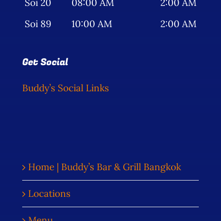
Soi 20
08:00 AM
2:00 AM
Soi 89
10:00 AM
2:00 AM
Get Social
Buddy’s Social Links
Home | Buddy’s Bar & Grill Bangkok
Locations
Menu