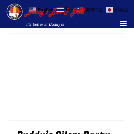
Skip
English
ไทย
繁體中文
日本語
to
content
It's better at Buddy's!
Tog
Nav
Home
Locations
Buddy’s Silom Party
Menu
Friday August 15
Drinking
BBQ
Drinks Promos
Entertainment
Food
Live
Burgers and Ho
Music
News
Newsletter
Parties
Parties & Events
Silom
Breakfast Menu
Drinks Menu