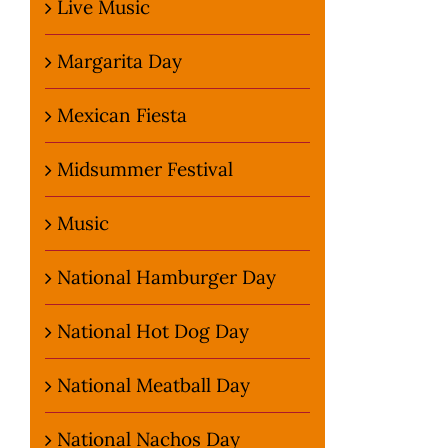
Live Music
Margarita Day
Mexican Fiesta
Midsummer Festival
Music
National Hamburger Day
National Hot Dog Day
National Meatball Day
National Nachos Day