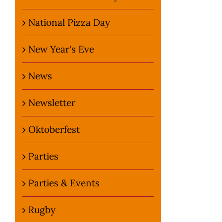
National Pizza Day
New Year's Eve
News
Newsletter
Oktoberfest
Parties
Parties & Events
Rugby