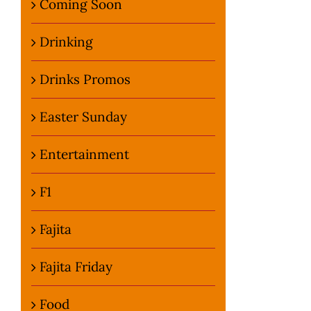
Coming Soon
Drinking
Drinks Promos
Easter Sunday
Entertainment
F1
Fajita
Fajita Friday
Food