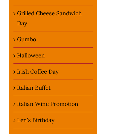
Grilled Cheese Sandwich
Day
Gumbo
Halloween
Irish Coffee Day
Italian Buffet
Italian Wine Promotion
Len's Birthday