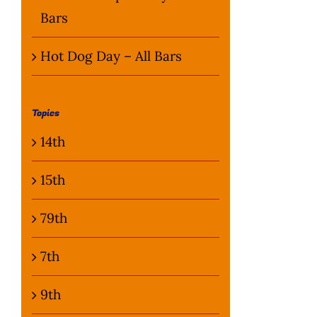
Bars
Hot Dog Day – All Bars
Topics
14th
15th
79th
7th
9th