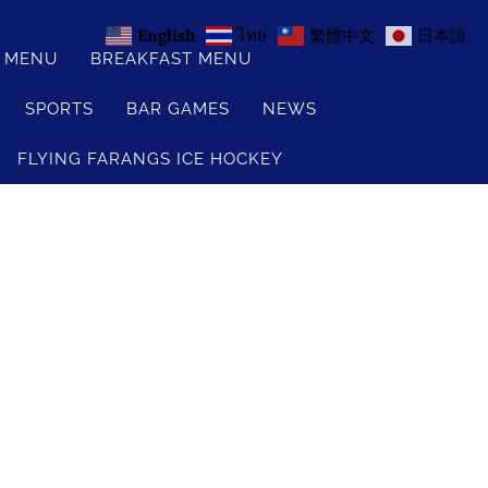
English
ไทย
繁體中文
日本語
S MENU
BREAKFAST MENU
SPORTS
BAR GAMES
NEWS
FLYING FARANGS ICE HOCKEY