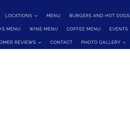
LOCATIONS
MENU
BURGERS AND HOT DOG
le Cheese Burger
KS MENU
WINE MENU
COFFEE MENU
EVENTS
le Cheese Burger
OMER REVIEWS
CONTACT
PHOTO GALLERY