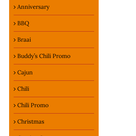
Anniversary
BBQ
Braai
Buddy’s Chili Promo
Cajun
Chili
Chili Promo
Christmas