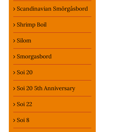
Scandinavian Smörgåsbord
Shrimp Boil
Silom
Smorgasbord
Soi 20
Soi 20 5th Anniversary
Soi 22
Soi 8