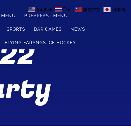
English
ไทย
繁體中文
日本語
S MENU
BREAKFAST MENU
SPORTS
BAR GAMES
NEWS
 22
FLYING FARANGS ICE HOCKEY
arty