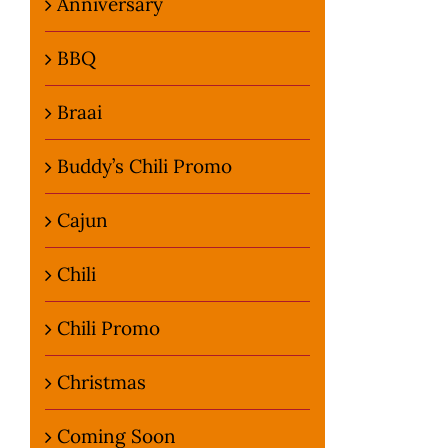
Anniversary
BBQ
Braai
Buddy’s Chili Promo
Cajun
Chili
Chili Promo
Christmas
Coming Soon