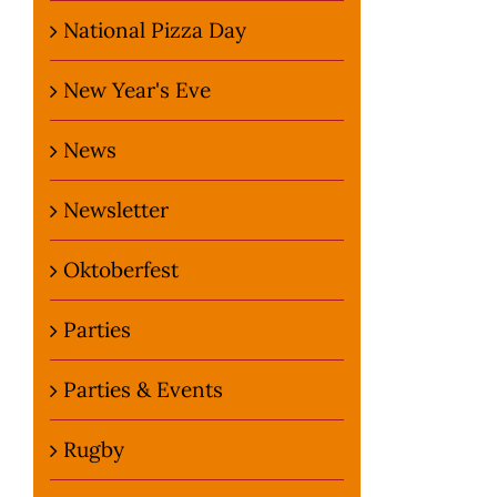
National Pizza Day
New Year's Eve
News
Newsletter
Oktoberfest
Parties
Parties & Events
Rugby