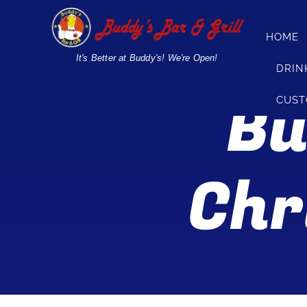
Skip
to
HOME
content
It's Better at Buddy's! We're Open!
DRIN
Bu
CUST
Chr