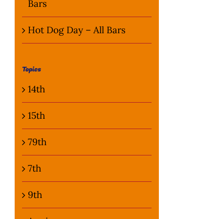
Bars
Hot Dog Day – All Bars
Topics
14th
15th
79th
7th
9th