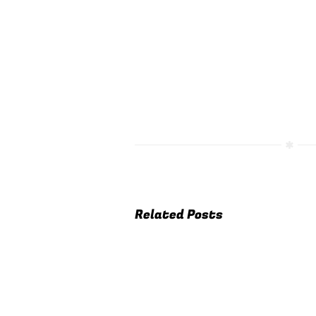
Related Posts