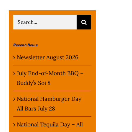
Search
for:
Recent News
Newsletter August 2026
July End-of-Month BBQ –
Buddy’s Soi 8
National Hamburger Day
All Bars July 28
National Tequila Day – All