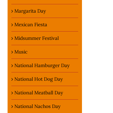
Margarita Day
Mexican Fiesta
Midsummer Festival
Music
National Hamburger Day
National Hot Dog Day
National Meatball Day
National Nachos Day