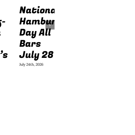
National
f-
Hamburger
h
Day All
Bars
’s
July 28
July 24th, 2026