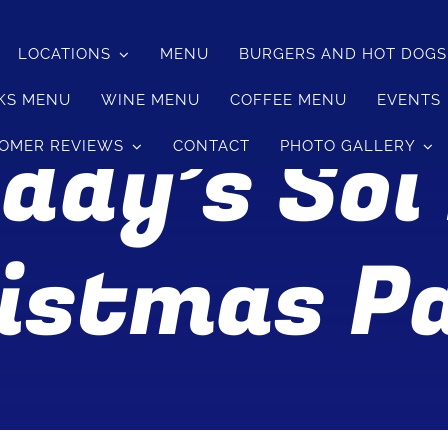
LOCATIONS
MENU
BURGERS AND HOT DOG
KS MENU
WINE MENU
COFFEE MENU
EVENTS
ddy’s Soi
OMER REVIEWS
CONTACT
PHOTO GALLERY
istmas P