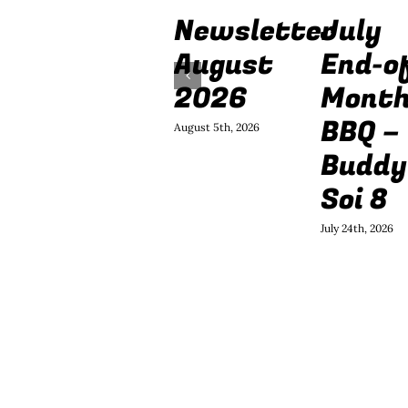
Newsletter
July
August
End-o
2026
Mont
BBQ –
August 5th, 2026
Buddy
Soi 8
July 24th, 2026