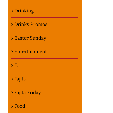
Drinking
Drinks Promos
Easter Sunday
Entertainment
F1
Fajita
Fajita Friday
Food