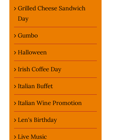
Grilled Cheese Sandwich
Day
Gumbo
Halloween
Irish Coffee Day
Italian Buffet
Italian Wine Promotion
Len's Birthday
Live Music