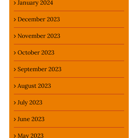
January 2024
December 2023
November 2023
October 2023
September 2023
August 2023
July 2023
June 2023
May 2023