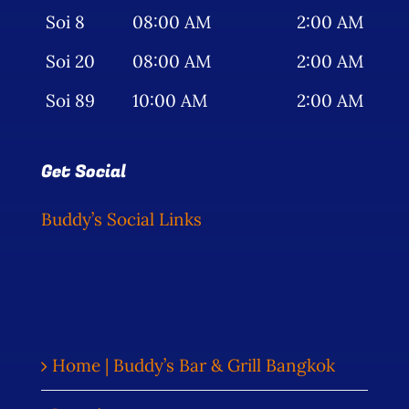
Soi 8
08:00 AM
2:00 AM
Soi 20
08:00 AM
2:00 AM
Soi 89
10:00 AM
2:00 AM
Get Social
Buddy’s Social Links
Home | Buddy’s Bar & Grill Bangkok