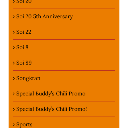
Soi 20
Soi 20 5th Anniversary
Soi 22
Soi 8
Soi 89
Songkran
Special Buddy’s Chili Promo
Special Buddy’s Chili Promo!
Sports