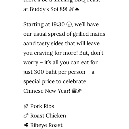
at Buddy’s Soi 89! 🍖🔥
Photo Gallery
Starting at 19:30 🕢, we’ll have
Flying Farangs 
our usual spread of grilled mains
aand tasty sides that will leave
you craving for more! But, don’t
worry – it’s all you can eat for
just 300 baht per person – a
special price to celebrate
Chinese New Year! 🍔🌽
🍖 Pork Ribs
🍗 Roast Chicken
🥩 Ribeye Roast