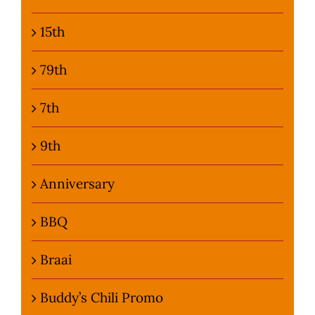
15th
79th
7th
9th
Anniversary
BBQ
Braai
Buddy’s Chili Promo