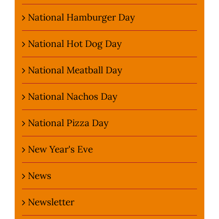
National Hamburger Day
National Hot Dog Day
National Meatball Day
National Nachos Day
National Pizza Day
New Year's Eve
News
Newsletter