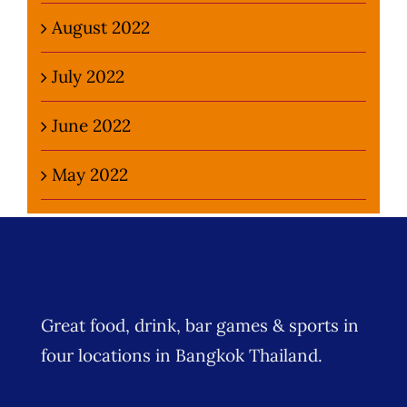
August 2022
July 2022
June 2022
May 2022
Great food, drink, bar games & sports in
four locations in Bangkok Thailand.