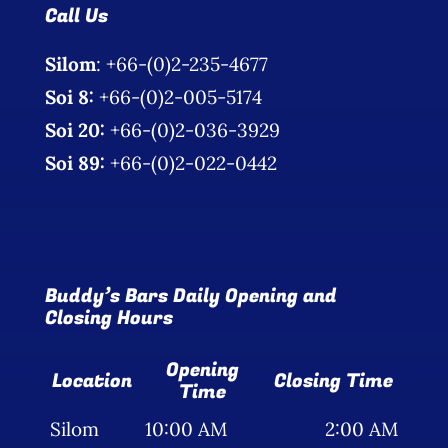
Call Us
Silom
: +66-(0)2-235-4677
Soi 8:
+66-(0)2-005-5174
Soi 20:
+66-(0)2-036-3929
Soi 89:
+66-(0)2-022-0442
Buddy’s Bars Daily Opening and
Closing Hours
Opening
Location
Closing Time
Time
Silom
10:00 AM
2:00 AM