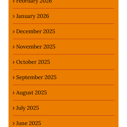
February 2026
January 2026
December 2025
November 2025
October 2025
September 2025
August 2025
July 2025
June 2025