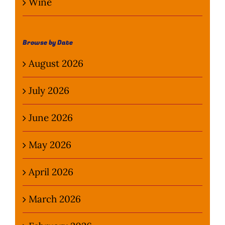
Wine
Browse by Date
August 2026
July 2026
June 2026
May 2026
April 2026
March 2026