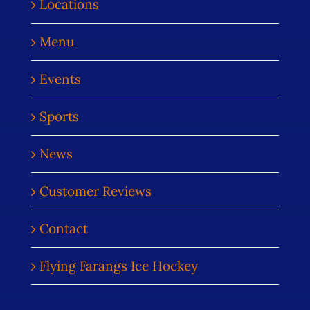
Locations
Menu
Events
Sports
News
Customer Reviews
Contact
Flying Farangs Ice Hockey