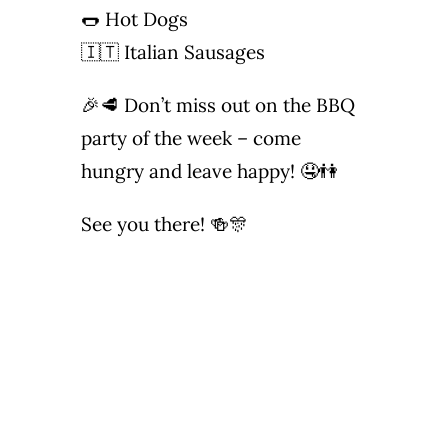
🌭 Hot Dogs
🇮🇹 Italian Sausages
🎉🥩 Don’t miss out on the BBQ
party of the week – come
hungry and leave happy! 🤤👫
See you there! 🍻🎊