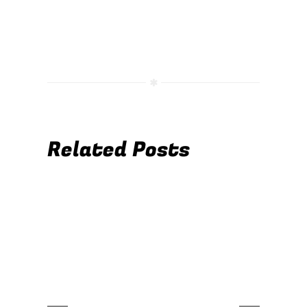
Related Posts