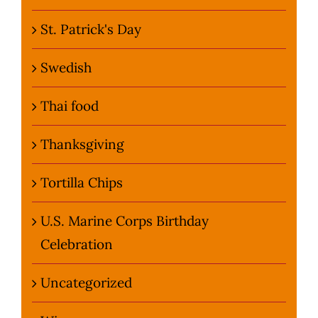
St. Patrick's Day
Swedish
Thai food
Thanksgiving
Tortilla Chips
U.S. Marine Corps Birthday
Celebration
Uncategorized