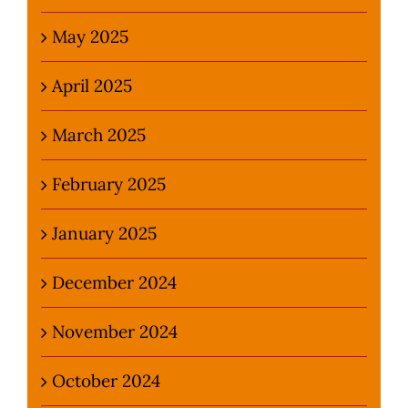
May 2025
April 2025
March 2025
February 2025
January 2025
December 2024
November 2024
October 2024