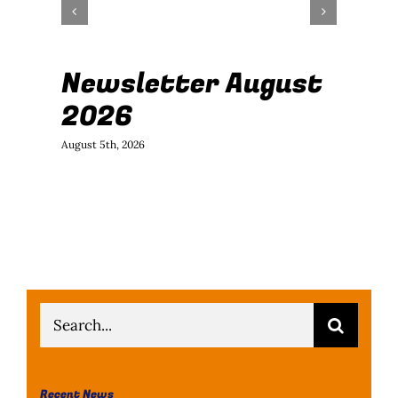
Newsletter August
J
2026
B
August 5th, 2026
July
Search
for:
Recent News