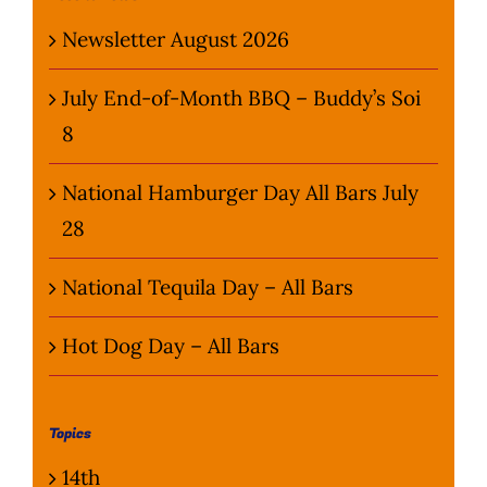
Newsletter August 2026
July End-of-Month BBQ – Buddy’s Soi
8
National Hamburger Day All Bars July
28
National Tequila Day – All Bars
Hot Dog Day – All Bars
Topics
14th