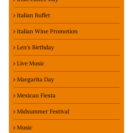
Italian Buffet
Italian Wine Promotion
Len's Birthday
Live Music
Margarita Day
Mexican Fiesta
Midsummer Festival
Music