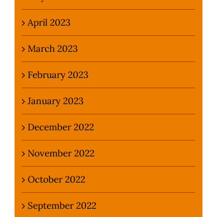
April 2023
March 2023
February 2023
January 2023
December 2022
November 2022
October 2022
September 2022