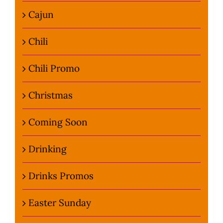
Cajun
Chili
Chili Promo
Christmas
Coming Soon
Drinking
Drinks Promos
Easter Sunday