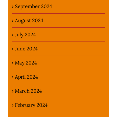
September 2024
August 2024
July 2024
June 2024
May 2024
April 2024
March 2024
February 2024