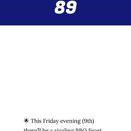
89
Wine Menu
Coffee Menu
Events
Sports
Bar Games
News
Customer Revi
🌟 This Friday evening (9th)
Contact
there’ll be a sizzling BBQ Feast