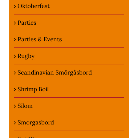
Oktoberfest
Parties
Parties & Events
Rugby
Scandinavian Smörgåsbord
Shrimp Boil
Silom
Smorgasbord