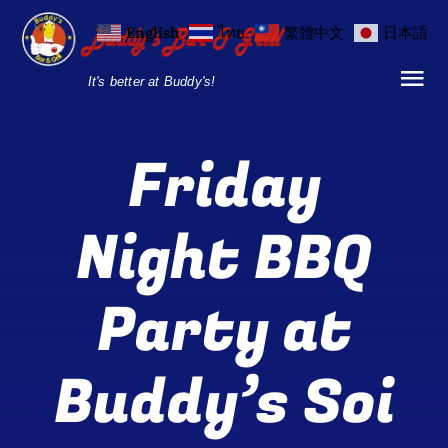
Skip
English
ไทย
繁體中文
日本語
to
content
It's better at Buddy's!
Tog
Nav
Home
Friday
Locations
Night BBQ
Menu
Party at
Burgers and Ho
Breakfast Menu
Buddy’s Soi
Drinks Menu