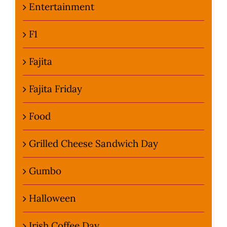
Entertainment
F1
Fajita
Fajita Friday
Food
Grilled Cheese Sandwich Day
Gumbo
Halloween
Irish Coffee Day