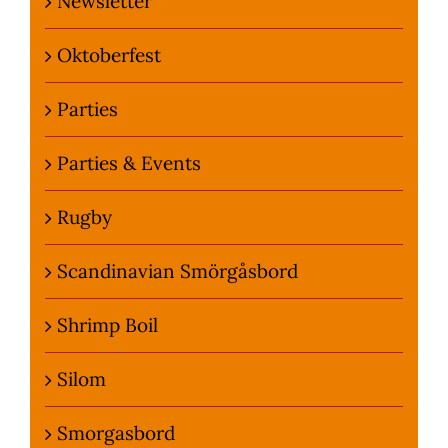
Newsletter
Oktoberfest
Parties
Parties & Events
Rugby
Scandinavian Smörgåsbord
Shrimp Boil
Silom
Smorgasbord