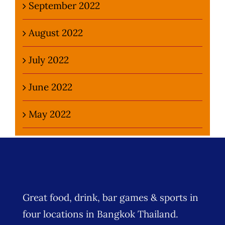
September 2022
August 2022
July 2022
June 2022
May 2022
Great food, drink, bar games & sports in
four locations in Bangkok Thailand.