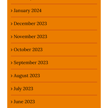
January 2024
December 2023
November 2023
October 2023
September 2023
August 2023
July 2023
June 2023