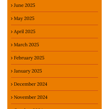
June 2025
May 2025
April 2025
March 2025
February 2025
January 2025
December 2024
November 2024