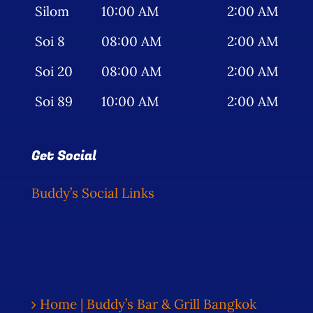
Silom
10:00 AM
2:00 AM
Soi 8
08:00 AM
2:00 AM
Soi 20
08:00 AM
2:00 AM
Soi 89
10:00 AM
2:00 AM
Get Social
Buddy’s Social Links
Home | Buddy’s Bar & Grill Bangkok