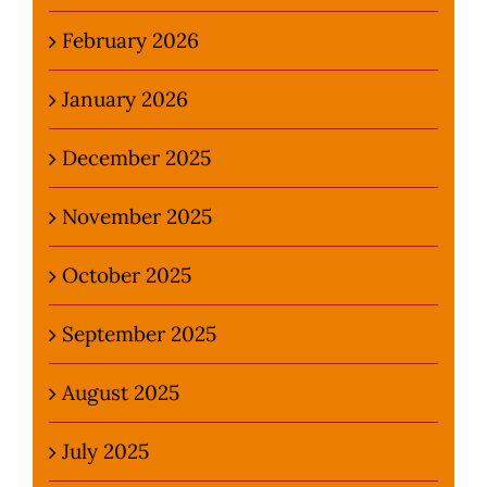
February 2026
January 2026
December 2025
November 2025
October 2025
September 2025
August 2025
July 2025