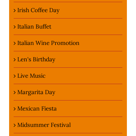
Irish Coffee Day
Italian Buffet
Italian Wine Promotion
Len's Birthday
Live Music
Margarita Day
Mexican Fiesta
Midsummer Festival