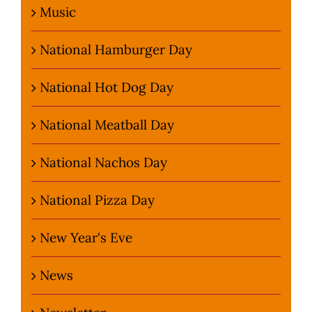
Music
National Hamburger Day
National Hot Dog Day
National Meatball Day
National Nachos Day
National Pizza Day
New Year's Eve
News