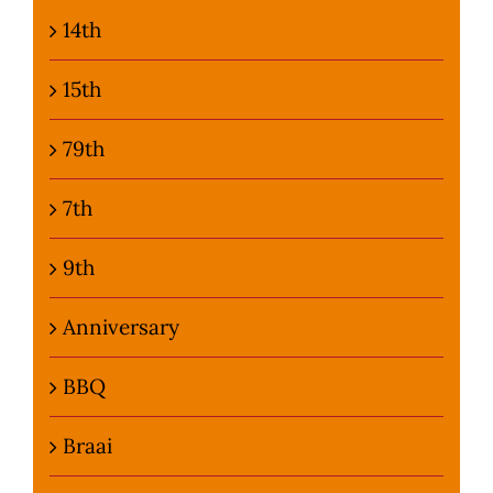
14th
Photo Gallery
15th
Flying Farangs 
79th
7th
9th
Anniversary
BBQ
Braai