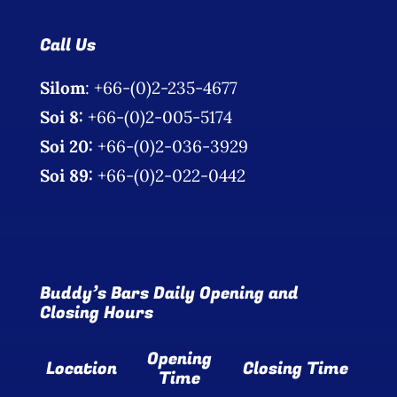
Call Us
Silom
: +66-(0)2-235-4677
Soi 8:
+66-(0)2-005-5174
Soi 20:
+66-(0)2-036-3929
Soi 89:
+66-(0)2-022-0442
Buddy’s Bars Daily Opening and
Closing Hours
Opening
Location
Closing Time
Time