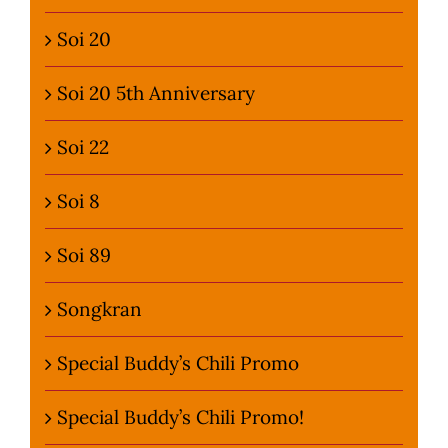
Soi 20
Soi 20 5th Anniversary
Soi 22
Soi 8
Soi 89
Songkran
Special Buddy’s Chili Promo
Special Buddy’s Chili Promo!