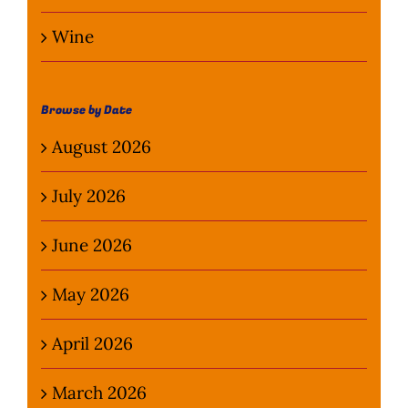
Wine
Browse by Date
August 2026
July 2026
June 2026
May 2026
April 2026
March 2026