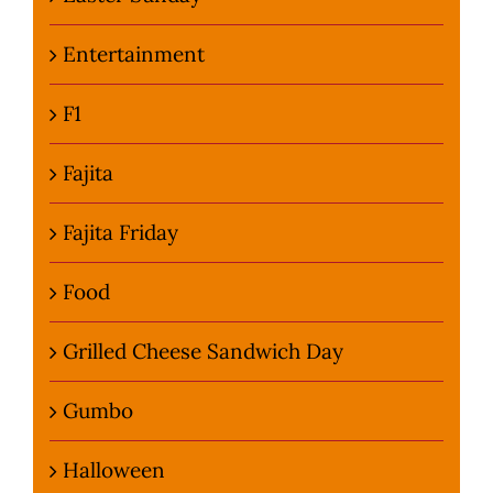
Entertainment
F1
Fajita
Fajita Friday
Food
Grilled Cheese Sandwich Day
Gumbo
Halloween