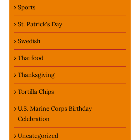
Sports
St. Patrick's Day
Swedish
Thai food
Thanksgiving
Tortilla Chips
U.S. Marine Corps Birthday
Celebration
Uncategorized