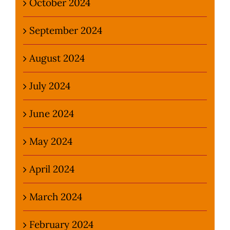
October 2024
September 2024
August 2024
July 2024
June 2024
May 2024
April 2024
March 2024
February 2024