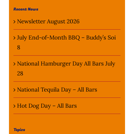
Wine Menu
Recent News
Newsletter August 2026
Coffee Menu
July End-of-Month BBQ – Buddy’s Soi
Events
8
Sports
National Hamburger Day All Bars July
28
Bar Games
National Tequila Day – All Bars
News
Hot Dog Day – All Bars
Customer Revi
Contact
Topics