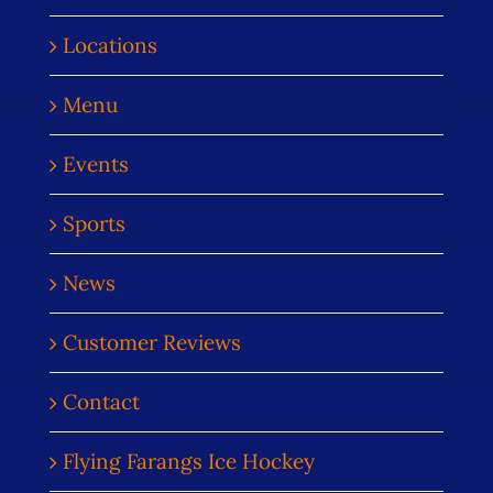
Locations
Menu
Events
Sports
News
Customer Reviews
Contact
Flying Farangs Ice Hockey