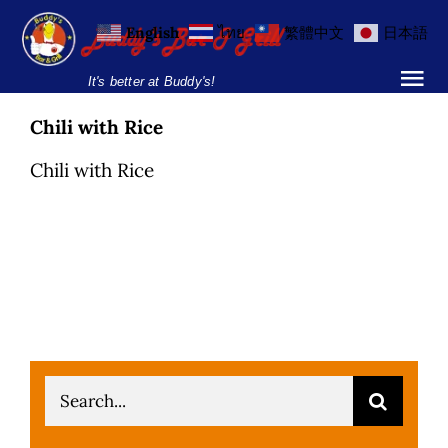
Skip
English
ไทย
繁體中文
日本語
to
content
It's better at Buddy's!
Tog
Nav
Chili with Rice
Home
Chili with Rice
Locations
Menu
Burgers and Ho
Breakfast Menu
Search
Drinks Menu
for: