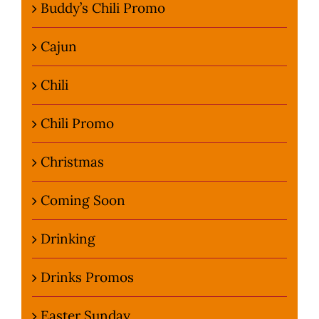
Buddy’s Chili Promo
Cajun
Chili
Chili Promo
Christmas
Coming Soon
Drinking
Drinks Promos
Easter Sunday