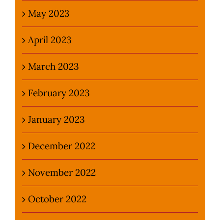
May 2023
April 2023
March 2023
February 2023
January 2023
December 2022
November 2022
October 2022