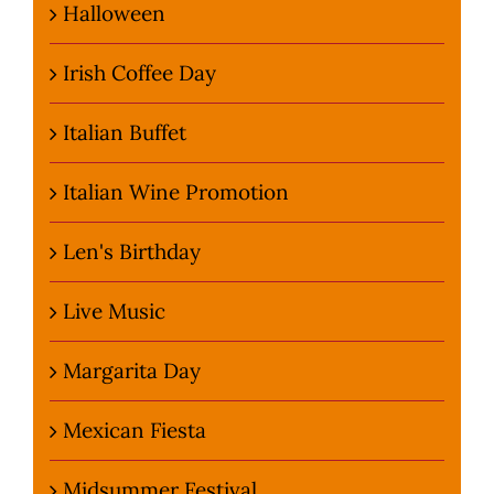
Halloween
Irish Coffee Day
Italian Buffet
Italian Wine Promotion
Len's Birthday
Live Music
Margarita Day
Mexican Fiesta
Midsummer Festival