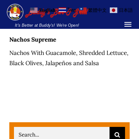
Skip
English
ไทย
繁體中文
日本語
to
content
It's Better at Buddy's! We're Open!
Tog
Nav
Nachos Supreme
Home
Nachos With Guacamole, Shredded Lettuce,
Locations
Black Olives, Jalapeños and Salsa
Menu
Burgers and Ho
Breakfast Menu
Drinks Menu
Search