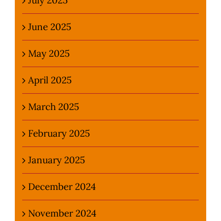
June 2025
May 2025
April 2025
March 2025
February 2025
January 2025
December 2024
November 2024