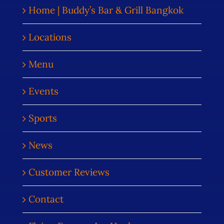
Home | Buddy’s Bar & Grill Bangkok
Locations
Menu
Events
Sports
News
Customer Reviews
Contact