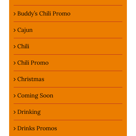
Buddy’s Chili Promo
Cajun
Chili
Chili Promo
Christmas
Coming Soon
Drinking
Drinks Promos