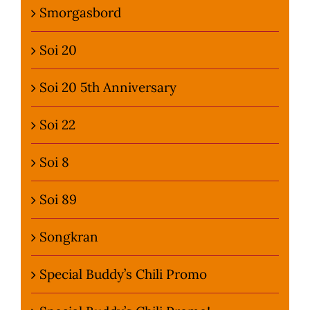
Smorgasbord
Soi 20
Soi 20 5th Anniversary
Soi 22
Soi 8
Soi 89
Songkran
Special Buddy’s Chili Promo