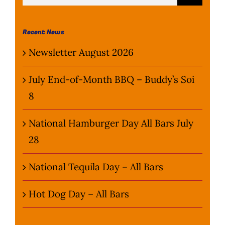
for:
Wine Menu
Recent News
Coffee Menu
Newsletter August 2026
Events
July End-of-Month BBQ – Buddy’s Soi
8
Sports
National Hamburger Day All Bars July
Bar Games
28
News
National Tequila Day – All Bars
Customer Revi
Hot Dog Day – All Bars
Contact