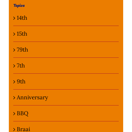
Topics
Photo Gallery
14th
Flying Farangs 
15th
79th
7th
9th
Anniversary
BBQ
Braai