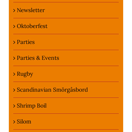
Newsletter
Oktoberfest
Parties
Parties & Events
Rugby
Scandinavian Smörgåsbord
Shrimp Boil
Silom