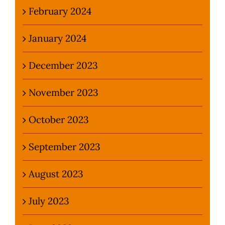
February 2024
January 2024
December 2023
November 2023
October 2023
September 2023
August 2023
July 2023