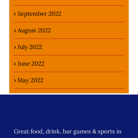
September 2022
August 2022
July 2022
June 2022
May 2022
Great food, drink, bar games & sports in