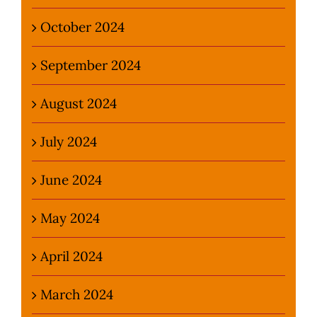
October 2024
September 2024
August 2024
July 2024
June 2024
May 2024
April 2024
March 2024