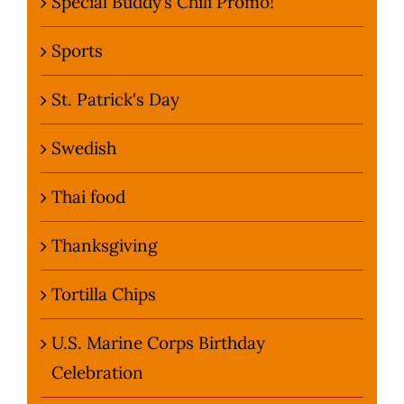
Special Buddy’s Chili Promo!
Sports
St. Patrick's Day
Swedish
Thai food
Thanksgiving
Tortilla Chips
U.S. Marine Corps Birthday
Celebration