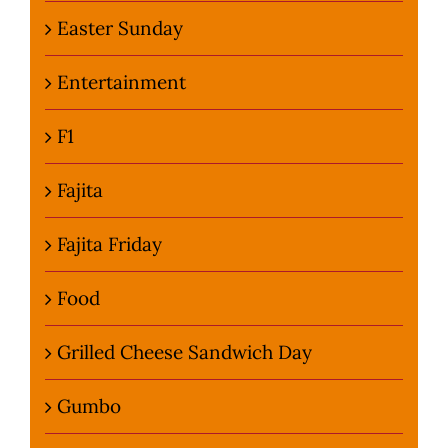
Easter Sunday
Entertainment
F1
Fajita
Fajita Friday
Food
Grilled Cheese Sandwich Day
Gumbo