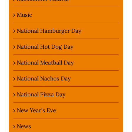
Music
National Hamburger Day
National Hot Dog Day
National Meatball Day
National Nachos Day
National Pizza Day
New Year's Eve
News