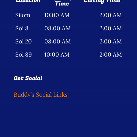
Location
Closing Time
Time
Silom
10:00 AM
2:00 AM
Soi 8
08:00 AM
2:00 AM
Soi 20
08:00 AM
2:00 AM
Soi 89
10:00 AM
2:00 AM
Get Social
Buddy’s Social Links