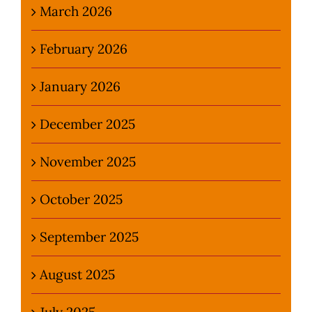
March 2026
February 2026
January 2026
December 2025
November 2025
October 2025
September 2025
August 2025
July 2025