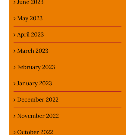
June 2023
May 2023
April 2023
March 2023
February 2023
January 2023
December 2022
November 2022
October 2022