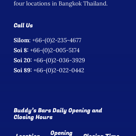
four locations in Bangkok Thailand.
Call Us
Silom
: +66-(0)2-235-4677
Soi 8:
+66-(0)2-005-5174
Soi 20:
+66-(0)2-036-3929
Soi 89:
+66-(0)2-022-0442
Buddy’s Bars Daily Opening and
Closing Hours
Opening