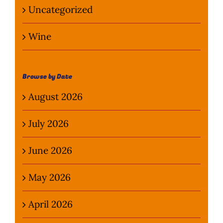
Uncategorized
Wine
Browse by Date
August 2026
July 2026
June 2026
May 2026
April 2026