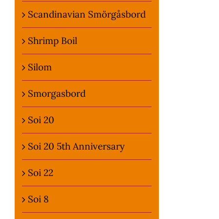
Scandinavian Smörgåsbord
Shrimp Boil
Silom
Smorgasbord
Soi 20
Soi 20 5th Anniversary
Soi 22
Soi 8