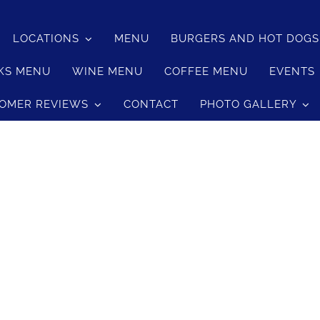
LOCATIONS
MENU
BURGERS AND HOT DOG
med Jasmine Rice
KS MENU
WINE MENU
COFFEE MENU
EVENTS
med Jasmine Rice
OMER REVIEWS
CONTACT
PHOTO GALLERY