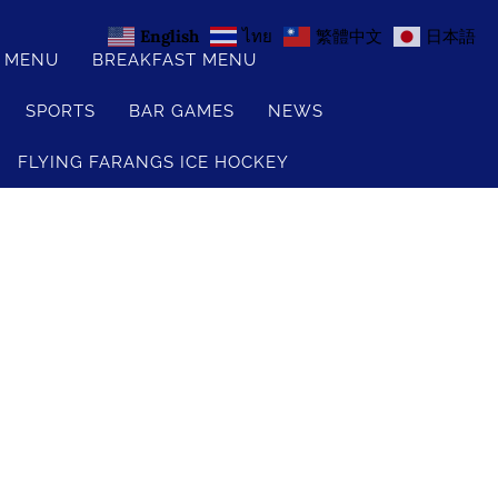
English
ไทย
繁體中文
日本語
S MENU
BREAKFAST MENU
SPORTS
BAR GAMES
NEWS
FLYING FARANGS ICE HOCKEY