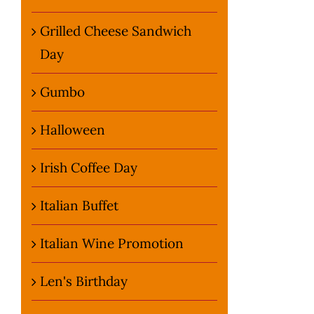
Grilled Cheese Sandwich
Day
Gumbo
Halloween
Irish Coffee Day
Italian Buffet
Italian Wine Promotion
Len's Birthday