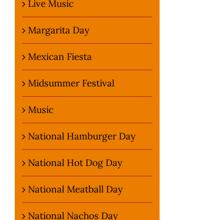
Live Music
Margarita Day
Mexican Fiesta
Midsummer Festival
Music
National Hamburger Day
National Hot Dog Day
National Meatball Day
National Nachos Day