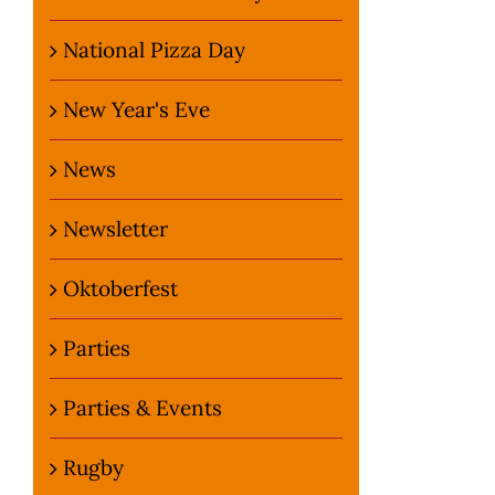
National Pizza Day
New Year's Eve
News
Newsletter
Oktoberfest
Parties
Parties & Events
Rugby