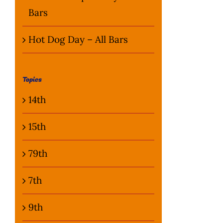
Bars
Hot Dog Day – All Bars
Topics
14th
15th
79th
7th
9th