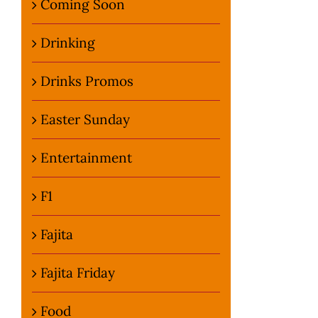
Coming Soon
Drinking
Drinks Promos
Easter Sunday
Entertainment
F1
Fajita
Fajita Friday
Food