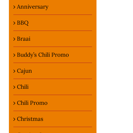
Anniversary
BBQ
Braai
Buddy’s Chili Promo
Cajun
Chili
Chili Promo
Christmas