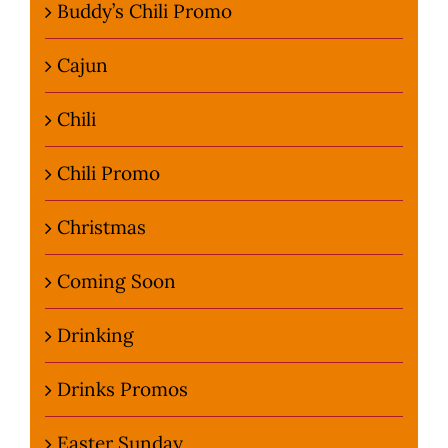
Buddy’s Chili Promo
Cajun
Chili
Chili Promo
Christmas
Coming Soon
Drinking
Drinks Promos
Easter Sunday