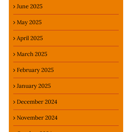
June 2025
May 2025
April 2025
March 2025
February 2025
January 2025
December 2024
November 2024