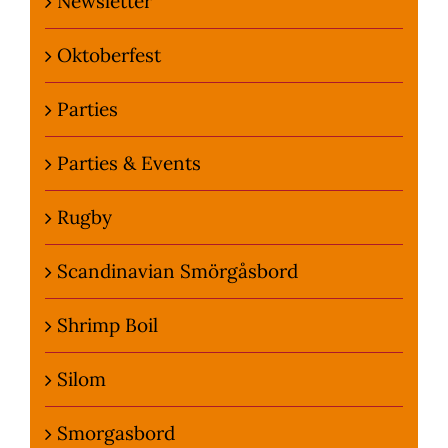
Newsletter
Oktoberfest
Parties
Parties & Events
Rugby
Scandinavian Smörgåsbord
Shrimp Boil
Silom
Smorgasbord