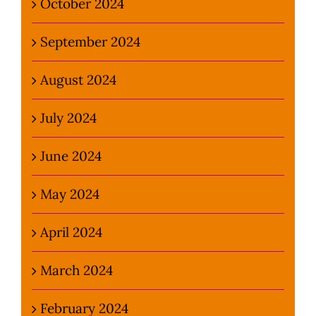
October 2024
September 2024
August 2024
July 2024
June 2024
May 2024
April 2024
March 2024
February 2024