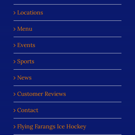
Locations
Menu
Events
Sports
News
Customer Reviews
Contact
Flying Farangs Ice Hockey