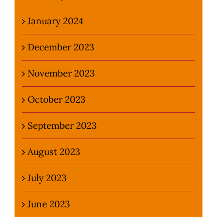
January 2024
December 2023
November 2023
October 2023
September 2023
August 2023
July 2023
June 2023