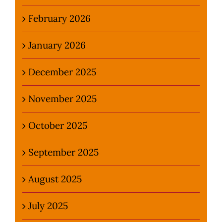
February 2026
January 2026
December 2025
November 2025
October 2025
September 2025
August 2025
July 2025