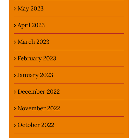
May 2023
April 2023
March 2023
February 2023
January 2023
December 2022
November 2022
October 2022