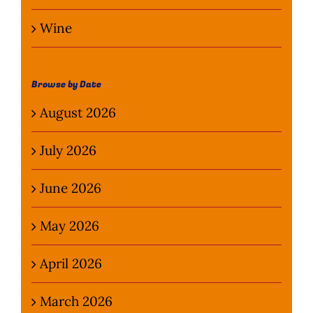
Wine
Browse by Date
August 2026
July 2026
June 2026
May 2026
April 2026
March 2026