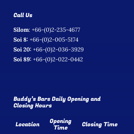
Call Us
Silom
: +66-(0)2-235-4677
Soi 8:
+66-(0)2-005-5174
Soi 20:
+66-(0)2-036-3929
Soi 89:
+66-(0)2-022-0442
Buddy’s Bars Daily Opening and
Closing Hours
Opening
Location
Closing Time
Time