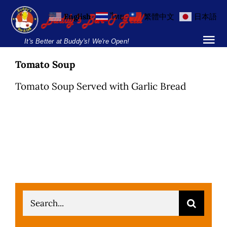
Skip
English
ไทย
繁體中文
日本語
to
content
It's Better at Buddy's! We're Open!
Tog
Nav
Tomato Soup
Home
Tomato Soup Served with Garlic Bread
Locations
Menu
Burgers and Ho
Breakfast Menu
Search
Drinks Menu
for: