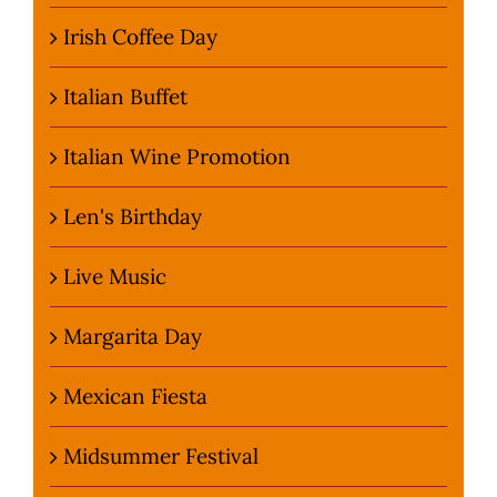
Irish Coffee Day
Italian Buffet
Italian Wine Promotion
Len's Birthday
Live Music
Margarita Day
Mexican Fiesta
Midsummer Festival