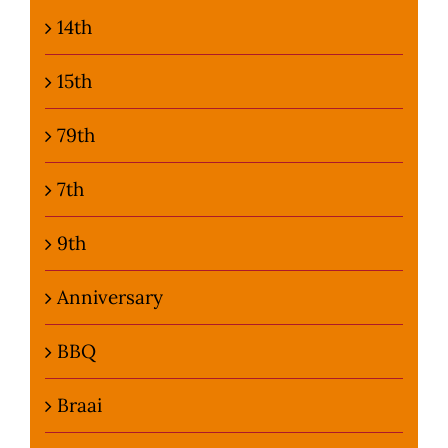
14th
Photo Gallery
15th
Flying Farangs 
79th
7th
9th
Anniversary
BBQ
Braai