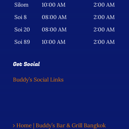
Silom
10:00 AM
2:00 AM
Soi 8
08:00 AM
2:00 AM
Soi 20
08:00 AM
2:00 AM
Soi 89
10:00 AM
2:00 AM
Get Social
Buddy’s Social Links
Home | Buddy’s Bar & Grill Bangkok