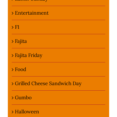
Entertainment
F1
Fajita
Fajita Friday
Food
Grilled Cheese Sandwich Day
Gumbo
Halloween