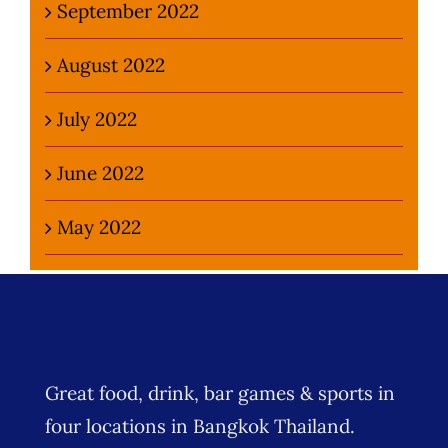
September 2022
August 2022
July 2022
June 2022
May 2022
Great food, drink, bar games & sports in
four locations in Bangkok Thailand.