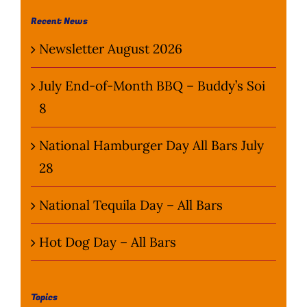
Wine Menu
Recent News
Newsletter August 2026
Coffee Menu
July End-of-Month BBQ – Buddy’s Soi
Events
8
Sports
National Hamburger Day All Bars July
28
Bar Games
National Tequila Day – All Bars
News
Hot Dog Day – All Bars
Customer Revi
Contact
Topics