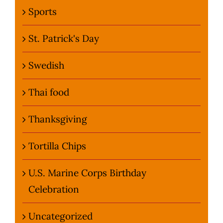
Sports
St. Patrick's Day
Swedish
Thai food
Thanksgiving
Tortilla Chips
U.S. Marine Corps Birthday
Celebration
Uncategorized