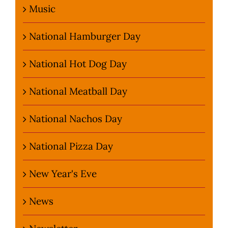
Music
National Hamburger Day
National Hot Dog Day
National Meatball Day
National Nachos Day
National Pizza Day
New Year's Eve
News