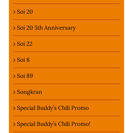
Soi 20
Soi 20 5th Anniversary
Soi 22
Soi 8
Soi 89
Songkran
Special Buddy’s Chili Promo
Special Buddy’s Chili Promo!