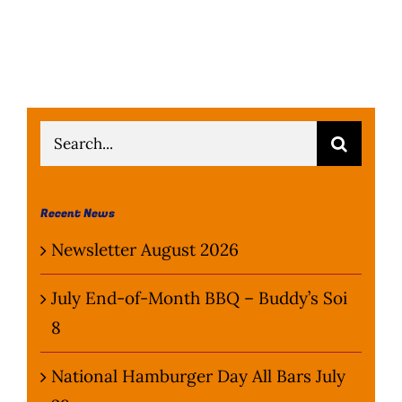
Search
for:
Recent News
Newsletter August 2026
July End-of-Month BBQ – Buddy’s Soi
8
National Hamburger Day All Bars July