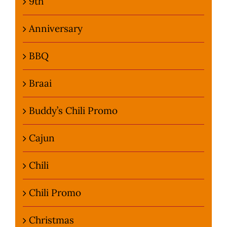
9th
Anniversary
BBQ
Braai
Buddy’s Chili Promo
Cajun
Chili
Chili Promo
Christmas