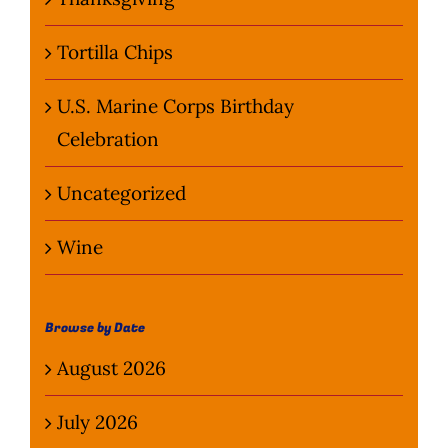
Tortilla Chips
U.S. Marine Corps Birthday
Celebration
Uncategorized
Wine
Browse by Date
August 2026
July 2026