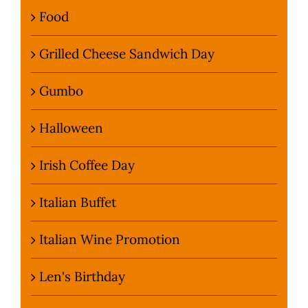
Food
Grilled Cheese Sandwich Day
Gumbo
Halloween
Irish Coffee Day
Italian Buffet
Italian Wine Promotion
Len's Birthday