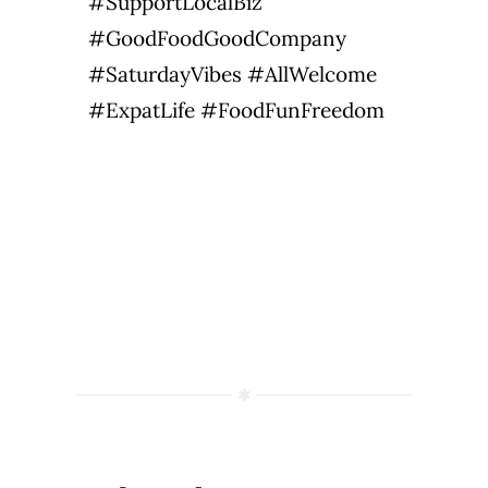
#SupportLocalBiz
#GoodFoodGoodCompany
#SaturdayVibes #AllWelcome
#ExpatLife #FoodFunFreedom