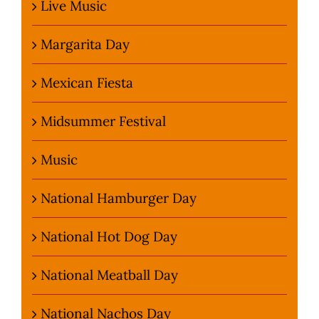
Live Music
Margarita Day
Mexican Fiesta
Midsummer Festival
Music
National Hamburger Day
National Hot Dog Day
National Meatball Day
National Nachos Day