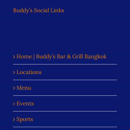
Buddy’s Social Links
Home | Buddy’s Bar & Grill Bangkok
Locations
Menu
Events
Sports