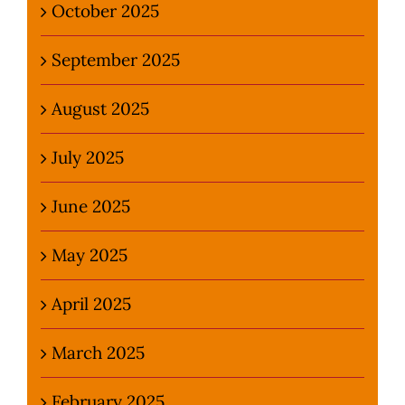
October 2025
September 2025
August 2025
July 2025
June 2025
May 2025
April 2025
March 2025
February 2025