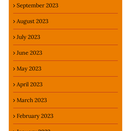
September 2023
August 2023
July 2023
June 2023
May 2023
April 2023
March 2023
February 2023