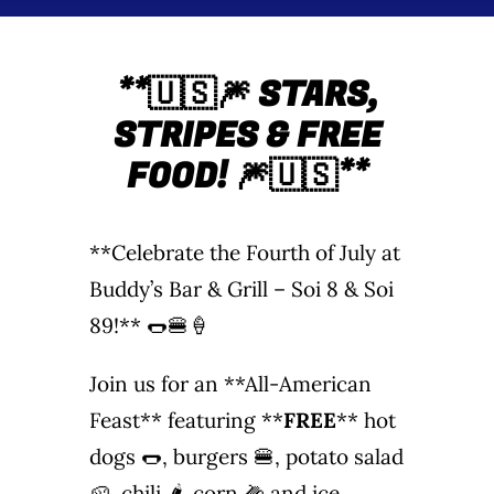
Wine Menu
**
🇺🇸🎆 STARS,
Coffee Menu
STRIPES & FREE
Events
FOOD!
🎆🇺🇸**
Sports
**Celebrate the Fourth of July at
Bar Games
Buddy’s Bar & Grill – Soi 8 & Soi
89!** 🌭🍔🍦
News
Join us for an **All-American
Customer Revi
Feast** featuring **
FREE
** hot
dogs 🌭, burgers 🍔, potato salad
Contact
🥔, chili 🌶️, corn 🌽 and ice