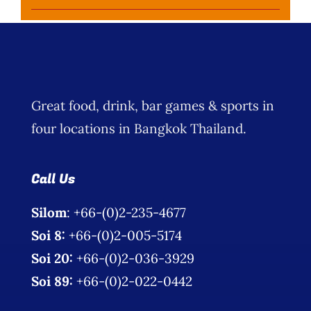
Great food, drink, bar games & sports in
four locations in Bangkok Thailand.
Call Us
Silom
: +66-(0)2-235-4677
Soi 8:
+66-(0)2-005-5174
Soi 20:
+66-(0)2-036-3929
Soi 89:
+66-(0)2-022-0442