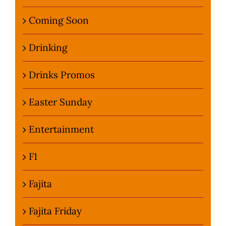
Coming Soon
Drinking
Drinks Promos
Easter Sunday
Entertainment
F1
Fajita
Fajita Friday