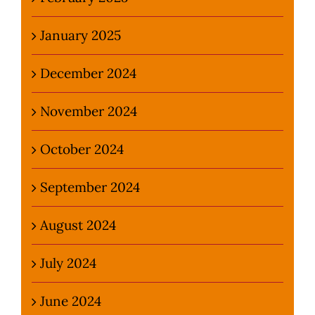
January 2025
December 2024
November 2024
October 2024
September 2024
August 2024
July 2024
June 2024