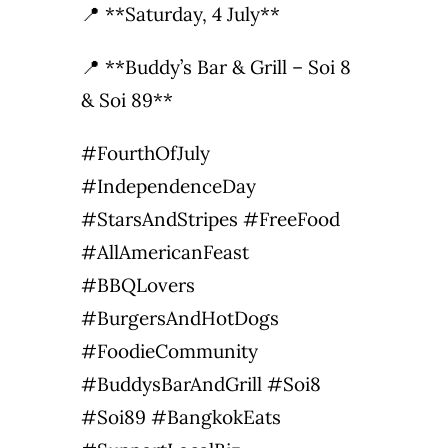
📍 **Saturday, 4 July**
📍 **Buddy’s Bar & Grill – Soi 8
& Soi 89**
#FourthOfJuly
#IndependenceDay
#StarsAndStripes #FreeFood
#AllAmericanFeast
#BBQLovers
#BurgersAndHotDogs
#FoodieCommunity
#BuddysBarAndGrill #Soi8
#Soi89 #BangkokEats