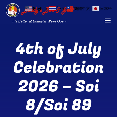
Skip
English
ไทย
繁體中文
日本語
to
content
It's Better at Buddy's! We're Open!
Tog
Nav
Home
4th of July
Locations
Celebration
Menu
2026 – Soi
Burgers and Ho
Breakfast Menu
8/Soi 89
Drinks Menu