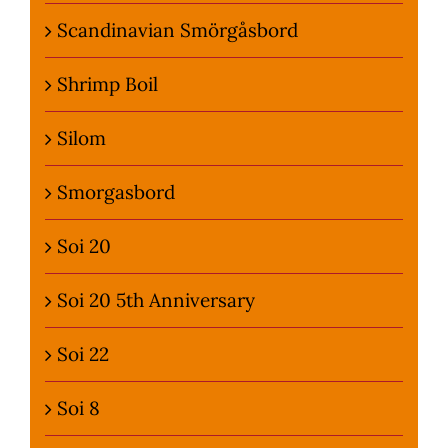
Scandinavian Smörgåsbord
Shrimp Boil
Silom
Smorgasbord
Soi 20
Soi 20 5th Anniversary
Soi 22
Soi 8