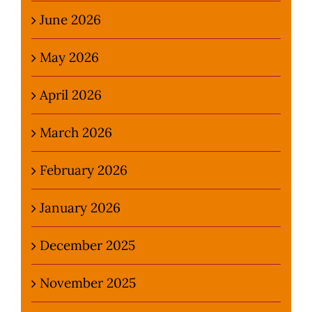
June 2026
May 2026
April 2026
March 2026
February 2026
January 2026
December 2025
November 2025