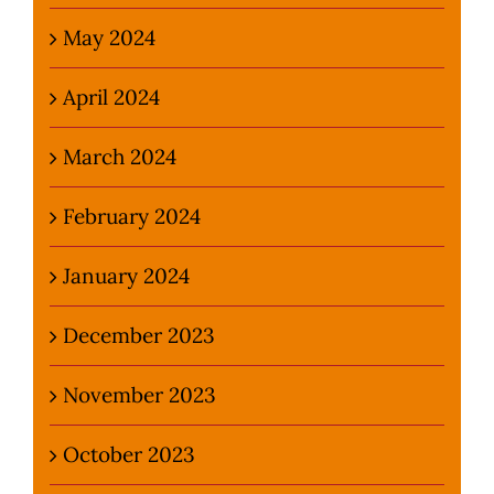
May 2024
April 2024
March 2024
February 2024
January 2024
December 2023
November 2023
October 2023