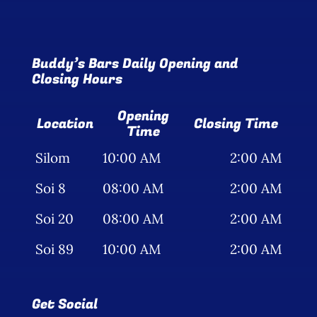
Buddy’s Bars Daily Opening and
Closing Hours
Opening
Location
Closing Time
Time
Silom
10:00 AM
2:00 AM
Soi 8
08:00 AM
2:00 AM
Soi 20
08:00 AM
2:00 AM
Soi 89
10:00 AM
2:00 AM
Get Social