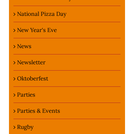
National Pizza Day
New Year's Eve
News
Newsletter
Oktoberfest
Parties
Parties & Events
Rugby