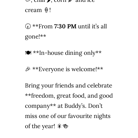
Photo Gallery
cream 🍦!
🕢 **From
7:30 PM
until it’s all
Flying Farangs 
gone!**
🍽️ **In-house dining only**
🎉 **Everyone is welcome!**
Bring your friends and celebrate
**freedom, great food, and good
company** at Buddy’s. Don’t
miss one of our favourite nights
of the year! 🎇🍻