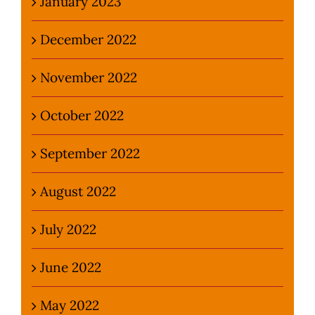
January 2023
December 2022
November 2022
October 2022
September 2022
August 2022
July 2022
June 2022
May 2022