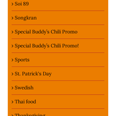
Soi 89
Songkran
Special Buddy’s Chili Promo
Special Buddy’s Chili Promo!
Sports
St. Patrick's Day
Swedish
Thai food
Thanksgiving