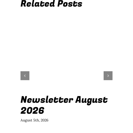
Related Posts
Newsletter August
J
2026
B
August 5th, 2026
July