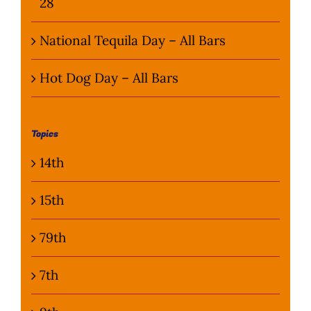
28
National Tequila Day – All Bars
Hot Dog Day – All Bars
Topics
14th
15th
79th
7th