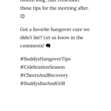
these tips for the morning after.
😉
Got a favorite hangover cure we
didn’t list? Let us know in the
comments! 🗨️
#BuddysHangoverTips
#CelebrationSeason
#CheersAndRecovery
#BuddysBarAndGrill