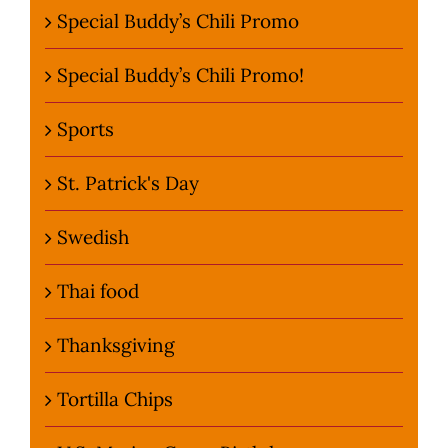
Special Buddy’s Chili Promo
Special Buddy’s Chili Promo!
Sports
St. Patrick's Day
Swedish
Thai food
Thanksgiving
Tortilla Chips