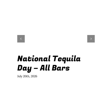
National Tequila

Day – All Bars
E
2
July 20th, 2026
June