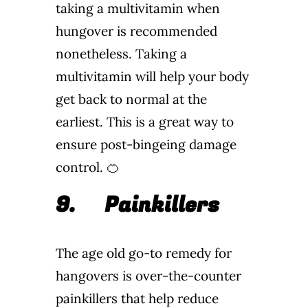
taking a multivitamin when
hungover is recommended
nonetheless. Taking a
multivitamin will help your body
get back to normal at the
earliest. This is a great way to
ensure post-bingeing damage
control. 🍊
9.
Painkillers
The age old go-to remedy for
hangovers is over-the-counter
painkillers that help reduce