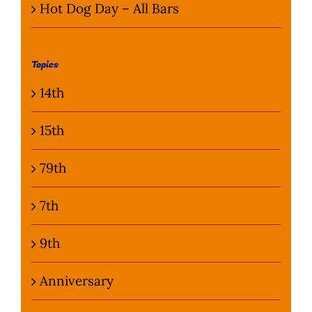
Hot Dog Day – All Bars
Topics
14th
15th
79th
7th
9th
Anniversary