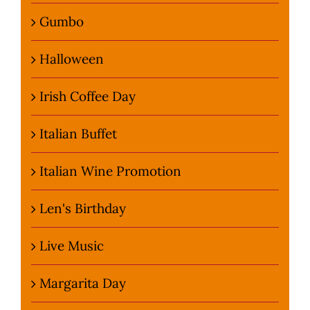
Gumbo
Halloween
Irish Coffee Day
Italian Buffet
Italian Wine Promotion
Len's Birthday
Live Music
Margarita Day