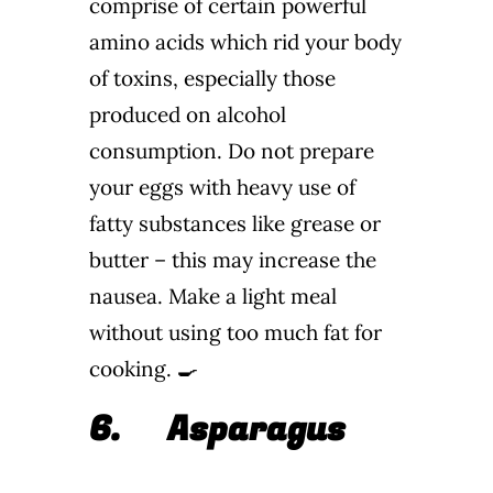
comprise of certain powerful
amino acids which rid your body
of toxins, especially those
produced on alcohol
consumption. Do not prepare
your eggs with heavy use of
fatty substances like grease or
butter – this may increase the
nausea. Make a light meal
without using too much fat for
cooking. 🍳
6.
Asparagus