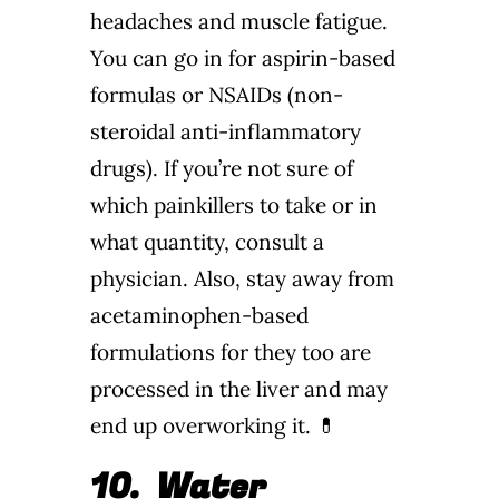
headaches and muscle fatigue.
You can go in for aspirin-based
formulas or NSAIDs (non-
steroidal anti-inflammatory
drugs). If you’re not sure of
which painkillers to take or in
what quantity, consult a
physician. Also, stay away from
acetaminophen-based
formulations for they too are
processed in the liver and may
end up overworking it. 💊
10.
Water