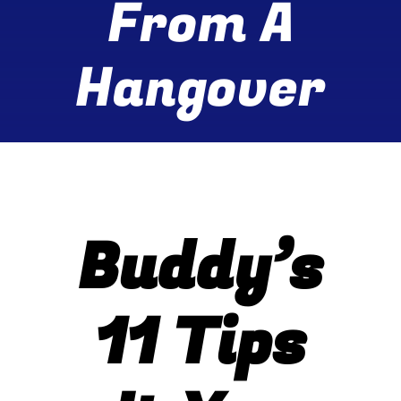
From A
Wine Menu
Hangover
Coffee Menu
Events
Sports
Bar Games
Buddy’s
News
11 Tips
Customer Revi
Contact