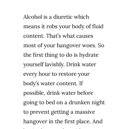
Alcohol is a diuretic which
means it robs your body of fluid
content. That’s what causes
most of your hangover woes. So
the first thing to do is hydrate
yourself lavishly. Drink water
every hour to restore your
body’s water content. If
possible, drink water before
going to bed on a drunken night
to prevent getting a massive
hangover in the first place. And