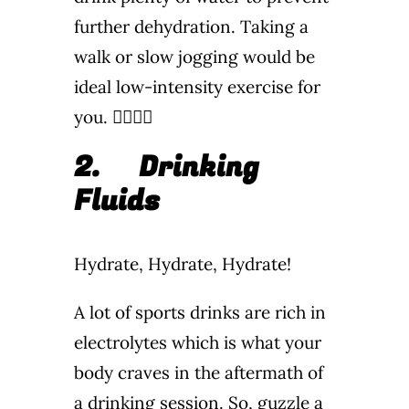
further dehydration. Taking a
walk or slow jogging would be
ideal low-intensity exercise for
you. 🏃‍♂️🏃‍♀️
2.
Drinking
Fluids
Hydrate, Hydrate, Hydrate!
A lot of sports drinks are rich in
electrolytes which is what your
body craves in the aftermath of
a drinking session. So, guzzle a