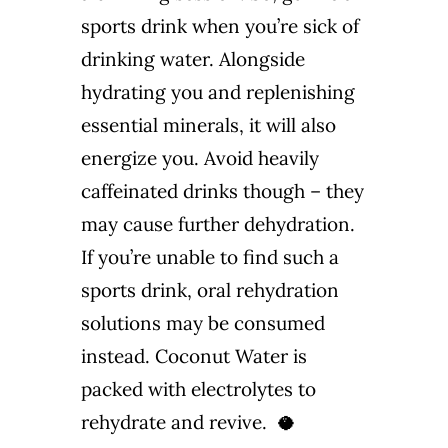
sports drink when you’re sick of
drinking water. Alongside
hydrating you and replenishing
essential minerals, it will also
energize you. Avoid heavily
caffeinated drinks though – they
may cause further dehydration.
If you’re unable to find such a
sports drink, oral rehydration
solutions may be consumed
instead. Coconut Water is
packed with electrolytes to
rehydrate and revive. 🥥