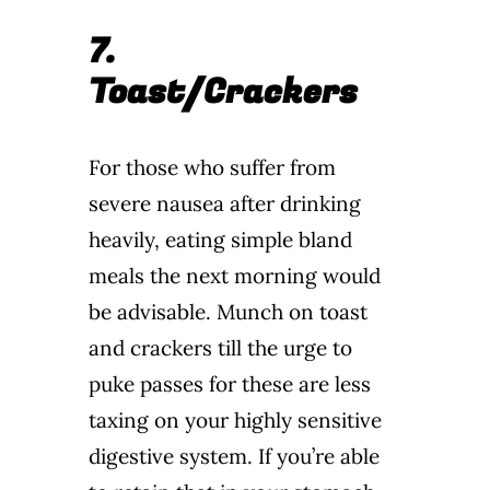
7.
Toast/Crackers
For those who suffer from
severe nausea after drinking
heavily, eating simple bland
meals the next morning would
be advisable. Munch on toast
and crackers till the urge to
puke passes for these are less
taxing on your highly sensitive
digestive system. If you’re able