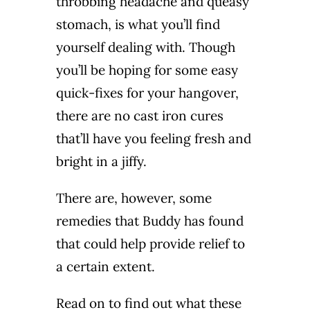
throbbing headache and queasy
stomach, is what you’ll find
yourself dealing with. Though
you’ll be hoping for some easy
quick-fixes for your hangover,
there are no cast iron cures
that’ll have you feeling fresh and
bright in a jiffy.
There are, however, some
remedies that Buddy has found
that could help provide relief to
a certain extent.
Read on to find out what these