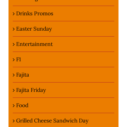
Drinks Promos
Easter Sunday
Entertainment
F1
Fajita
Fajita Friday
Food
Grilled Cheese Sandwich Day