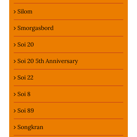
Silom
Smorgasbord
Soi 20
Soi 20 5th Anniversary
Soi 22
Soi 8
Soi 89
Songkran