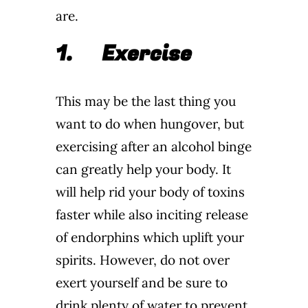
are.
1.
Exercise
This may be the last thing you
want to do when hungover, but
exercising after an alcohol binge
can greatly help your body. It
will help rid your body of toxins
faster while also inciting release
of endorphins which uplift your
spirits. However, do not over
exert yourself and be sure to
drink plenty of water to prevent