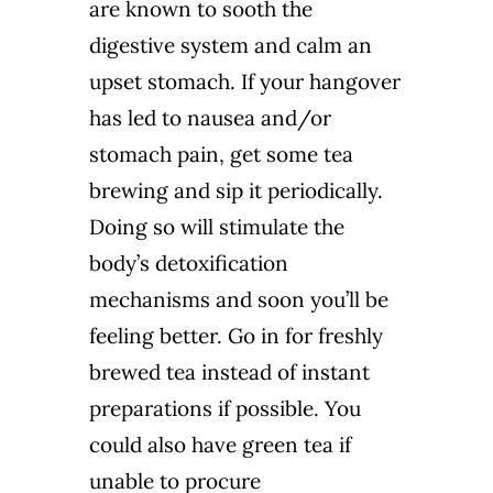
are known to sooth the
digestive system and calm an
upset stomach. If your hangover
has led to nausea and/or
stomach pain, get some tea
brewing and sip it periodically.
Doing so will stimulate the
body’s detoxification
mechanisms and soon you’ll be
feeling better. Go in for freshly
brewed tea instead of instant
preparations if possible. You
could also have green tea if
unable to procure