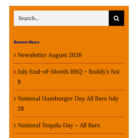
Search
for:
Recent News
Newsletter August 2026
July End-of-Month BBQ – Buddy’s Soi
8
National Hamburger Day All Bars July
28
National Tequila Day – All Bars