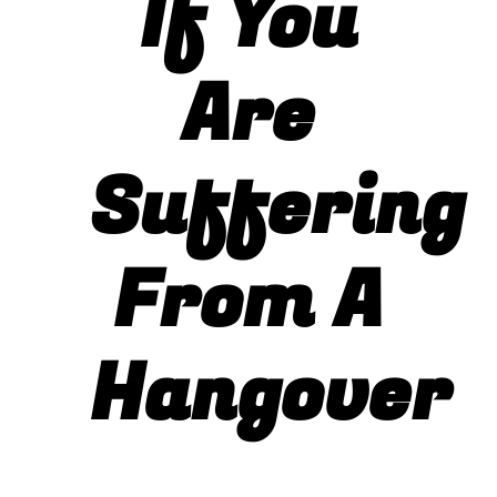
If You
Photo Gallery
Are
Flying Farangs 
Suffering
From A
Hangover