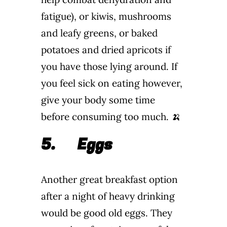
fatigue), or kiwis, mushrooms
and leafy greens, or baked
potatoes and dried apricots if
you have those lying around. If
you feel sick on eating however,
give your body some time
before consuming too much. 🍌
5.
Eggs
Another great breakfast option
after a night of heavy drinking
would be good old eggs. They