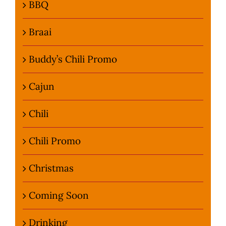
BBQ
Braai
Buddy’s Chili Promo
Cajun
Chili
Chili Promo
Christmas
Coming Soon
Drinking