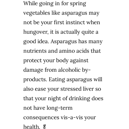
While going in for spring
vegetables like asparagus may
not be your first instinct when
hungover, it is actually quite a
good idea. Asparagus has many
nutrients and amino acids that
protect your body against
damage from alcoholic by-
products. Eating asparagus will
also ease your stressed liver so
that your night of drinking does
not have long-term
consequences vis-a-vis your
health. 🥬