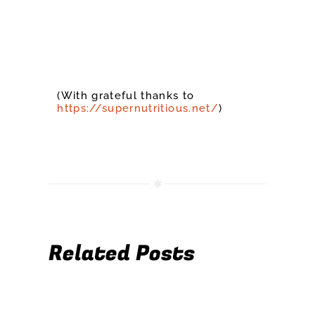
(With grateful thanks to
https://supernutritious.net/
)
Related Posts