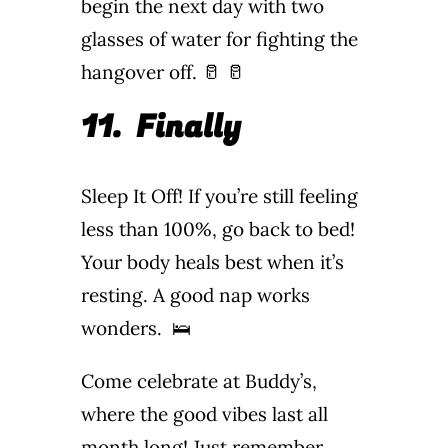
begin the next day with two
glasses of water for fighting the
hangover off. 🥛 🥛
11.
Finally
Sleep It Off! If you’re still feeling
less than 100%, go back to bed!
Your body heals best when it’s
resting. A good nap works
wonders. 🛌
Come celebrate at Buddy’s,
where the good vibes last all
month long! Just remember