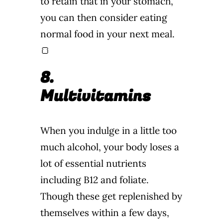
to retain that in your stomach,
you can then consider eating
normal food in your next meal.
🍞
8.
Multivitamins
When you indulge in a little too
much alcohol, your body loses a
lot of essential nutrients
including B12 and foliate.
Though these get replenished by
themselves within a few days,