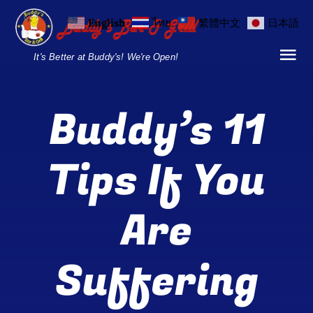
Skip
English
ไทย
繁體中文
日本語
to
content
It's Better at Buddy's! We're Open!
Tog
Nav
Home
Buddy’s 11
Locations
Tips If You
Menu
Are
Burgers and Ho
Breakfast Menu
Suffering
Drinks Menu