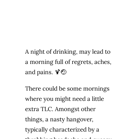
A night of drinking, may lead to
a morning full of regrets, aches,
and pains. 🍹🤕
There could be some mornings
where you might need a little
extra TLC. Amongst other
things, a nasty hangover,
typically characterized by a