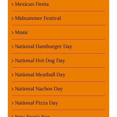
Mexican Fiesta
Midsummer Festival
Music
National Hamburger Day
National Hot Dog Day
National Meatball Day
National Nachos Day
National Pizza Day
New Year's Eve