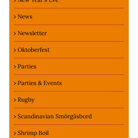
News
Newsletter
Oktoberfest
Parties
Parties & Events
Rugby
Scandinavian Smörgåsbord
Shrimp Boil