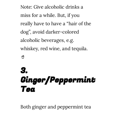
Note: Give alcoholic drinks a
miss for a while. But, if you
really have to have a “hair of the
dog”, avoid darker-colored
alcoholic beverages, e.g.
whiskey, red wine, and tequila.
🥤
3.
Ginger/Peppermint
Tea
Both ginger and peppermint tea