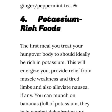
ginger/peppermint tea. ☕
4.
Potassium-
Rich Foods
The first meal you treat your
hungover body to should ideally
be rich in potassium. This will
energize you, provide relief from
muscle weakness and tired
limbs and also alleviate nausea,
if any. You can munch on
bananas (full of potassium, they
help combat dehydration and