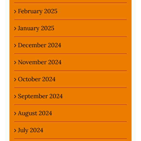
February 2025
January 2025
December 2024
November 2024
October 2024
September 2024
August 2024
July 2024