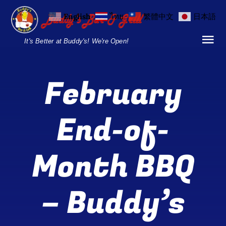
Skip
English
ไทย
繁體中文
日本語
to
content
It's Better at Buddy's! We're Open!
Tog
Nav
Home
February
Locations
End-of-
Menu
Month BBQ
Burgers and Ho
Breakfast Menu
– Buddy’s
Drinks Menu