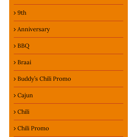
9th
Anniversary
BBQ
Braai
Buddy’s Chili Promo
Cajun
Chili
Chili Promo