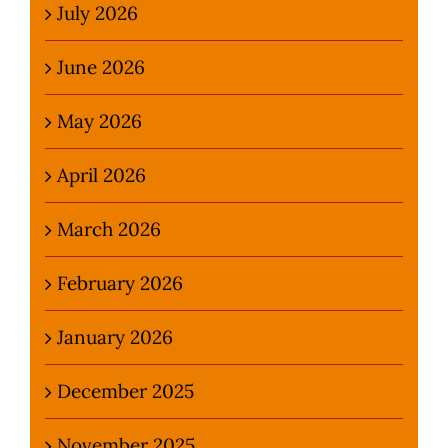
July 2026
June 2026
May 2026
April 2026
March 2026
February 2026
January 2026
December 2025
November 2025