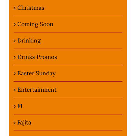
Christmas
Coming Soon
Drinking
Drinks Promos
Easter Sunday
Entertainment
F1
Fajita