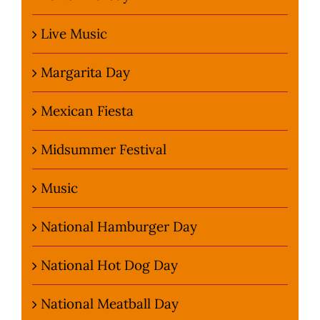
Live Music
Margarita Day
Mexican Fiesta
Midsummer Festival
Music
National Hamburger Day
National Hot Dog Day
National Meatball Day