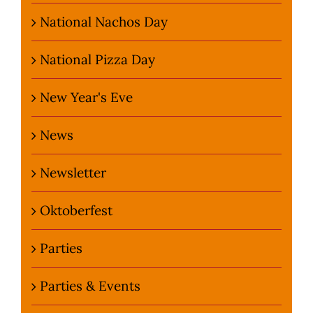
National Nachos Day
National Pizza Day
New Year's Eve
News
Newsletter
Oktoberfest
Parties
Parties & Events