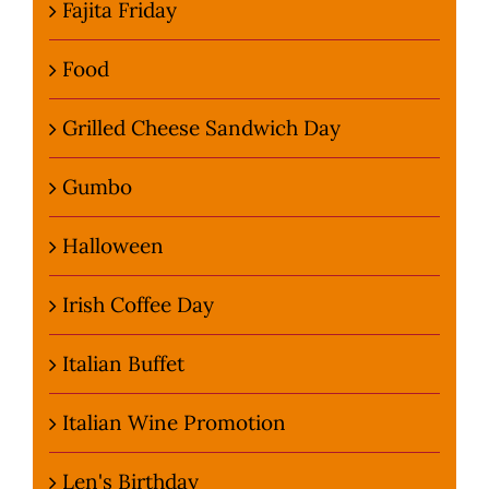
Fajita Friday
Food
Grilled Cheese Sandwich Day
Gumbo
Halloween
Irish Coffee Day
Italian Buffet
Italian Wine Promotion
Len's Birthday