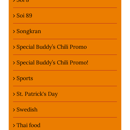
Soi 89
Songkran
Special Buddy’s Chili Promo
Special Buddy’s Chili Promo!
Sports
St. Patrick's Day
Swedish
Thai food