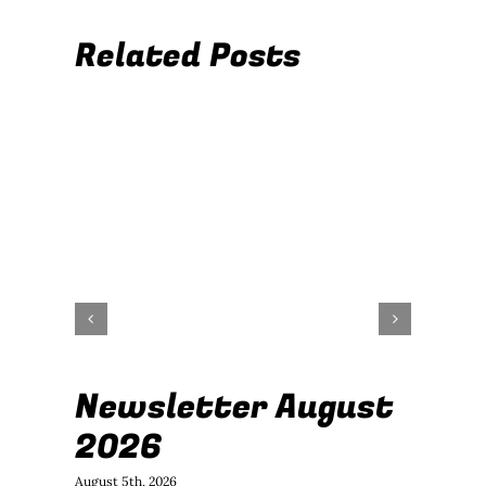
Related Posts
Newsletter August
J
2026
B
August 5th, 2026
July