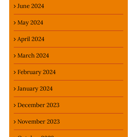
June 2024
May 2024
April 2024
March 2024
February 2024
January 2024
December 2023
November 2023