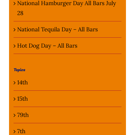
National Hamburger Day All Bars July
28
National Tequila Day – All Bars
Hot Dog Day – All Bars
Topics
14th
15th
79th
7th