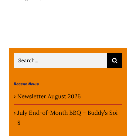
Search
for:
Recent News
Newsletter August 2026
July End-of-Month BBQ – Buddy’s Soi
8