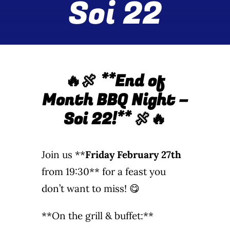
Soi 22
Wine Menu
Coffee Menu
Events
🔥🍖 **End of
Month BBQ Night –
Sports
Soi 22!**
🍖🔥
Bar Games
Join us **
Friday February 27th
News
from 19:30** for a feast you
don’t want to miss! 😋
Customer Revi
**On the grill & buffet:**
Contact