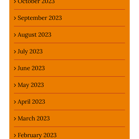
October 2023
September 2023
August 2023
July 2023
June 2023
May 2023
April 2023
March 2023
February 2023