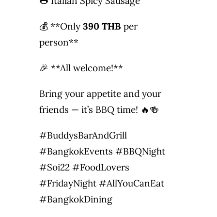
🌭 Italian Spicy Sausage
💰 **Only
390 THB
per
person**
🎉 **All welcome!**
Bring your appetite and your
friends — it’s BBQ time! 🔥🍻
#BuddysBarAndGrill
#BangkokEvents #BBQNight
#Soi22 #FoodLovers
#FridayNight #AllYouCanEat
#BangkokDining