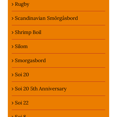
Rugby
Scandinavian Smörgåsbord
Shrimp Boil
Silom
Smorgasbord
Soi 20
Soi 20 5th Anniversary
Soi 22
Soi 8