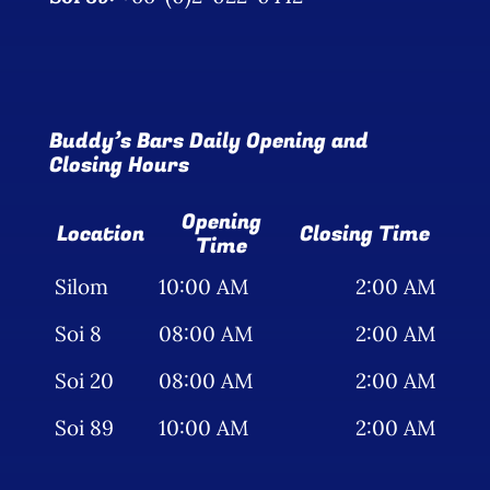
Buddy’s Bars Daily Opening and
Closing Hours
Opening
Location
Closing Time
Time
Silom
10:00 AM
2:00 AM
Soi 8
08:00 AM
2:00 AM
Soi 20
08:00 AM
2:00 AM
Soi 89
10:00 AM
2:00 AM