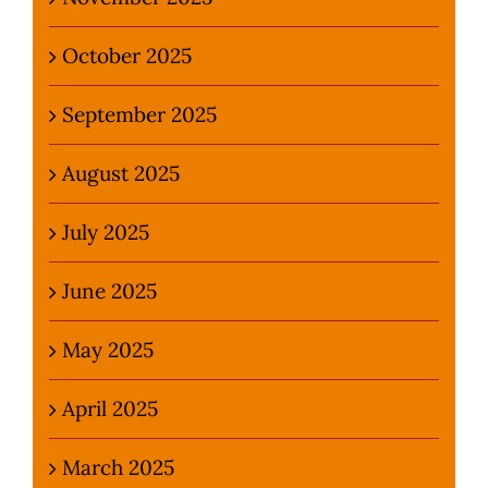
October 2025
September 2025
August 2025
July 2025
June 2025
May 2025
April 2025
March 2025