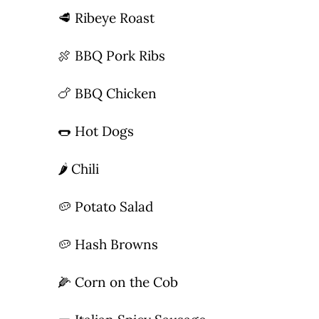
🥩 Ribeye Roast
Photo Gallery
🍖 BBQ Pork Ribs
Flying Farangs 
🍗 BBQ Chicken
🌭 Hot Dogs
🌶 Chili
🥔 Potato Salad
🥔 Hash Browns
🌽 Corn on the Cob