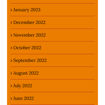
January 2023
December 2022
November 2022
October 2022
September 2022
August 2022
July 2022
June 2022