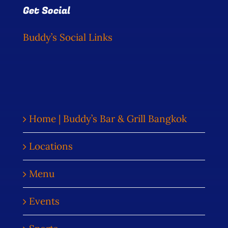
Get Social
Buddy’s Social Links
Home | Buddy’s Bar & Grill Bangkok
Locations
Menu
Events