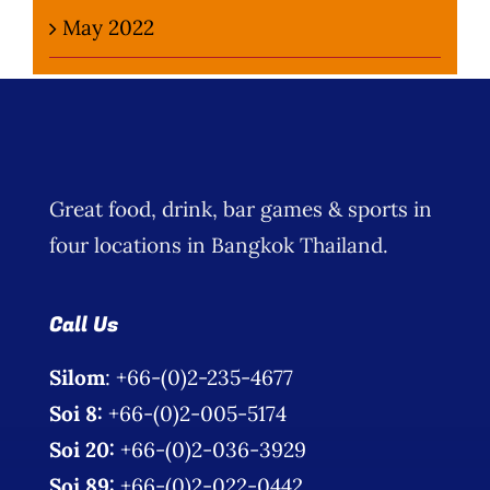
May 2022
Great food, drink, bar games & sports in
four locations in Bangkok Thailand.
Call Us
Silom
: +66-(0)2-235-4677
Soi 8:
+66-(0)2-005-5174
Soi 20:
+66-(0)2-036-3929
Soi 89:
+66-(0)2-022-0442