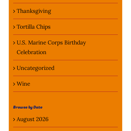
Thanksgiving
Tortilla Chips
U.S. Marine Corps Birthday
Celebration
Uncategorized
Wine
Browse by Date
August 2026