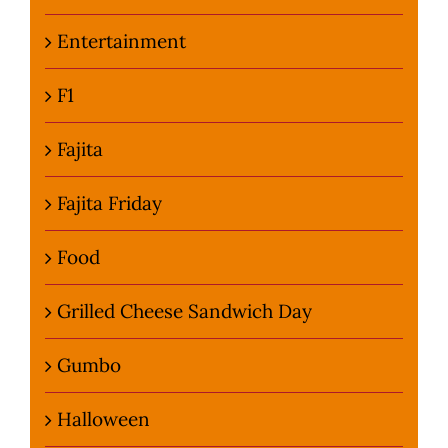
Entertainment
F1
Fajita
Fajita Friday
Food
Grilled Cheese Sandwich Day
Gumbo
Halloween