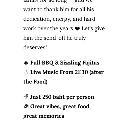
Photo Gallery
want to thank him for all his
dedication, energy, and hard
Flying Farangs 
work over the years ❤️ Let’s give
him the send-off he truly
deserves!
🔥
Full BBQ & Sizzling Fajitas
🎸
Live Music From 21:30 (after
the Food)
💰
Just
250 baht per person
🎉 Great vibes, great food,
great memories