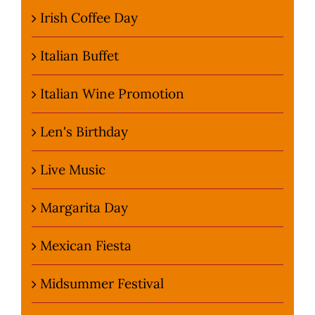
Irish Coffee Day
Italian Buffet
Italian Wine Promotion
Len's Birthday
Live Music
Margarita Day
Mexican Fiesta
Midsummer Festival