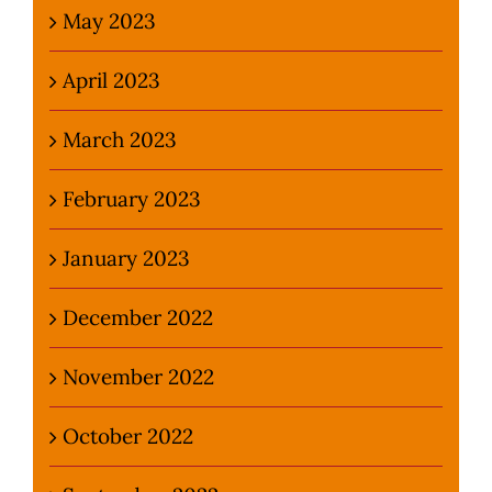
May 2023
April 2023
March 2023
February 2023
January 2023
December 2022
November 2022
October 2022