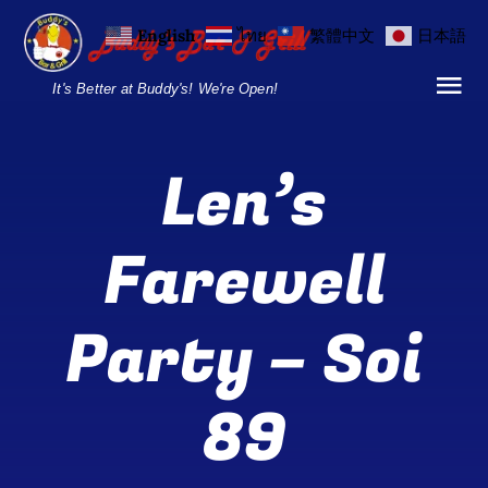
Skip
English
ไทย
繁體中文
日本語
to
content
It's Better at Buddy's! We're Open!
Tog
Nav
Home
Len’s
Locations
Farewell
Menu
Party – Soi
Burgers and Ho
Breakfast Menu
89
Drinks Menu