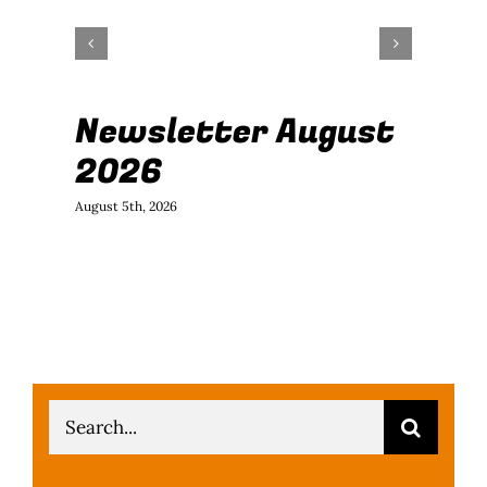
Newsletter August
J
2026
B
August 5th, 2026
July
Search
for: