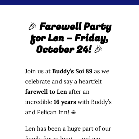
Wine Menu
🎉
Farewell Party
Coffee Menu
for Len – Friday,
Events
October 24!
🎉
Sports
Join us at
Buddy’s Soi 89
as we
Bar Games
celebrate and say a heartfelt
farewell to Len
after an
News
incredible
16 years
with Buddy’s
and Pelican Inn! 🙏
Customer Revi
Len has been a huge part of our
Contact
family for so long — and we