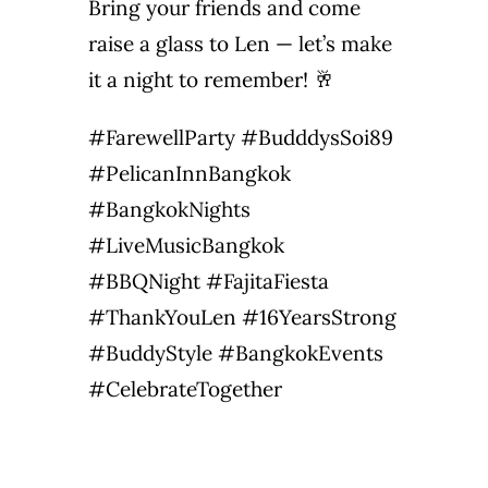
Bring your friends and come
raise a glass to Len — let’s make
it a night to remember! 🥂
#FarewellParty #BudddysSoi89
#PelicanInnBangkok
#BangkokNights
#LiveMusicBangkok
#BBQNight #FajitaFiesta
#ThankYouLen #16YearsStrong
#BuddyStyle #BangkokEvents
#CelebrateTogether