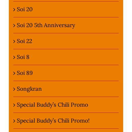
Soi 20
Soi 20 5th Anniversary
Soi 22
Soi 8
Soi 89
Songkran
Special Buddy’s Chili Promo
Special Buddy’s Chili Promo!