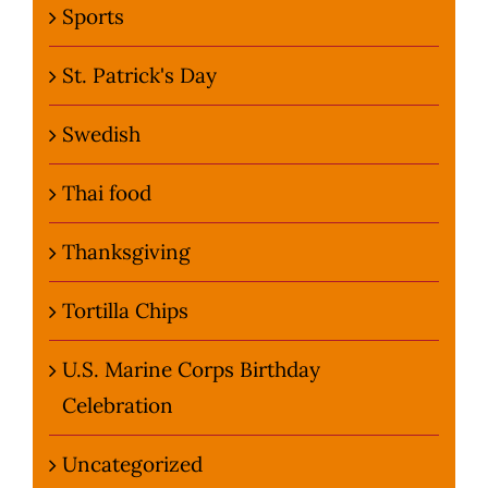
Sports
St. Patrick's Day
Swedish
Thai food
Thanksgiving
Tortilla Chips
U.S. Marine Corps Birthday
Celebration
Uncategorized