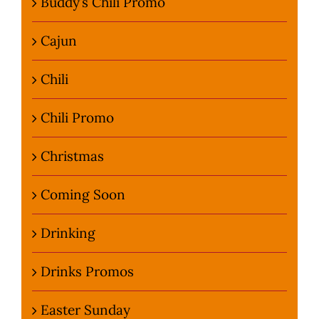
Buddy’s Chili Promo
Cajun
Chili
Chili Promo
Christmas
Coming Soon
Drinking
Drinks Promos
Easter Sunday