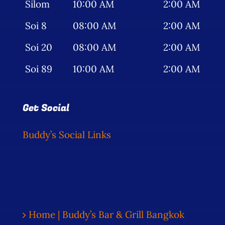
Silom
10:00 AM
2:00 AM
Soi 8
08:00 AM
2:00 AM
Soi 20
08:00 AM
2:00 AM
Soi 89
10:00 AM
2:00 AM
Get Social
Buddy’s Social Links
Home | Buddy’s Bar & Grill Bangkok