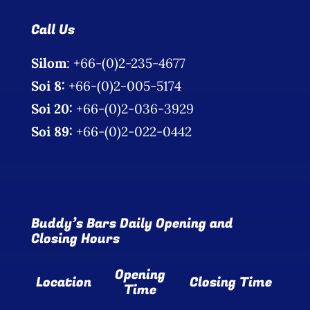
Call Us
Silom
: +66-(0)2-235-4677
Soi 8:
+66-(0)2-005-5174
Soi 20:
+66-(0)2-036-3929
Soi 89:
+66-(0)2-022-0442
Buddy’s Bars Daily Opening and
Closing Hours
Opening
Location
Closing Time
Time