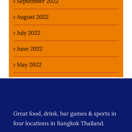
September 2022
August 2022
July 2022
June 2022
May 2022
Great food, drink, bar games & sports in
four locations in Bangkok Thailand.