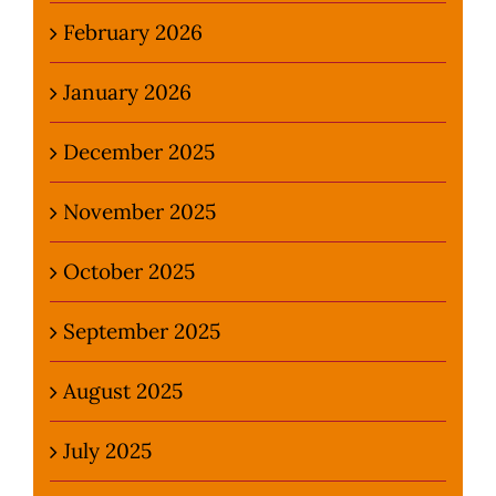
February 2026
January 2026
December 2025
November 2025
October 2025
September 2025
August 2025
July 2025