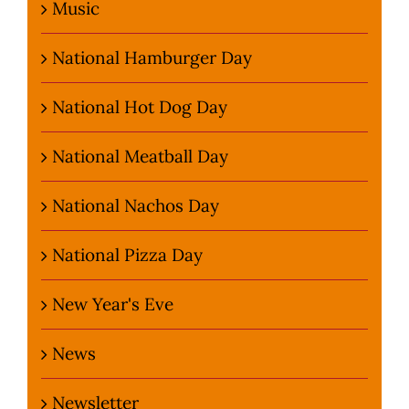
Music
National Hamburger Day
National Hot Dog Day
National Meatball Day
National Nachos Day
National Pizza Day
New Year's Eve
News
Newsletter