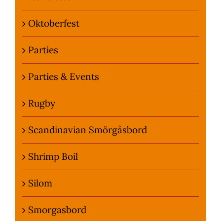
Oktoberfest
Parties
Parties & Events
Rugby
Scandinavian Smörgåsbord
Shrimp Boil
Silom
Smorgasbord