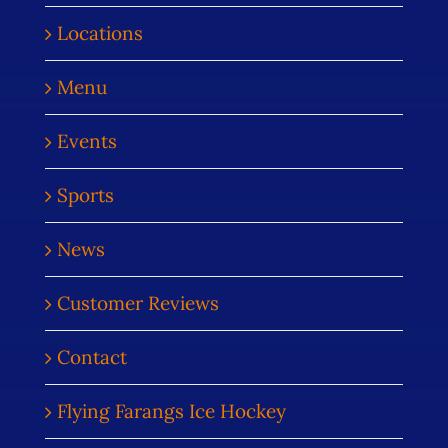
Locations
Menu
Events
Sports
News
Customer Reviews
Contact
Flying Farangs Ice Hockey