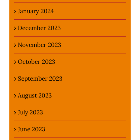
January 2024
December 2023
November 2023
October 2023
September 2023
August 2023
July 2023
June 2023