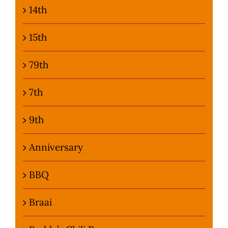
14th
15th
79th
7th
9th
Anniversary
BBQ
Braai