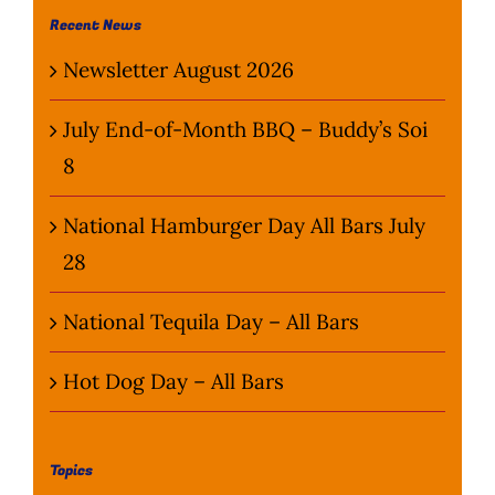
Recent News
Newsletter August 2026
July End-of-Month BBQ – Buddy’s Soi
8
National Hamburger Day All Bars July
28
National Tequila Day – All Bars
Hot Dog Day – All Bars
Topics