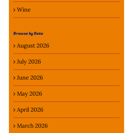
Wine
Browse by Date
August 2026
July 2026
June 2026
May 2026
April 2026
March 2026