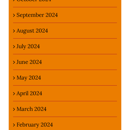
September 2024
August 2024
July 2024
June 2024
May 2024
April 2024
March 2024
February 2024