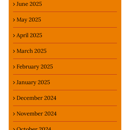
June 2025
May 2025
April 2025
March 2025
February 2025
January 2025
December 2024
November 2024
October 2024