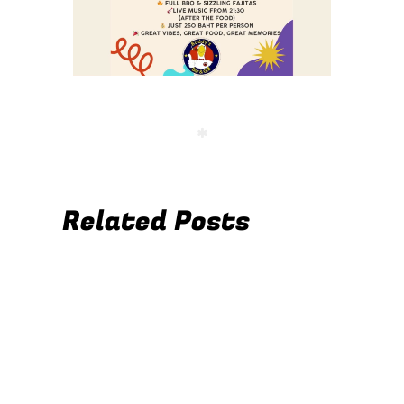
Related Posts