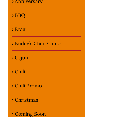
Anniversary
BBQ
Braai
Buddy’s Chili Promo
Cajun
Chili
Chili Promo
Christmas
Coming Soon