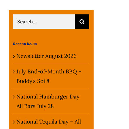
Search
for:
Recent News
Newsletter August 2026
July End-of-Month BBQ –
Buddy’s Soi 8
National Hamburger Day
All Bars July 28
National Tequila Day – All