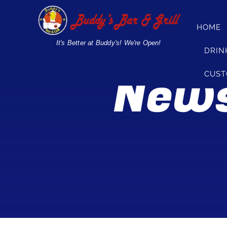
Skip
to
HOME
content
It's Better at Buddy's! We're Open!
DRIN
News
CUST