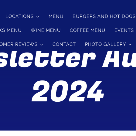
LOCATIONS
MENU
BURGERS AND HOT DOG
KS MENU
WINE MENU
COFFEE MENU
EVENTS
letter A
OMER REVIEWS
CONTACT
PHOTO GALLERY
2024