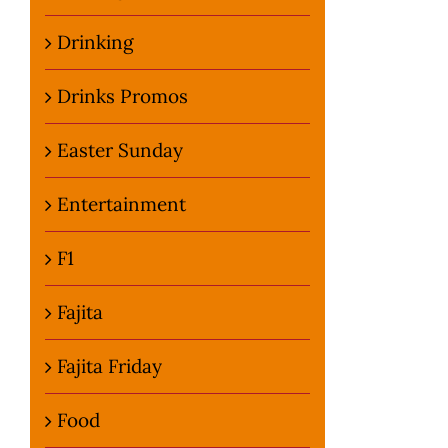
Drinking
Drinks Promos
Easter Sunday
Entertainment
F1
Fajita
Fajita Friday
Food