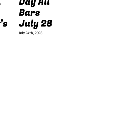
h
Day All
Bars
’s
July 28
July 24th, 2026