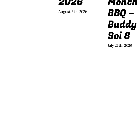
2026
Mont
BBQ –
August 5th, 2026
Buddy
Soi 8
July 24th, 2026