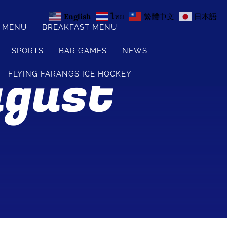
English
ไทย
繁體中文
日本語
S MENU
BREAKFAST MENU
SPORTS
BAR GAMES
NEWS
ugust
FLYING FARANGS ICE HOCKEY