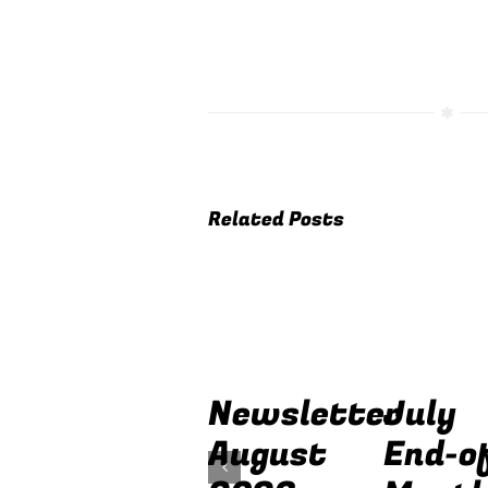
Related Posts
Newsletter
July
August
End-o