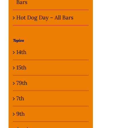
Bars
Hot Dog Day – All Bars
Topics
14th
15th
79th
7th
9th