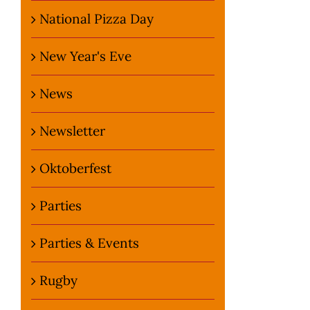
National Pizza Day
New Year's Eve
News
Newsletter
Oktoberfest
Parties
Parties & Events
Rugby