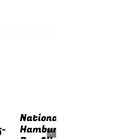
National
f-
Hamburger