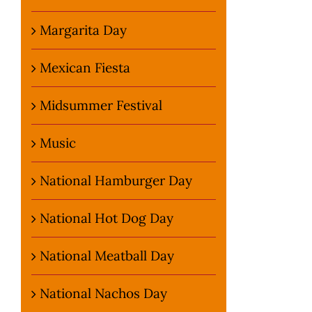
Margarita Day
Mexican Fiesta
Midsummer Festival
Music
National Hamburger Day
National Hot Dog Day
National Meatball Day
National Nachos Day