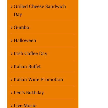
Grilled Cheese Sandwich
Day
Gumbo
Halloween
Irish Coffee Day
Italian Buffet
Italian Wine Promotion
Len's Birthday
Live Music