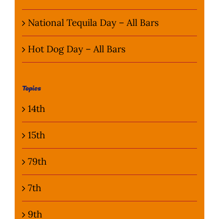
National Tequila Day – All Bars
Hot Dog Day – All Bars
Topics
14th
15th
79th
7th
9th