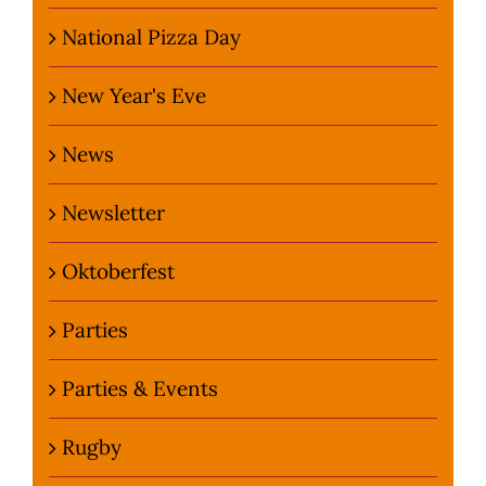
National Pizza Day
New Year's Eve
News
Newsletter
Oktoberfest
Parties
Parties & Events
Rugby