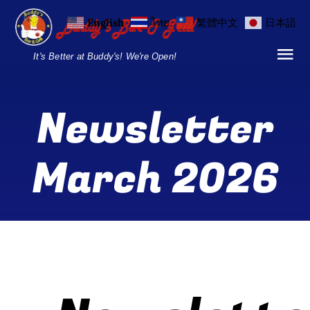
Skip
English
ไทย
繁體中文
日本語
to
content
It's Better at Buddy's! We're Open!
Tog
Nav
Home
Newsletter
Locations
March 2026
Menu
Burgers and Ho
Breakfast Menu
Drinks Menu