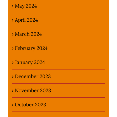
May 2024
April 2024
March 2024
February 2024
January 2024
December 2023
November 2023
October 2023