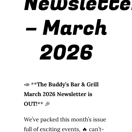
Newslette
Wine Menu
– March
Coffee Menu
2026
Events
Sports
Bar Games
📣 **
The Buddy’s Bar & Grill
News
March 2026 Newsletter is
OUT!
** 🎉
Customer Revi
We’ve packed this month’s issue
Contact
full of exciting events, 🔥 can’t-