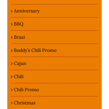
Anniversary
BBQ
Braai
Buddy’s Chili Promo
Cajun
Chili
Chili Promo
Christmas