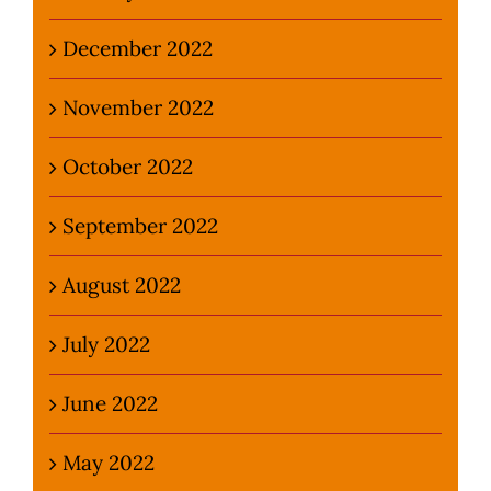
December 2022
November 2022
October 2022
September 2022
August 2022
July 2022
June 2022
May 2022