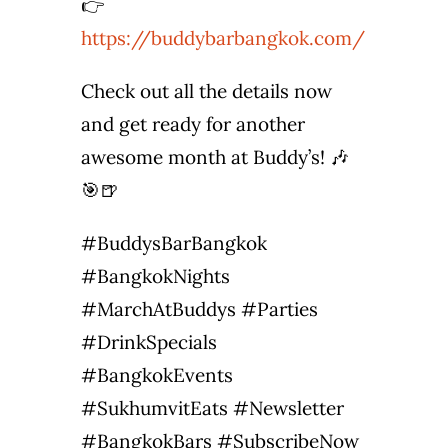
👉
https://buddybarbangkok.com/
Check out all the details now
and get ready for another
awesome month at Buddy’s! 🎶
🎯🍺
#BuddysBarBangkok
#BangkokNights
#MarchAtBuddys #Parties
#DrinkSpecials
#BangkokEvents
#SukhumvitEats #Newsletter
#BangkokBars #SubscribeNow