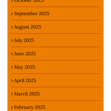
September 2025
August 2025
July 2025
June 2025
May 2025
April 2025
March 2025
February 2025