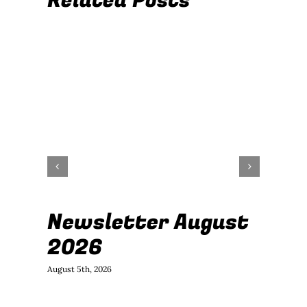
Related Posts
Newsletter August
J
2026
B
August 5th, 2026
July