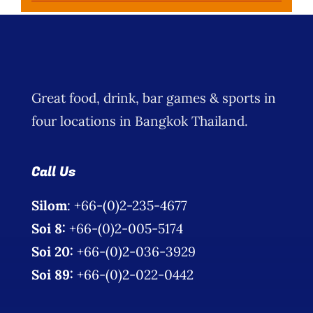
Great food, drink, bar games & sports in
four locations in Bangkok Thailand.
Call Us
Silom
: +66-(0)2-235-4677
Soi 8:
+66-(0)2-005-5174
Soi 20:
+66-(0)2-036-3929
Soi 89:
+66-(0)2-022-0442