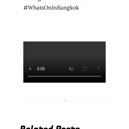
#WhatsOnInBangkok