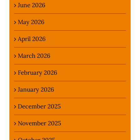
June 2026
May 2026
April 2026
March 2026
February 2026
January 2026
December 2025
November 2025
October 2025