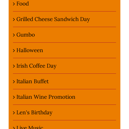
Food
Grilled Cheese Sandwich Day
Gumbo
Halloween
Irish Coffee Day
Italian Buffet
Italian Wine Promotion
Len's Birthday
Live Music