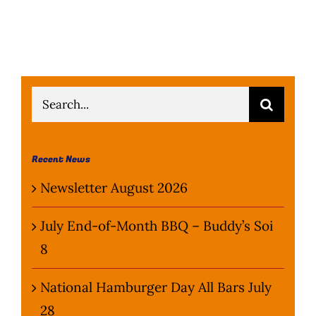
Search
for:
Recent News
Newsletter August 2026
July End-of-Month BBQ – Buddy’s Soi
8
National Hamburger Day All Bars July
28