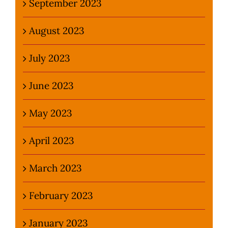
September 2023
August 2023
July 2023
June 2023
May 2023
April 2023
March 2023
February 2023
January 2023