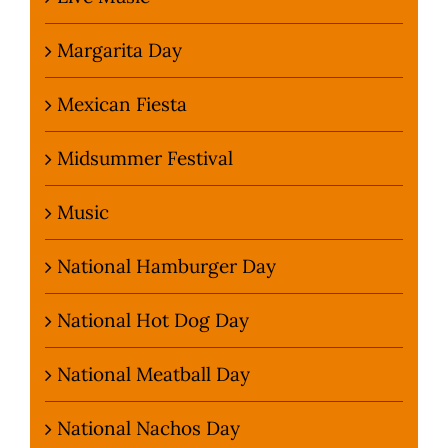
Margarita Day
Mexican Fiesta
Midsummer Festival
Music
National Hamburger Day
National Hot Dog Day
National Meatball Day
National Nachos Day