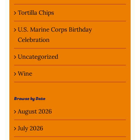
Tortilla Chips
U.S. Marine Corps Birthday
Celebration
Uncategorized
Wine
Browse by Date
August 2026
July 2026