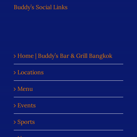
Buddy’s Social Links
Home | Buddy’s Bar & Grill Bangkok
Locations
Menu
Events
Sports