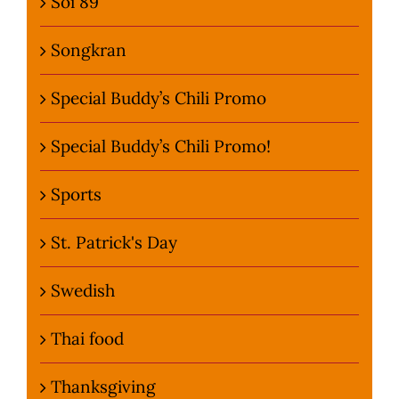
Soi 89
Songkran
Special Buddy’s Chili Promo
Special Buddy’s Chili Promo!
Sports
St. Patrick's Day
Swedish
Thai food
Thanksgiving