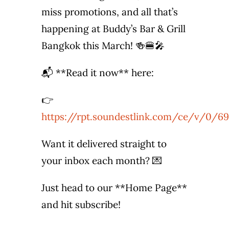
miss promotions, and all that’s
Photo Gallery
happening at Buddy’s Bar & Grill
Flying Farangs 
Bangkok this March! 🍻🍔🎤
📬 **Read it now** here:
👉
https://rpt.soundestlink.com/ce/v/0/69
Want it delivered straight to
your inbox each month? 💌
Just head to our **Home Page**
and hit subscribe!