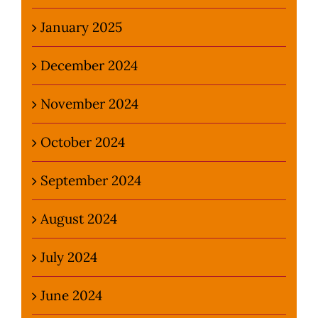
January 2025
December 2024
November 2024
October 2024
September 2024
August 2024
July 2024
June 2024