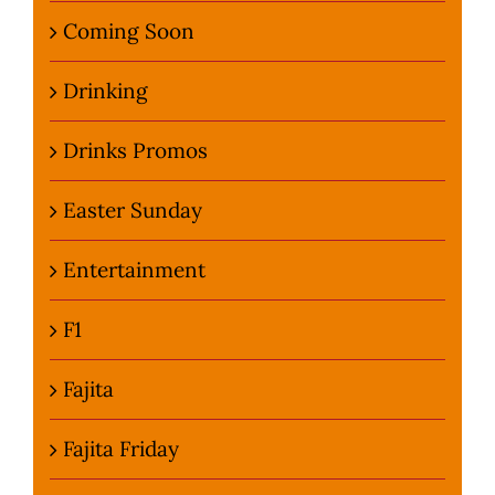
Coming Soon
Drinking
Drinks Promos
Easter Sunday
Entertainment
F1
Fajita
Fajita Friday