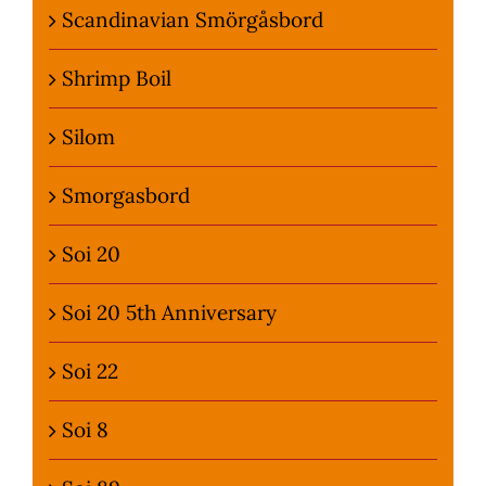
Scandinavian Smörgåsbord
Shrimp Boil
Silom
Smorgasbord
Soi 20
Soi 20 5th Anniversary
Soi 22
Soi 8