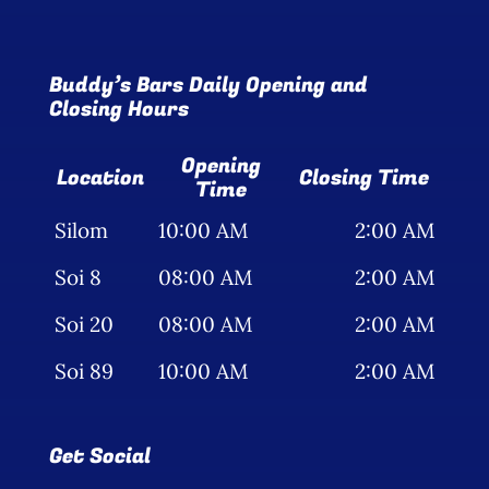
Buddy’s Bars Daily Opening and
Closing Hours
Opening
Location
Closing Time
Time
Silom
10:00 AM
2:00 AM
Soi 8
08:00 AM
2:00 AM
Soi 20
08:00 AM
2:00 AM
Soi 89
10:00 AM
2:00 AM
Get Social