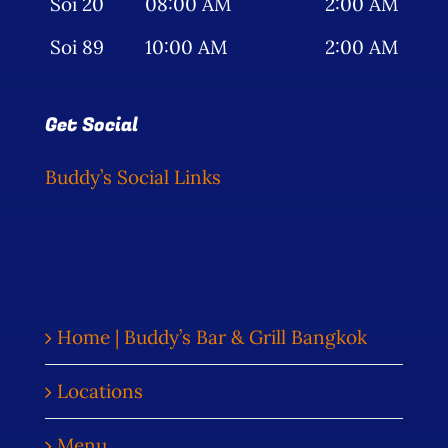
Soi 20
08:00 AM
2:00 AM
Soi 89
10:00 AM
2:00 AM
Get Social
Buddy’s Social Links
Home | Buddy’s Bar & Grill Bangkok
Locations
Menu