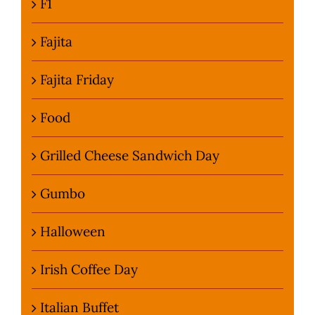
F1
Fajita
Fajita Friday
Food
Grilled Cheese Sandwich Day
Gumbo
Halloween
Irish Coffee Day
Italian Buffet