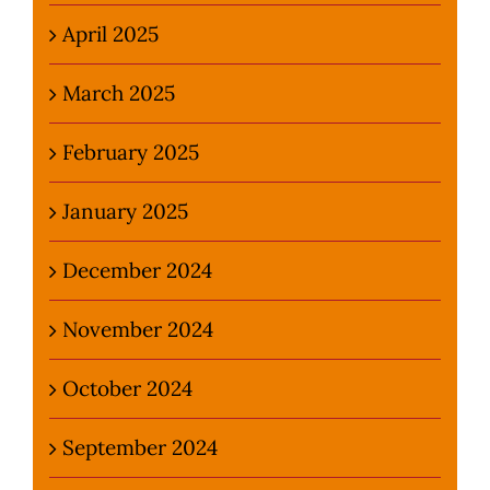
April 2025
March 2025
February 2025
January 2025
December 2024
November 2024
October 2024
September 2024