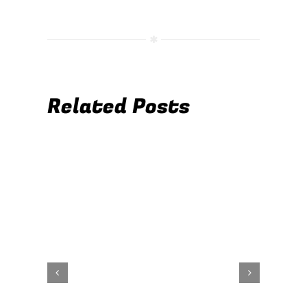
Related Posts