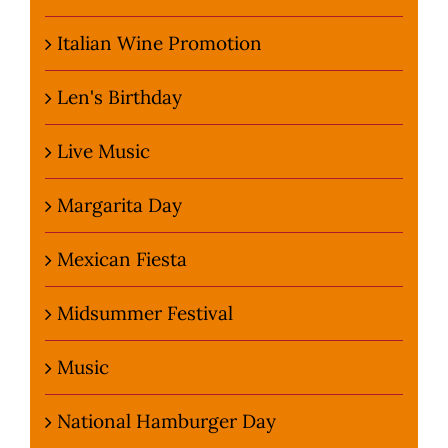
Italian Wine Promotion
Len's Birthday
Live Music
Margarita Day
Mexican Fiesta
Midsummer Festival
Music
National Hamburger Day