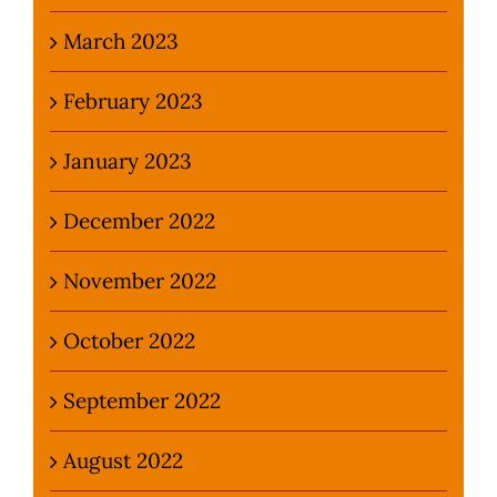
March 2023
February 2023
January 2023
December 2022
November 2022
October 2022
September 2022
August 2022