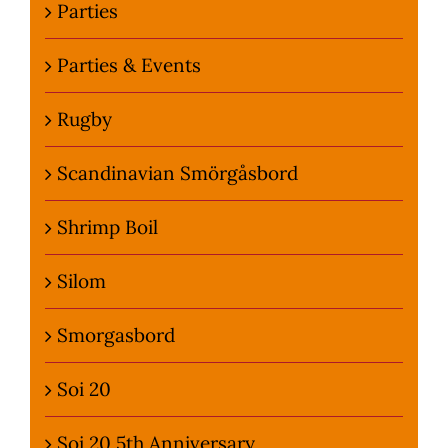
Parties
Parties & Events
Rugby
Scandinavian Smörgåsbord
Shrimp Boil
Silom
Smorgasbord
Soi 20
Soi 20 5th Anniversary