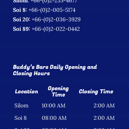
Silom
: +66-(0)2-235-4677
Soi 8:
+66-(0)2-005-5174
Soi 20:
+66-(0)2-036-3929
Soi 89:
+66-(0)2-022-0442
Buddy’s Bars Daily Opening and
Closing Hours
Opening
Location
Closing Time
Time
Silom
10:00 AM
2:00 AM
Soi 8
08:00 AM
2:00 AM