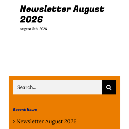
Newsletter August
J
2026
B
August 5th, 2026
July
Search
for:
Recent News
Newsletter August 2026