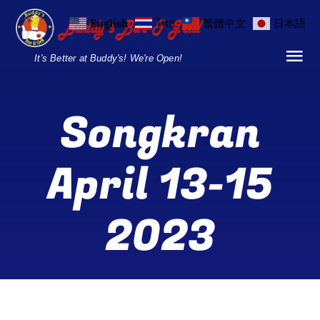
Skip
English
ไทย
繁體中文
日本語
to
content
It's Better at Buddy's! We're Open!
Tog
Nav
Home
Songkran
Locations
April 13-15
Menu
2023
Burgers and Ho
Breakfast Menu
Drinks Menu