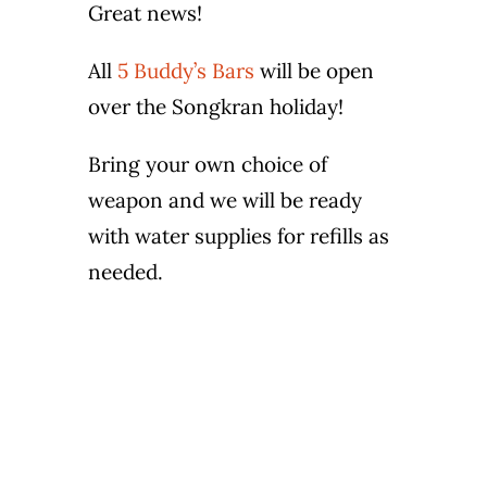
Great news!
Wine Menu
All
5 Buddy’s Bars
will be open
Coffee Menu
over the Songkran holiday!
Events
Bring your own choice of
weapon and we will be ready
Sports
with water supplies for refills as
needed.
Bar Games
News
Customer Revi
Contact