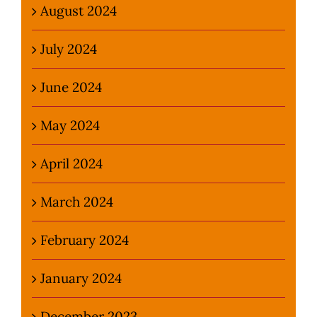
August 2024
July 2024
June 2024
May 2024
April 2024
March 2024
February 2024
January 2024
December 2023