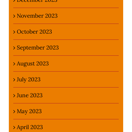
November 2023
October 2023
September 2023
August 2023
July 2023
June 2023
May 2023
April 2023