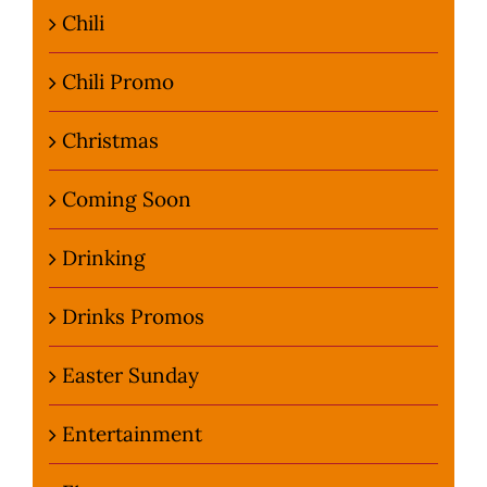
Chili
Chili Promo
Christmas
Coming Soon
Drinking
Drinks Promos
Easter Sunday
Entertainment