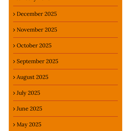
December 2025
November 2025
October 2025
September 2025
August 2025
July 2025
June 2025
May 2025