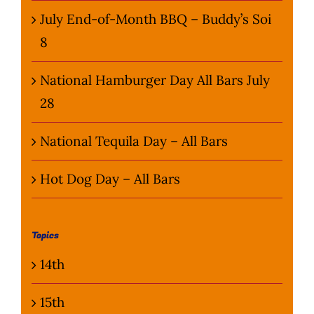
July End-of-Month BBQ – Buddy’s Soi
8
National Hamburger Day All Bars July
28
National Tequila Day – All Bars
Hot Dog Day – All Bars
Topics
14th
15th