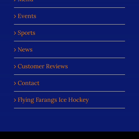
Events
Sports
News
Customer Reviews
Contact
Flying Farangs Ice Hockey