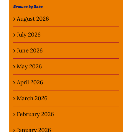
Browse by Date
August 2026
July 2026
June 2026
May 2026
April 2026
March 2026
February 2026
January 2026