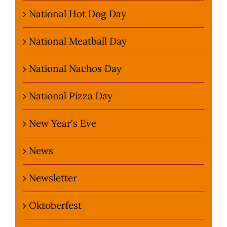
National Hot Dog Day
National Meatball Day
National Nachos Day
National Pizza Day
New Year's Eve
News
Newsletter
Oktoberfest