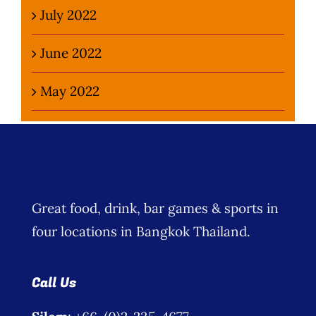
July 2022
June 2022
May 2022
Great food, drink, bar games & sports in
four locations in Bangkok Thailand.
Call Us