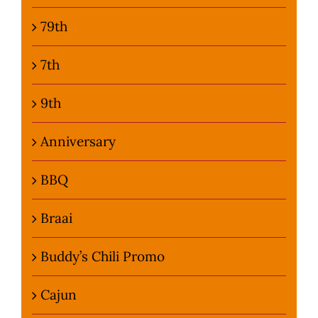
79th
7th
9th
Anniversary
BBQ
Braai
Buddy’s Chili Promo
Cajun