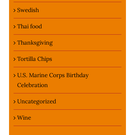
Swedish
Thai food
Thanksgiving
Tortilla Chips
U.S. Marine Corps Birthday
Celebration
Uncategorized
Wine