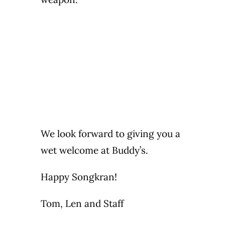
We look forward to giving you a
wet welcome at Buddy’s.
Happy Songkran!
Tom, Len and Staff