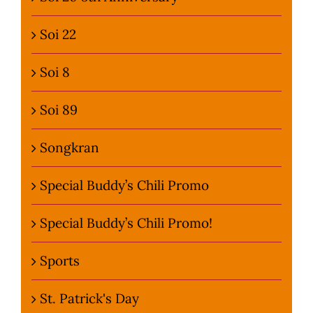
Soi 22
Soi 8
Soi 89
Songkran
Special Buddy’s Chili Promo
Special Buddy’s Chili Promo!
Sports
St. Patrick's Day