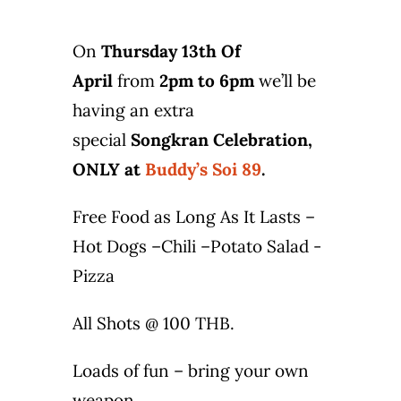
Photo Gallery
On
Thursday 13th Of
Flying Farangs 
April
from
2pm to 6pm
we’ll be
having an extra
special
Songkran Celebration,
ONLY at
Buddy’s Soi 89
.
Free Food as Long As It Lasts –
Hot Dogs –Chili –Potato Salad -
Pizza
All Shots @ 100 THB.
Loads of fun – bring your own
weapon.