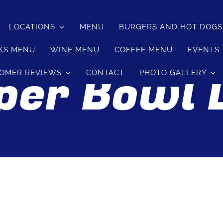
LOCATIONS
MENU
BURGERS AND HOT DOG
KS MENU
WINE MENU
COFFEE MENU
EVENTS
per Bowl L
OMER REVIEWS
CONTACT
PHOTO GALLERY