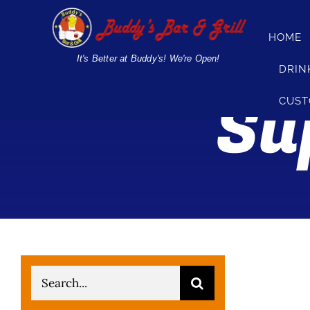
Skip
to
HOME
content
It's Better at Buddy's! We're Open!
DRIN
Su
CUST
Search
for: