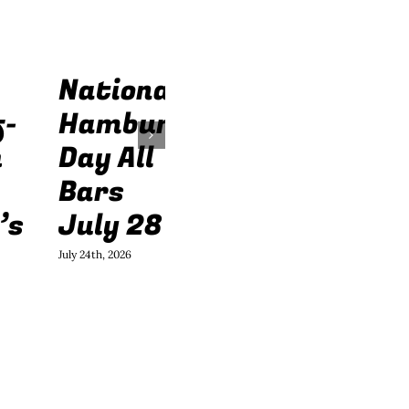
National
f-
Hamburger
h
Day All
Bars
’s
July 28
July 24th, 2026