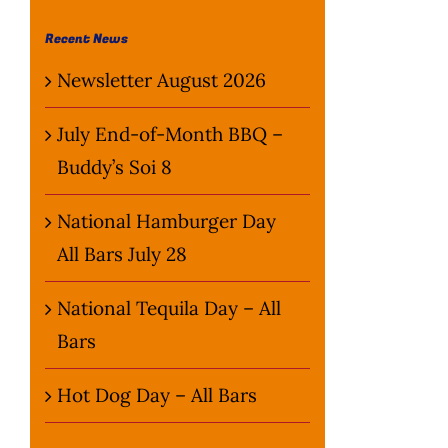
Recent News
Newsletter August 2026
July End-of-Month BBQ –
Buddy’s Soi 8
National Hamburger Day
All Bars July 28
National Tequila Day – All
Bars
Hot Dog Day – All Bars