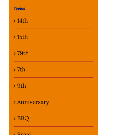
Topics
14th
15th
79th
7th
9th
Anniversary
BBQ
Braai