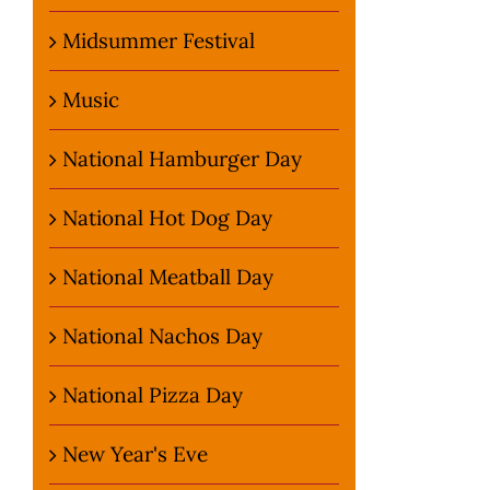
Midsummer Festival
Music
National Hamburger Day
National Hot Dog Day
National Meatball Day
National Nachos Day
National Pizza Day
New Year's Eve