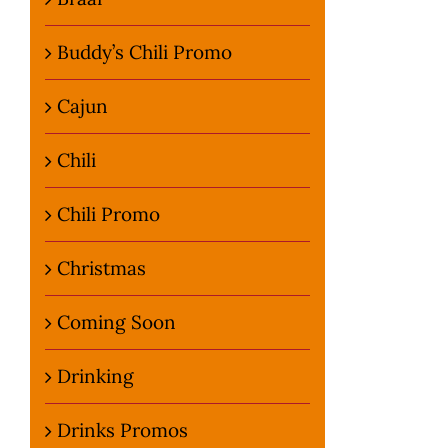
Buddy’s Chili Promo
Cajun
Chili
Chili Promo
Christmas
Coming Soon
Drinking
Drinks Promos