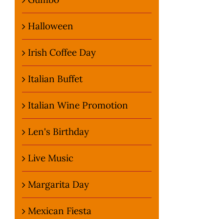
Halloween
Irish Coffee Day
Italian Buffet
Italian Wine Promotion
Len's Birthday
Live Music
Margarita Day
Mexican Fiesta