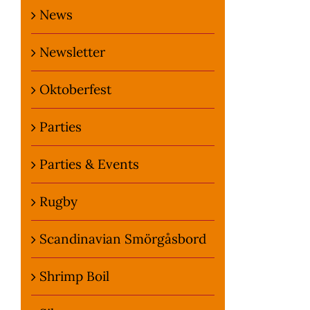
News
Newsletter
Oktoberfest
Parties
Parties & Events
Rugby
Scandinavian Smörgåsbord
Shrimp Boil