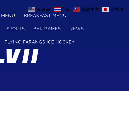
English
ไทย
繁體中文
日本語
S MENU
BREAKFAST MENU
SPORTS
BAR GAMES
NEWS
VII
FLYING FARANGS ICE HOCKEY