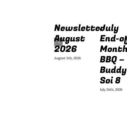
Newsletter
July
August
End-o
2026
Mont
BBQ –
August 5th, 2026
Buddy
Soi 8
July 24th, 2026