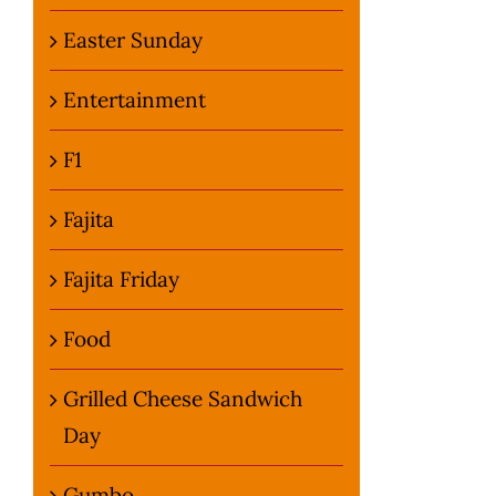
Easter Sunday
Entertainment
F1
Fajita
Fajita Friday
Food
Grilled Cheese Sandwich
Day
Gumbo