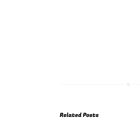
Related Posts