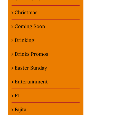
Christmas
Coming Soon
Drinking
Drinks Promos
Easter Sunday
Entertainment
F1
Fajita