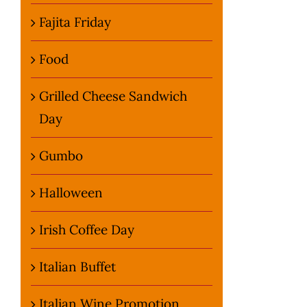
Fajita Friday
Food
Grilled Cheese Sandwich
Day
Gumbo
Halloween
Irish Coffee Day
Italian Buffet
Italian Wine Promotion