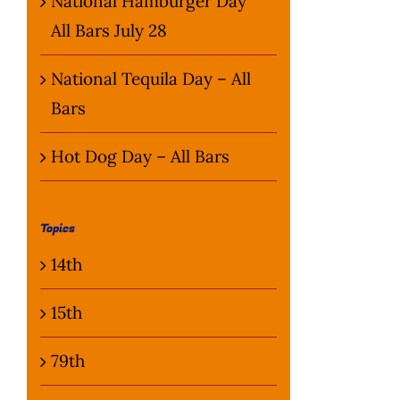
National Hamburger Day
All Bars July 28
National Tequila Day – All
Bars
Hot Dog Day – All Bars
Topics
14th
15th
79th