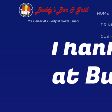
Skip
to
HOME
content
It's Better at Buddy's! We're Open!
DRIN
Thank
CUST
at Bu