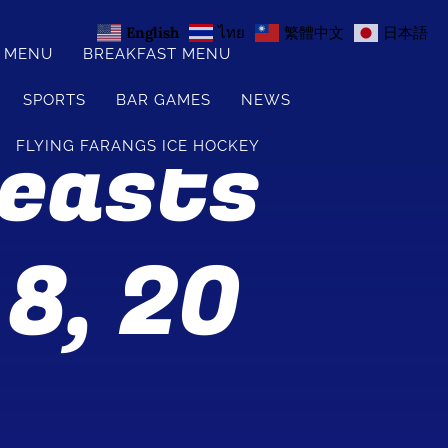
English
ไทย
繁體中文
日本語
S MENU
BREAKFAST MENU
SPORTS
BAR GAMES
NEWS
Feasts
FLYING FARANGS ICE HOCKEY
 8, 20