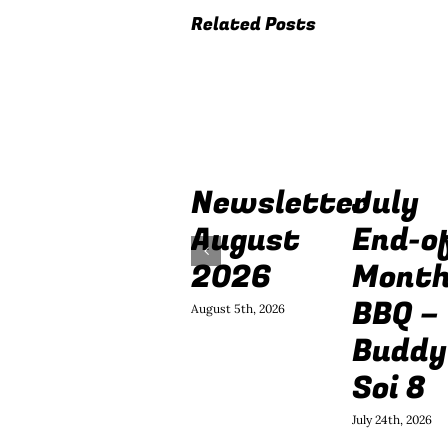
Related Posts
Newsletter
July
August
End-o
2026
Mont
BBQ –
August 5th, 2026
Buddy
Soi 8
July 24th, 2026