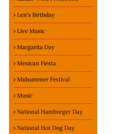
Len's Birthday
Live Music
Margarita Day
Mexican Fiesta
Midsummer Festival
Music
National Hamburger Day
National Hot Dog Day