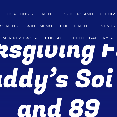
LOCATIONS
MENU
BURGERS AND HOT DOG
KS MENU
WINE MENU
COFFEE MENU
EVENTS
sgiving 
OMER REVIEWS
CONTACT
PHOTO GALLERY
ddy’s Soi
and 89