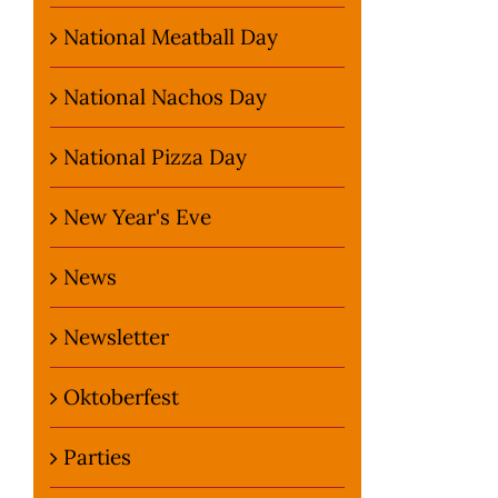
National Meatball Day
National Nachos Day
National Pizza Day
New Year's Eve
News
Newsletter
Oktoberfest
Parties