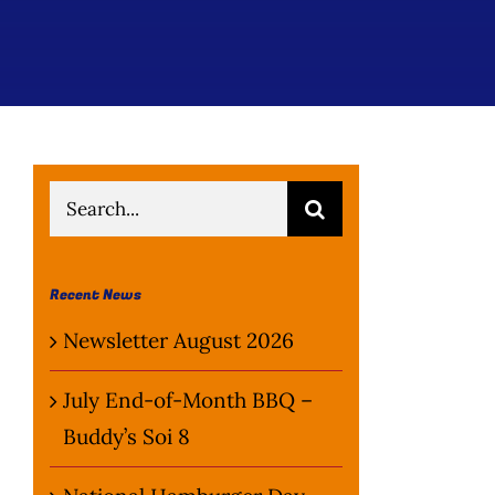
Search
for:
Recent News
Newsletter August 2026
July End-of-Month BBQ –
Buddy’s Soi 8