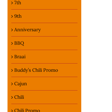
7th
9th
Anniversary
BBQ
Braai
Buddy’s Chili Promo
Cajun
Chili
Chili Promo