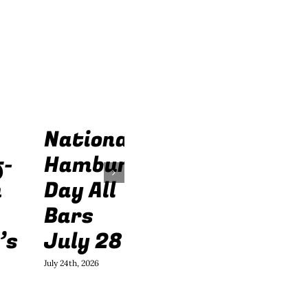
National
f-
Hamburger
h
Day All
Bars
’s
July 28
July 24th, 2026